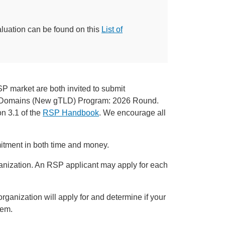
aluation can be found on this
List of
P market are both invited to submit
el Domains (New gTLD) Program: 2026 Round.
on 3.1 of the
RSP Handbook
. We encourage all
tment in both time and money.
rganization. An RSP applicant may apply for each
organization will apply for and determine if your
hem.