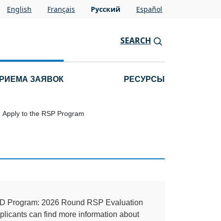
English
Français
Pусский
Español
SEARCH
РИЕМА ЗАЯВОК
РЕСУРСЫ
Apply to the RSP Program
TLD Program: 2026 Round RSP Evaluation
licants can find more information about