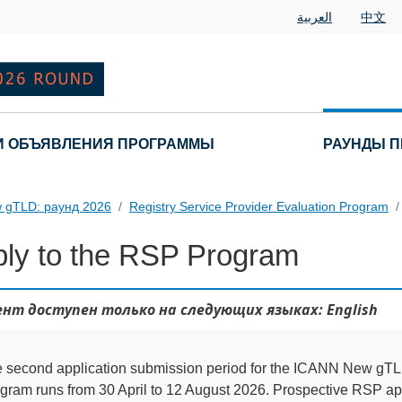
العربية
中文
И ОБЪЯВЛЕНИЯ ПРОГРАММЫ
РАУНДЫ П
 gTLD: раунд 2026
Registry Service Provider Evaluation Program
ly to the RSP Program
нт доступен только на следующих языках: English
 second application submission period for the ICANN New g
gram runs from 30 April to 12 August 2026. Prospective RSP app