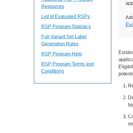
app
Resources
List of Evaluated RSPs
Add
Ev
RSP Program Statistics
Full Variant Set Label
Generation Rules
Existi
RSP Program Help
applic
RSP Program Terms and
Eligibi
Conditions
potenti
Re
De
ty
Ca
or