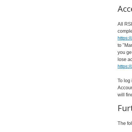
Acc
All RSP
comple
https:/
to "Ma
you ge
lose a
https:/
To log
Accoun
will f
Fur
The fo