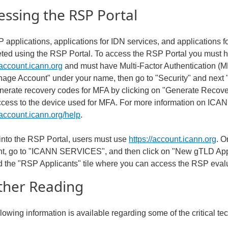
essing the RSP Portal
 applications, applications for IDN services, and applications f
ted using the RSP Portal. To access the RSP Portal you must 
/account.icann.org
and must have Multi-Factor Authentication (M
nage Account" under your name, then go to "Security" and next
nerate recovery codes for MFA by clicking on "Generate Reco
ccess to the device used for MFA. For more information on ICAN
/account.icann.org/help
.
 into the RSP Portal, users must use
https://account.icann.org
. O
t, go to "ICANN SERVICES", and then click on "New gTLD App
ind the "RSP Applicants" tile where you can access the RSP eval
ther Reading
llowing information is available regarding some of the critical 