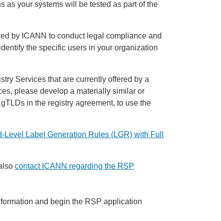
s as your systems will be tested as part of the
uired by ICANN to conduct legal compliance and
 identify the specific users in your organization
try Services that are currently offered by a
es, please develop a materially similar or
y gTLDs in the registry agreement, to use the
-Level Label Generation Rules (LGR) with Full
also
contact ICANN regarding the RSP
information and begin the RSP application