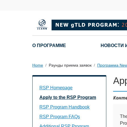
Skip to main content
Main navigation
О ПРОГРАММЕ
НОВОСТИ 
Home
Раунды приема заявок
Программа New
App
Main Navigation
RSP Homepage
Конте
Apply to the RSP Program
RSP Program Handbook
The
RSP Program FAQs
Pro
Additional RSP Program