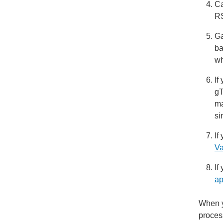
Ca
RS
Ga
ba
wh
If
gT
ma
si
If
Va
If
ap
When y
proces