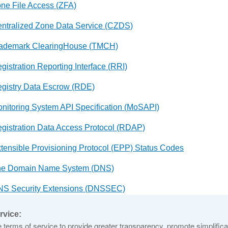
ne File Access (ZFA)
ntralized Zone Data Service (CZDS)
ademark ClearingHouse (TMCH)
gistration Reporting Interface (RRI)
gistry Data Escrow (RDE)
nitoring System API Specification (MoSAPI)
gistration Data Access Protocol (RDAP)
tensible Provisioning Protocol (EPP) Status Codes
he Domain Name System (DNS)
S Security Extensions (DNSSEC)
ot Zone Management (RZM) User Guide
rvice:
terms of service to provide greater transparency, promote simplificat