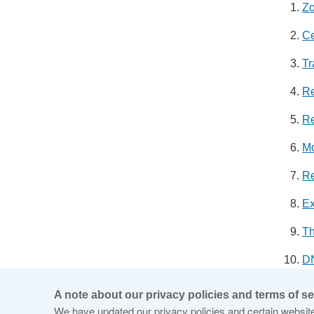
Zo
Ce
Tr
Re
Re
Mo
Re
Ex
T
DN
Ro
A note about our privacy policies and terms of se
We have updated our privacy policies and certain website 