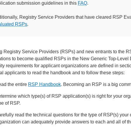
lication submission guidelines in this
FAQ
.
itionally, Registry Service Providers that have cleared RSP Ev
aluated RSPs
.
ng Registry Service Providers (RSPs) and new entrants to the RS
ations to become qualified RSPs in the New Generic Top-Lev
lity requirements for applicant organizations are defined in secti
al applicants to read the handbook and to follow these steps:
ad the entire
RSP Handbook
. Becoming an RSP is a big commi
termine which type(s) of RSP application(s) is right for your o
pe of RSP.
refully read the technical questions for the type of RSP(s) your 
ganization can adequately provide answers to each and all of t