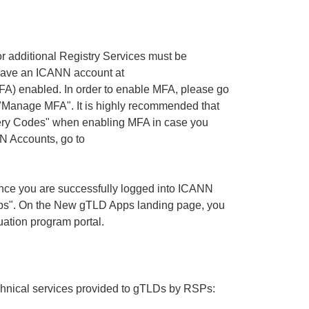
or additional Registry Services must be
have an ICANN account at
FA) enabled. In order to enable MFA, please go
 "Manage MFA". It is highly recommended that
very Codes" when enabling MFA in case you
N Accounts, go to
nce you are successfully logged into ICANN
s". On the New gTLD Apps landing page, you
uation program portal.
technical services provided to gTLDs by RSPs: