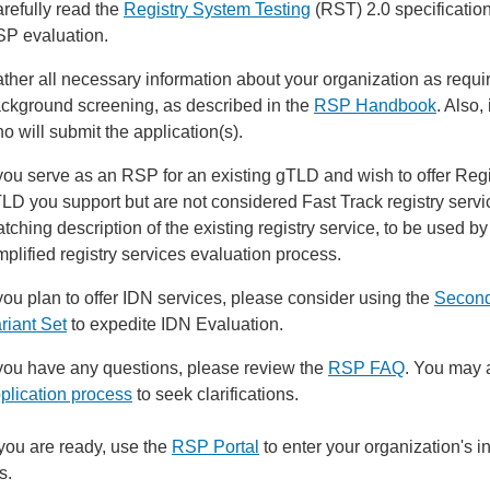
refully read the
Registry System Testing
(RST) 2.0 specification
P evaluation.
ther all necessary information about your organization as req
ckground screening, as described in the
RSP Handbook
. Also,
o will submit the application(s).
 you serve as an RSP for an existing gTLD and wish to offer Regis
LD you support but are not considered Fast Track registry servic
tching description of the existing registry service, to be used b
mplified registry services evaluation process.
 you plan to offer IDN services, please consider using the
Second
riant Set
to expedite IDN Evaluation.
 you have any questions, please review the
RSP FAQ
. You may 
plication process
to seek clarifications.
ou are ready, use the
RSP Portal
to enter your organization's 
s.