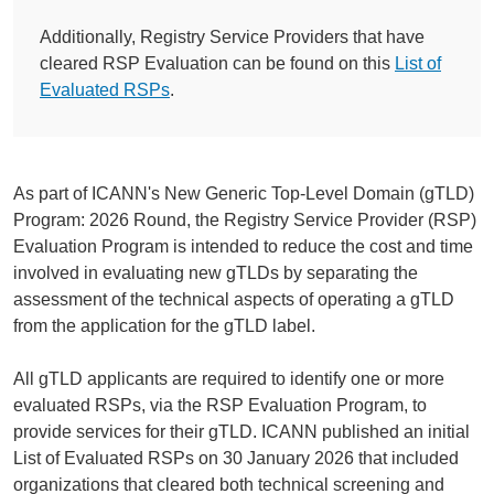
Additionally, Registry Service Providers that have
cleared RSP Evaluation can be found on this
List of
Evaluated RSPs
.
As part of ICANN's New Generic Top-Level Domain (gTLD)
Program: 2026 Round, the Registry Service Provider (RSP)
Evaluation Program is intended to reduce the cost and time
involved in evaluating new gTLDs by separating the
assessment of the technical aspects of operating a gTLD
from the application for the gTLD label.
All gTLD applicants are required to identify one or more
evaluated RSPs, via the RSP Evaluation Program, to
provide services for their gTLD. ICANN published an initial
List of Evaluated RSPs on 30 January 2026 that included
organizations that cleared both technical screening and