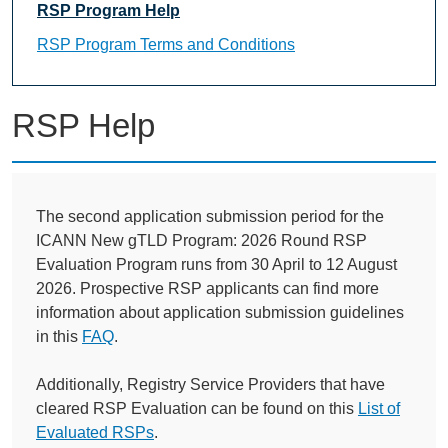
RSP Program Help
RSP Program Terms and Conditions
RSP Help
The second application submission period for the
ICANN New gTLD Program: 2026 Round RSP
Evaluation Program runs from 30 April to 12 August
2026. Prospective RSP applicants can find more
information about application submission guidelines
in this
FAQ
.
Additionally, Registry Service Providers that have
cleared RSP Evaluation can be found on this
List of
Evaluated RSPs
.