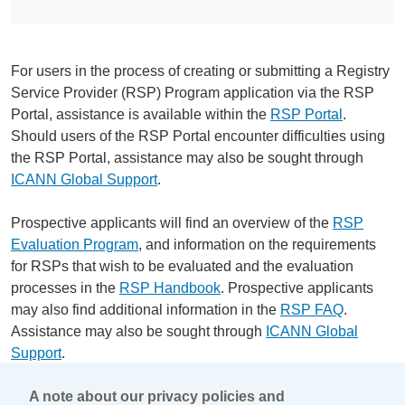
For users in the process of creating or submitting a Registry
Service Provider (RSP) Program application via the RSP
Portal, assistance is available within the
RSP Portal
.
Should users of the RSP Portal encounter difficulties using
the RSP Portal, assistance may also be sought through
ICANN Global Support
.
Prospective applicants will find an overview of the
RSP
Evaluation Program
, and information on the requirements
for RSPs that wish to be evaluated and the evaluation
processes in the
RSP Handbook
. Prospective applicants
may also find additional information in the
RSP FAQ
.
Assistance may also be sought through
ICANN Global
Support
.
A note about our privacy policies and