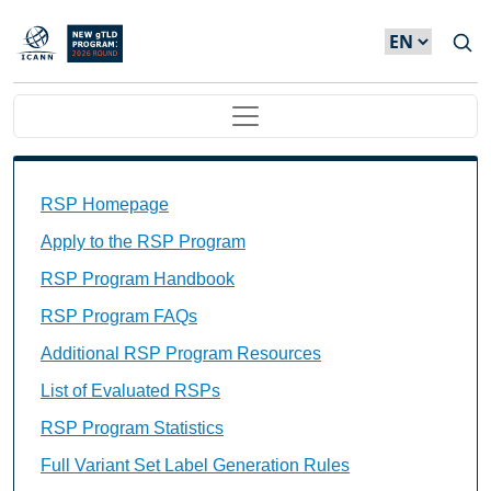
Skip to main content
Main navigation
Main Navigation
RSP Homepage
Apply to the RSP Program
RSP Program Handbook
RSP Program FAQs
Additional RSP Program Resources
List of Evaluated RSPs
RSP Program Statistics
Full Variant Set Label Generation Rules