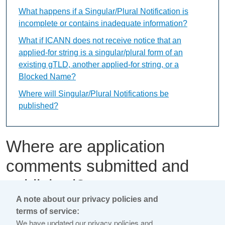
What happens if a Singular/Plural Notification is
incomplete or contains inadequate information?
What if ICANN does not receive notice that an
applied-for string is a singular/plural form of an
existing gTLD, another applied-for string, or a
Blocked Name?
Where will Singular/Plural Notifications be
published?
Where are application
comments submitted and
published?
A note about our privacy policies and
terms of service:
This content is available only in English Language
We have updated our privacy policies and