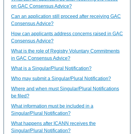
on GAC Consensus Advice?
Can an application still proceed after receiving GAC
Consensus Advice?
How can applicants address concerns raised in GAC
Consensus Advice?
What is the role of Registry Voluntary Commitments
in GAC Consensus Advice?
What is a Singular/Plural Notification?
Who may submit a Singular/Plural Notification?
Where and when must Singular/Plural Notifications
be filed?
What information must be included in a
Singular/Plural Notification?
What happens after ICANN receives the
Singular/Plural Notification?