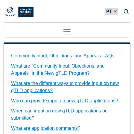
Passar para o conteúdo principal
Main navigation
Community Input, Objections, and Appeals FAQs Ind
Community Input, Objections, and Appeals FAQs
What are "Community Input, Objections, and
Appeals" in the New gTLD Program?
What are the different ways to provide input on new
gTLD applications?
Who can provide input on new gTLD applications?
When can input on new gTLD applications be
submitted?
What are application comments?