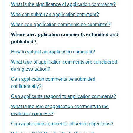
What is the significance of application comments?
Who can submit an application comment?
When can application comments be submitted?
Where are application comments submitted and
published?
How to submit an application comment?
What type of application comments are considered
during evaluation?
Can application comments be submitted
confidentially?
Can applicants respond to application comments?
What is the role of application comments in the
evaluation process?
Can application comments influence objections?