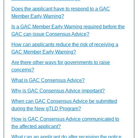
Does the applicant have to respond to a GAC
Member Early Warning?
Is a GAC Member Early Warning required before the
GAC can issue Consensus Advice?
How can applicants reduce the risk of receiving a
GAC Member Early Warning?
Are there other ways for governments to raise
concerns?
What is GAC Consensus Advice?
Why is GAC Consensus Advice important?
When can GAC Consensus Advice be submitted
during the New gTLD Program?
How is GAC Consensus Advice communicated to
the affected applicant?
What can an applicant do after receiving the notice