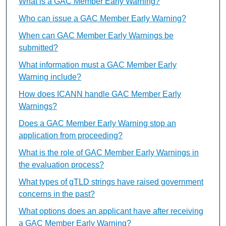
What is a GAC Member Early Warning?
Who can issue a GAC Member Early Warning?
When can GAC Member Early Warnings be
submitted?
What information must a GAC Member Early
Warning include?
How does ICANN handle GAC Member Early
Warnings?
Does a GAC Member Early Warning stop an
application from proceeding?
What is the role of GAC Member Early Warnings in
the evaluation process?
What types of gTLD strings have raised government
concerns in the past?
What options does an applicant have after receiving
a GAC Member Early Warning?