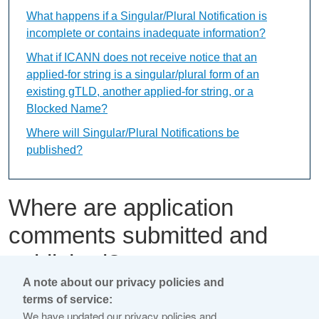
What happens if a Singular/Plural Notification is
incomplete or contains inadequate information?
What if ICANN does not receive notice that an
applied-for string is a singular/plural form of an
existing gTLD, another applied-for string, or a
Blocked Name?
Where will Singular/Plural Notifications be
published?
Where are application
comments submitted and
published?
A note about our privacy policies and
terms of service:
This content is available only in English Language
We have updated our privacy policies and