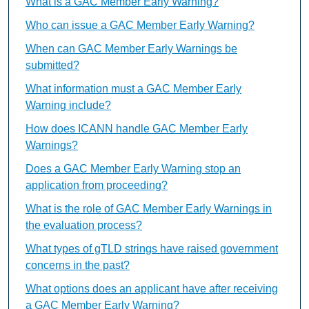
What is a GAC Member Early Warning?
Who can issue a GAC Member Early Warning?
When can GAC Member Early Warnings be
submitted?
What information must a GAC Member Early
Warning include?
How does ICANN handle GAC Member Early
Warnings?
Does a GAC Member Early Warning stop an
application from proceeding?
What is the role of GAC Member Early Warnings in
the evaluation process?
What types of gTLD strings have raised government
concerns in the past?
What options does an applicant have after receiving
a GAC Member Early Warning?