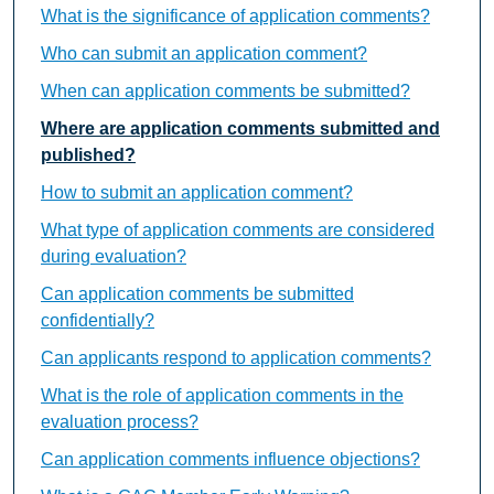
What is the significance of application comments?
Who can submit an application comment?
When can application comments be submitted?
Where are application comments submitted and
published?
How to submit an application comment?
What type of application comments are considered
during evaluation?
Can application comments be submitted
confidentially?
Can applicants respond to application comments?
What is the role of application comments in the
evaluation process?
Can application comments influence objections?