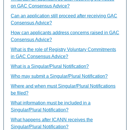
on GAC Consensus Advice?
Can an application still proceed after receiving GAC
Consensus Advice?
How can applicants address concerns raised in GAC
Consensus Advice?
What is the role of Registry Voluntary Commitments
in GAC Consensus Advice?
What is a Singular/Plural Notification?
Who may submit a Singular/Plural Notification?
Where and when must Singular/Plural Notifications
be filed?
What information must be included in a
Singular/Plural Notification?
What happens after ICANN receives the
Singular/Plural Notification?