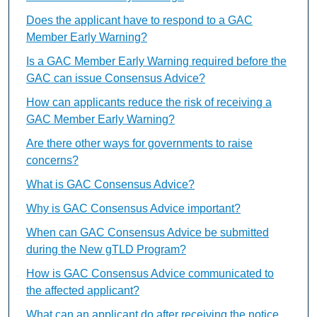
Does the applicant have to respond to a GAC
Member Early Warning?
Is a GAC Member Early Warning required before the
GAC can issue Consensus Advice?
How can applicants reduce the risk of receiving a
GAC Member Early Warning?
Are there other ways for governments to raise
concerns?
What is GAC Consensus Advice?
Why is GAC Consensus Advice important?
When can GAC Consensus Advice be submitted
during the New gTLD Program?
How is GAC Consensus Advice communicated to
the affected applicant?
What can an applicant do after receiving the notice