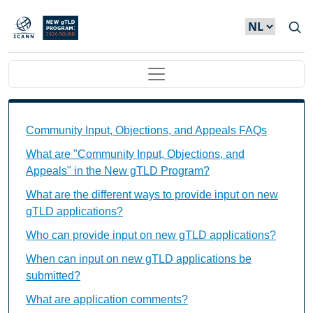
Overslaan en naar de inhoud gaan
Main navigation
Community Input, Objections, and Appeals FAQs Ind
Community Input, Objections, and Appeals FAQs
What are "Community Input, Objections, and
Appeals" in the New gTLD Program?
What are the different ways to provide input on new
gTLD applications?
Who can provide input on new gTLD applications?
When can input on new gTLD applications be
submitted?
What are application comments?