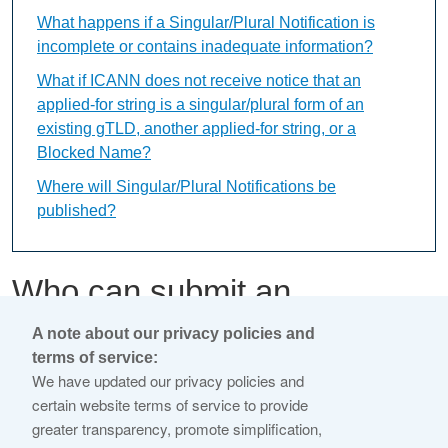
What happens if a Singular/Plural Notification is
incomplete or contains inadequate information?
What if ICANN does not receive notice that an
applied-for string is a singular/plural form of an
existing gTLD, another applied-for string, or a
Blocked Name?
Where will Singular/Plural Notifications be
published?
Who can submit an
application comment?
A note about our privacy policies and
terms of service:
We have updated our privacy policies and
This content is available only in English Language
certain website terms of service to provide
greater transparency, promote simplification,
Any member of the public may submit an application