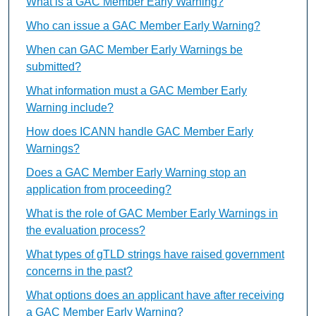
What is a GAC Member Early Warning?
Who can issue a GAC Member Early Warning?
When can GAC Member Early Warnings be
submitted?
What information must a GAC Member Early
Warning include?
How does ICANN handle GAC Member Early
Warnings?
Does a GAC Member Early Warning stop an
application from proceeding?
What is the role of GAC Member Early Warnings in
the evaluation process?
What types of gTLD strings have raised government
concerns in the past?
What options does an applicant have after receiving
a GAC Member Early Warning?