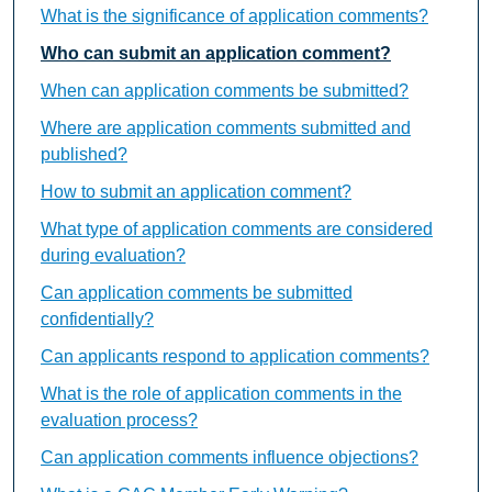
What is the significance of application comments?
Who can submit an application comment?
When can application comments be submitted?
Where are application comments submitted and
published?
How to submit an application comment?
What type of application comments are considered
during evaluation?
Can application comments be submitted
confidentially?
Can applicants respond to application comments?
What is the role of application comments in the
evaluation process?
Can application comments influence objections?