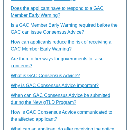
Does the applicant have to respond to a GAC
Member Early Warning?
Is a GAC Member Early Warning required before the
GAC can issue Consensus Advice?
How can applicants reduce the risk of receiving a
GAC Member Early Warning?
Are there other ways for governments to raise
concerns?
What is GAC Consensus Advice?
Why is GAC Consensus Advice important?
When can GAC Consensus Advice be submitted
during the New gTLD Program?
How is GAC Consensus Advice communicated to
the affected applicant?
What can an applicant do after receiving the notice