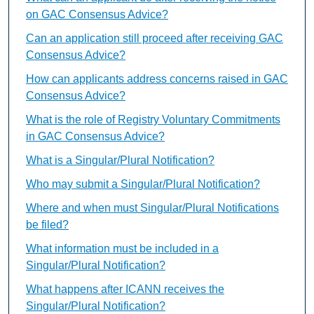
on GAC Consensus Advice?
Can an application still proceed after receiving GAC
Consensus Advice?
How can applicants address concerns raised in GAC
Consensus Advice?
What is the role of Registry Voluntary Commitments
in GAC Consensus Advice?
What is a Singular/Plural Notification?
Who may submit a Singular/Plural Notification?
Where and when must Singular/Plural Notifications
be filed?
What information must be included in a
Singular/Plural Notification?
What happens after ICANN receives the
Singular/Plural Notification?