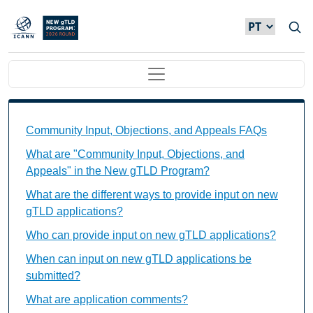
Passar para o conteúdo principal
Main navigation
Community Input, Objections, and Appeals FAQs Ind
Community Input, Objections, and Appeals FAQs
What are "Community Input, Objections, and
Appeals" in the New gTLD Program?
What are the different ways to provide input on new
gTLD applications?
Who can provide input on new gTLD applications?
When can input on new gTLD applications be
submitted?
What are application comments?