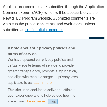
Application comments are submitted through the Application
Comment Forum (ACF), which will be accessible via the
New gTLD Program website. Submitted comments are
visible to the public, applicants, and evaluators, unless
submitted as
confidential comments
.
←
A note about our privacy policies and
terms of service:
© 2026 Internet Corporation For Assigned Names and
We have updated our privacy policies and
Numbers
certain website terms of service to provide
greater transparency, promote simplification,
ICANN.org
and align with recent changes in privacy laws
Privacy Policy
applicable to us.
Learn more.
Terms of Service
This site uses cookies to deliver an efficient
user experience and to help us see how the
Cookie Policy
site is used.
Learn more.
× OK
Help