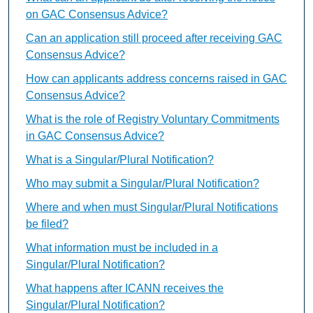
on GAC Consensus Advice?
Can an application still proceed after receiving GAC
Consensus Advice?
How can applicants address concerns raised in GAC
Consensus Advice?
What is the role of Registry Voluntary Commitments
in GAC Consensus Advice?
What is a Singular/Plural Notification?
Who may submit a Singular/Plural Notification?
Where and when must Singular/Plural Notifications
be filed?
What information must be included in a
Singular/Plural Notification?
What happens after ICANN receives the
Singular/Plural Notification?