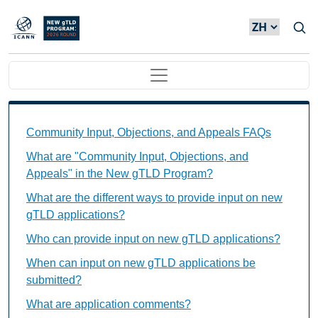
Skip to main content
Main navigation
Community Input, Objections, and Appeals FAQs Ind
Community Input, Objections, and Appeals FAQs
What are "Community Input, Objections, and
Appeals" in the New gTLD Program?
What are the different ways to provide input on new
gTLD applications?
Who can provide input on new gTLD applications?
When can input on new gTLD applications be
submitted?
What are application comments?