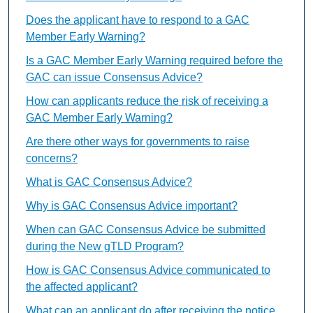
Does the applicant have to respond to a GAC
Member Early Warning?
Is a GAC Member Early Warning required before the
GAC can issue Consensus Advice?
How can applicants reduce the risk of receiving a
GAC Member Early Warning?
Are there other ways for governments to raise
concerns?
What is GAC Consensus Advice?
Why is GAC Consensus Advice important?
When can GAC Consensus Advice be submitted
during the New gTLD Program?
How is GAC Consensus Advice communicated to
the affected applicant?
What can an applicant do after receiving the notice