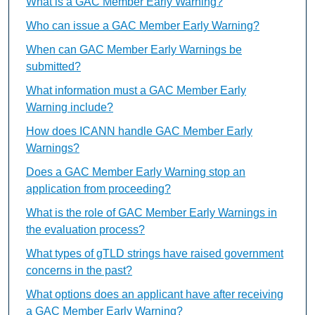
What is a GAC Member Early Warning?
Who can issue a GAC Member Early Warning?
When can GAC Member Early Warnings be
submitted?
What information must a GAC Member Early
Warning include?
How does ICANN handle GAC Member Early
Warnings?
Does a GAC Member Early Warning stop an
application from proceeding?
What is the role of GAC Member Early Warnings in
the evaluation process?
What types of gTLD strings have raised government
concerns in the past?
What options does an applicant have after receiving
a GAC Member Early Warning?