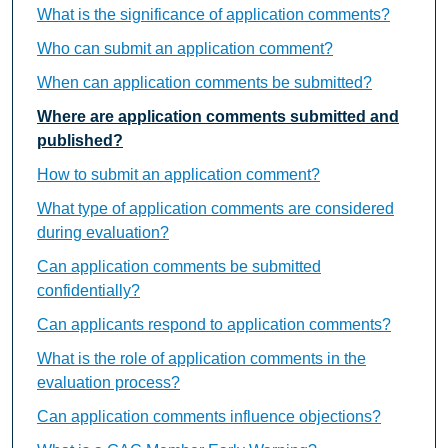
What is the significance of application comments?
Who can submit an application comment?
When can application comments be submitted?
Where are application comments submitted and
published?
How to submit an application comment?
What type of application comments are considered
during evaluation?
Can application comments be submitted
confidentially?
Can applicants respond to application comments?
What is the role of application comments in the
evaluation process?
Can application comments influence objections?