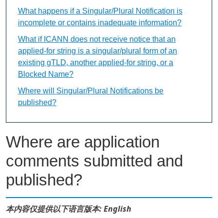
What happens if a Singular/Plural Notification is
incomplete or contains inadequate information?
What if ICANN does not receive notice that an
applied-for string is a singular/plural form of an
existing gTLD, another applied-for string, or a
Blocked Name?
Where will Singular/Plural Notifications be
published?
Where are application
comments submitted and
published?
本内容仅提供以下语言版本: English