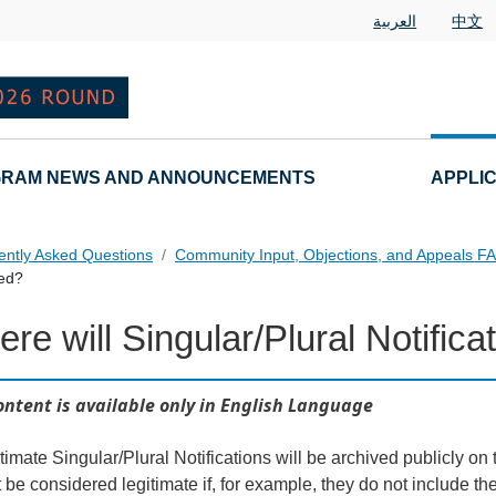
العربية
中文
RAM NEWS AND ANNOUNCEMENTS
APPLI
ently Asked Questions
Community Input, Objections, and Appeals F
hed?
re will Singular/Plural Notific
als FAQs Individual Questions
ontent is available only in English Language
itimate Singular/Plural Notifications will be archived publicly 
t be considered legitimate if, for example, they do not include th