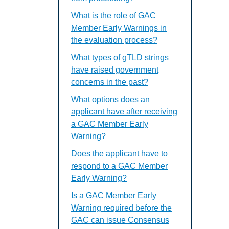
What is the role of GAC
Member Early Warnings in
the evaluation process?
What types of gTLD strings
have raised government
concerns in the past?
What options does an
applicant have after receiving
a GAC Member Early
Warning?
Does the applicant have to
respond to a GAC Member
Early Warning?
Is a GAC Member Early
Warning required before the
GAC can issue Consensus