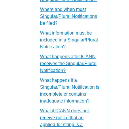
Where and when must
Singular/Plural Notifications
be filed?
What information must be
included in a Singular/Plural
Notification?
What happens after ICANN
receives the Singular/Plural
Notification?
What happens if a
Singular/Plural Notification is
incomplete or contains
inadequate information?
What if ICANN does not
receive notice that an
applied-for string is a