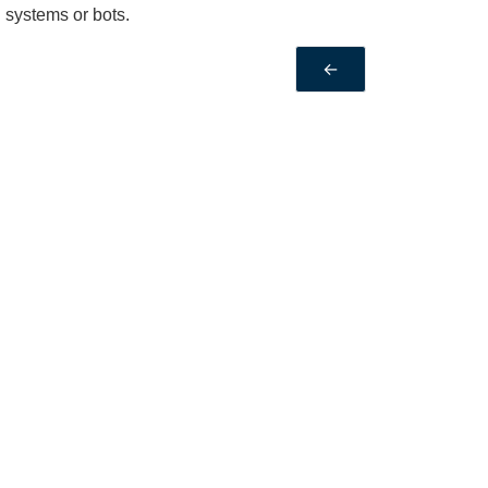
 systems or bots.
←