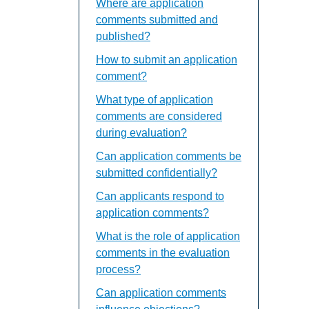
Where are application
comments submitted and
published?
How to submit an application
comment?
What type of application
comments are considered
during evaluation?
Can application comments be
submitted confidentially?
Can applicants respond to
application comments?
What is the role of application
comments in the evaluation
process?
Can application comments