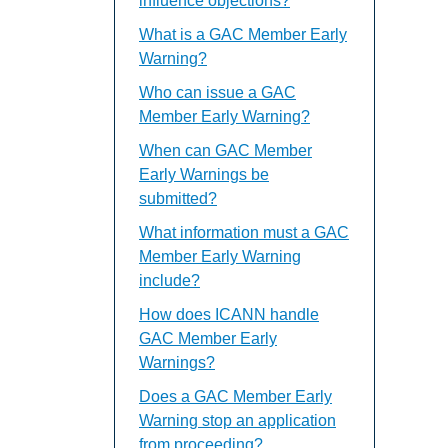
influence objections?
What is a GAC Member Early
Warning?
Who can issue a GAC
Member Early Warning?
When can GAC Member
Early Warnings be
submitted?
What information must a GAC
Member Early Warning
include?
How does ICANN handle
GAC Member Early
Warnings?
Does a GAC Member Early
Warning stop an application
from proceeding?