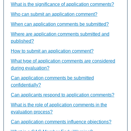
What is the significance of application comments?
Who can submit an application comment?
When can application comments be submitted?
Where are application comments submitted and
published?
How to submit an application comment?
What type of application comments are considered
during evaluation?
Can application comments be submitted
confidentially?
Can applicants respond to application comments?
What is the role of application comments in the
evaluation process?
Can application comments influence objections?