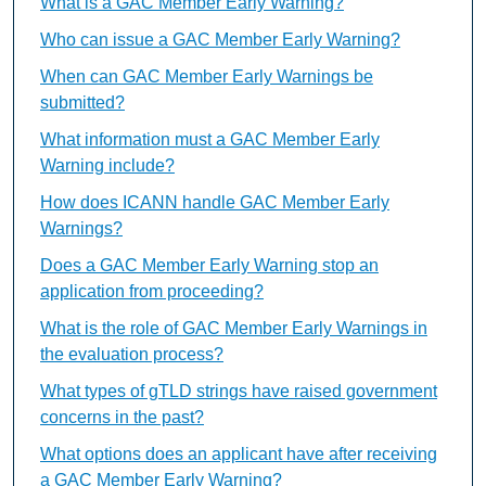
What is a GAC Member Early Warning?
Who can issue a GAC Member Early Warning?
When can GAC Member Early Warnings be
submitted?
What information must a GAC Member Early
Warning include?
How does ICANN handle GAC Member Early
Warnings?
Does a GAC Member Early Warning stop an
application from proceeding?
What is the role of GAC Member Early Warnings in
the evaluation process?
What types of gTLD strings have raised government
concerns in the past?
What options does an applicant have after receiving
a GAC Member Early Warning?