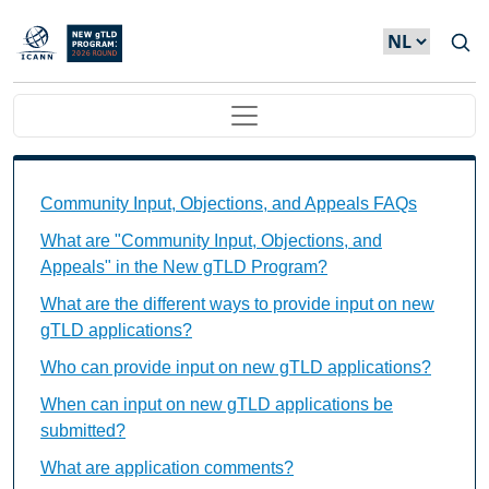
Overslaan en naar de inhoud gaan
Main navigation
Community Input, Objections, and Appeals FAQs Ind
Community Input, Objections, and Appeals FAQs
What are "Community Input, Objections, and
Appeals" in the New gTLD Program?
What are the different ways to provide input on new
gTLD applications?
Who can provide input on new gTLD applications?
When can input on new gTLD applications be
submitted?
What are application comments?