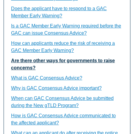
Does the applicant have to respond to a GAC
Member Early Warning?
Is a GAC Member Early Warning required before the
GAC can issue Consensus Advice?
How can applicants reduce the risk of receiving a
GAC Member Early Warning?
Are there other ways for governments to raise
concerns?
What is GAC Consensus Advice?
Why is GAC Consensus Advice important?
When can GAC Consensus Advice be submitted
during the New gTLD Program?
How is GAC Consensus Advice communicated to
the affected applicant?
What can an applicant do after receiving the notice