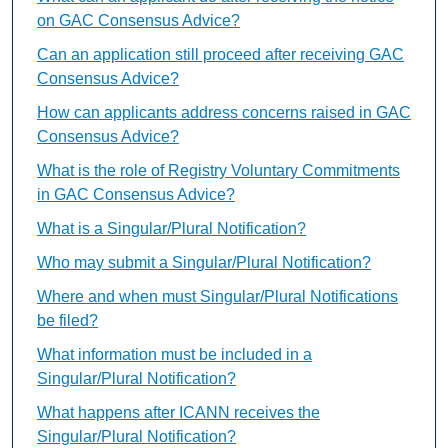
on GAC Consensus Advice?
Can an application still proceed after receiving GAC
Consensus Advice?
How can applicants address concerns raised in GAC
Consensus Advice?
What is the role of Registry Voluntary Commitments
in GAC Consensus Advice?
What is a Singular/Plural Notification?
Who may submit a Singular/Plural Notification?
Where and when must Singular/Plural Notifications
be filed?
What information must be included in a
Singular/Plural Notification?
What happens after ICANN receives the
Singular/Plural Notification?