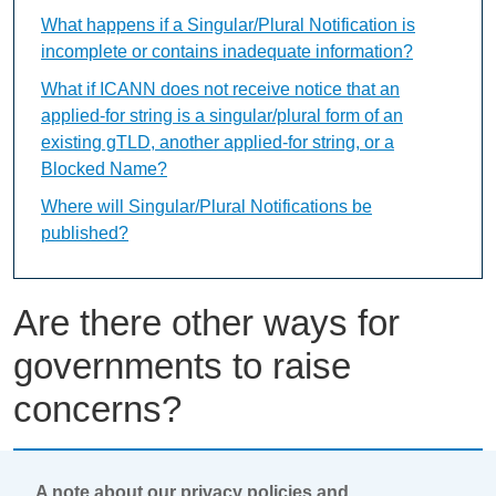
What happens if a Singular/Plural Notification is
incomplete or contains inadequate information?
What if ICANN does not receive notice that an
applied-for string is a singular/plural form of an
existing gTLD, another applied-for string, or a
Blocked Name?
Where will Singular/Plural Notifications be
published?
Are there other ways for
governments to raise
concerns?
This content is available only in English Language
A note about our privacy policies and