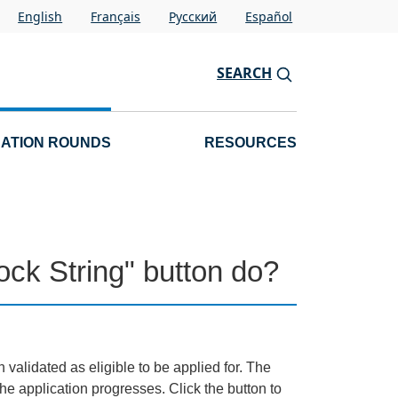
English
Français
Pусский
Español
SEARCH
CATION ROUNDS
RESOURCES
ck String" button do?
 validated as eligible to be applied for. The
e application progresses. Click the button to