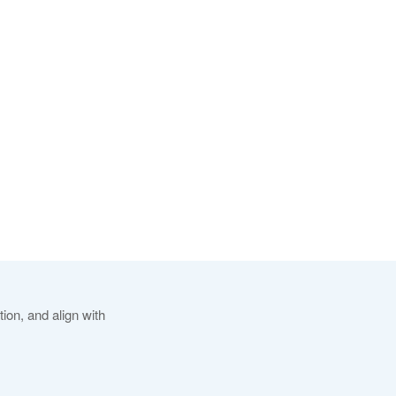
ion, and align with