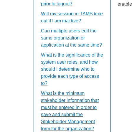
prior to logout?
enable
Will my session in TAMS time
out if I am inactive?
Can multiple users edit the
same organization or
application at the same time?
What is the significance of the
system user roles, and how
should I determine who to
provide each type of access
to?
What is the minimum
stakeholder information that
must be entered in order to
save and submit the
Stakeholder Management
form for the organization?