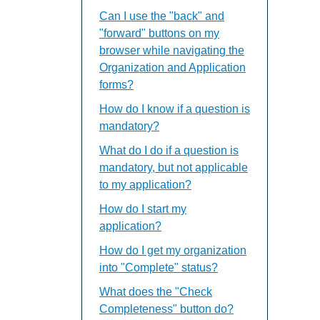
Can I use the "back" and
"forward" buttons on my
browser while navigating the
Organization and Application
forms?
How do I know if a question is
mandatory?
What do I do if a question is
mandatory, but not applicable
to my application?
How do I start my
application?
How do I get my organization
into "Complete" status?
What does the "Check
Completeness" button do?