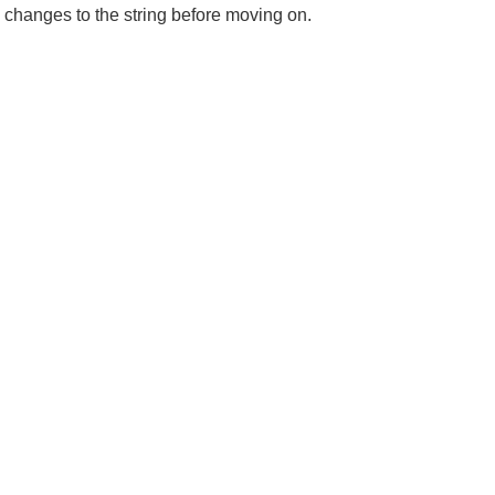
 changes to the string before moving on.