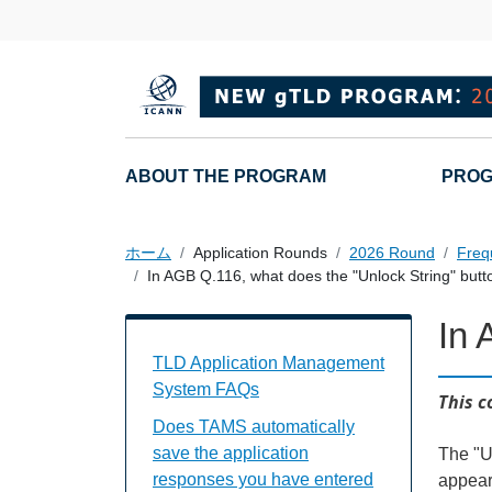
メインコンテンツに移動
Main navigation
ABOUT THE PROGRAM
PROG
ホーム
Application Rounds
2026 Round
Freq
In AGB Q.116, what does the "Unlock String" butt
In 
TAMS FAQs Individual Questions
TLD Application Management
System FAQs
This c
Does TAMS automatically
save the application
The "Un
responses you have entered
appear