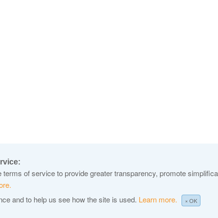
rvice:
terms of service to provide greater transparency, promote simplificat
ore.
ence and to help us see how the site is used.
Learn more.
× OK