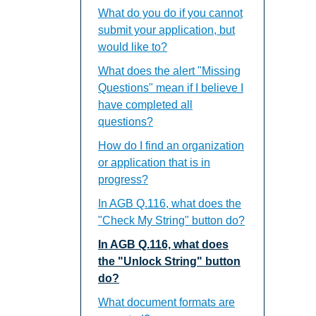
What do you do if you cannot
submit your application, but
would like to?
What does the alert "Missing
Questions" mean if I believe I
have completed all
questions?
How do I find an organization
or application that is in
progress?
In AGB Q.116, what does the
"Check My String" button do?
In AGB Q.116, what does
the "Unlock String" button
do?
What document formats are