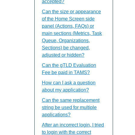
accepted?
Can the size or appearance
of the Home Screen side
panel (Actions, FAQs) or
main sections (Metrics, Task
Queue, Organizations,
Sections) be changed,
adjusted or hidden?
Can the gTLD Evaluation
Fee be paid in TAMS?
How can I ask a question
about my application?
Can the same replacement
string be used for multiple
applications?
After an incorrect login, I tried
to login with the correct