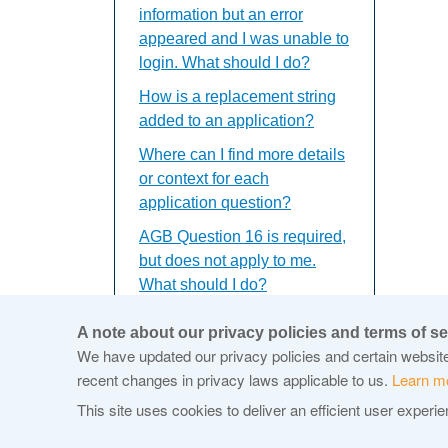
information but an error
appeared and I was unable to
login. What should I do?
How is a replacement string
added to an application?
Where can I find more details
or context for each
application question?
AGB Question 16 is required,
but does not apply to me.
What should I do?
I've updated my application,
A note about our privacy policies and terms of se
saved and closed the window
We have updated our privacy policies and certain website 
but the updates do not
recent changes in privacy laws applicable to us.
Learn m
appear. What should I do?
This site uses cookies to deliver an efficient user experi