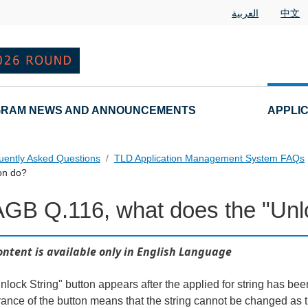
العربية
中文
RAM NEWS AND ANNOUNCEMENTS
APPLI
uently Asked Questions
TLD Application Management System FAQs
on do?
AGB Q.116, what does the "Unlo
ontent is available only in English Language
lock String" button appears after the applied for string has been
ance of the button means that the string cannot be changed as th