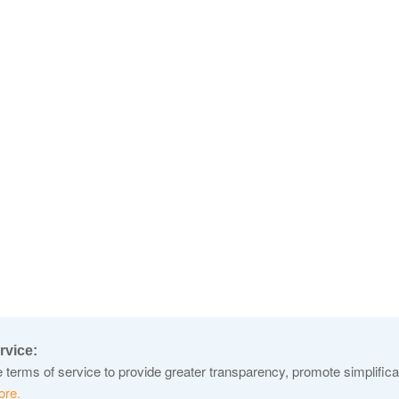
rvice:
terms of service to provide greater transparency, promote simplificat
ore.