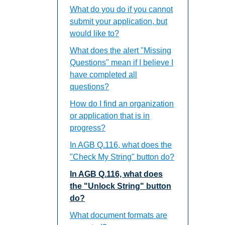
What do you do if you cannot
submit your application, but
would like to?
What does the alert "Missing
Questions" mean if I believe I
have completed all
questions?
How do I find an organization
or application that is in
progress?
In AGB Q.116, what does the
"Check My String" button do?
In AGB Q.116, what does
the "Unlock String" button
do?
What document formats are