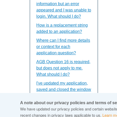
information but an error
appeared and I was unable to
login. What should I do?
How is a replacement string
added to an application?
Where can I find more details
or context for each
application question?
AGB Question 16 is required,
but does not apply to me.
What should I do?
I've updated my application,
saved and closed the window
but the updates do not
appear. What should I do?
A note about our privacy policies and terms of se
We have updated our privacy policies and certain website 
recent changes in privacy laws applicable to us.
Learn m