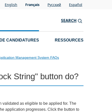
English
Français
Pусский
Español
SEARCH
 DE CANDIDATURES
RESSOURCES
pplication Management System FAQs
ck String" button do?
 validated as eligible to be applied for. The
e application progresses. Click the button to