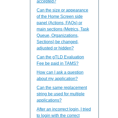
accepted?
Can the size or appearance
of the Home Screen side
panel (Actions, FAQs) or
main sections (Metrics, Task
Queue, Organizations,
Sections) be changed,
adjusted or hidden?
Can the gTLD Evaluation
Fee be paid in TAMS?
How can I ask a question
about my application?
Can the same replacement
string be used for multiple
applications?
After an incorrect login, I tried
to login with the correct