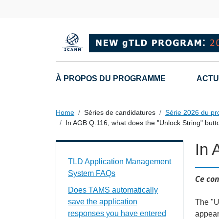
Skip to main content
Main navigation
À PROPOS DU PROGRAMME
ACTU
Home
Séries de candidatures
Série 2026 du p
In AGB Q.116, what does the "Unlock String" butt
In 
TAMS FAQs Individual Questions
TLD Application Management
System FAQs
Ce con
Does TAMS automatically
save the application
The "Un
responses you have entered
appear