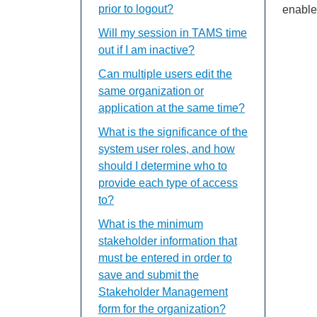
prior to logout?
enable
Will my session in TAMS time
out if I am inactive?
Can multiple users edit the
same organization or
application at the same time?
What is the significance of the
system user roles, and how
should I determine who to
provide each type of access
to?
What is the minimum
stakeholder information that
must be entered in order to
save and submit the
Stakeholder Management
form for the organization?