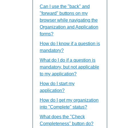
Can I use the "back" and
"forward" buttons on my
browser while navigating the
Organization and Application
forms?
How do I know if a question is
mandatory?
What do I do if a question is
mandatory, but not applicable
to my application?
How do I start my
application?
How do I get my organization
into "Complete" status?
What does the "Check
Completeness" button do?