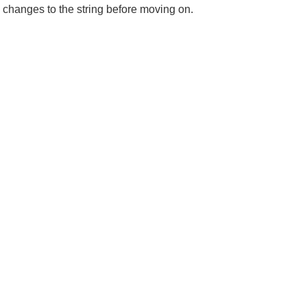
 changes to the string before moving on.