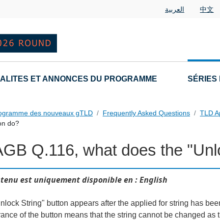
العربية
中文
ALITES ET ANNONCES DU PROGRAMME
SÉRIES
rogramme des nouveaux gTLD
Frequently Asked Questions
TLD A
on do?
AGB Q.116, what does the "Unlo
tenu est uniquement disponible en : English
lock String" button appears after the applied for string has been
ance of the button means that the string cannot be changed as th