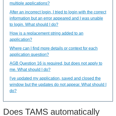
multiple applications?
After an incorrect login, I tried to login with the correct
information but an error appeared and I was unable
to login. What should I do?
How is a replacement string added to an
application?
Where can I find more details or context for each
application question?
AGB Question 16 is required, but does not apply to
me. What should I do?
I've updated my application, saved and closed the
window but the updates do not appear. What should I
do?
Does TAMS automatically