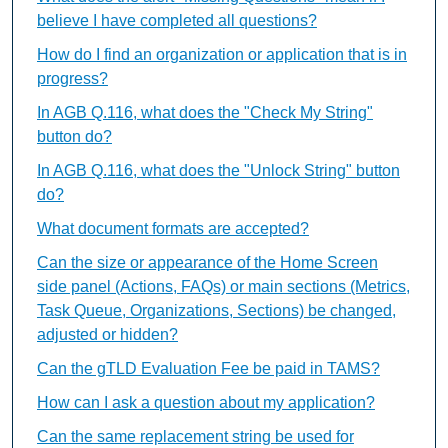
believe I have completed all questions?
How do I find an organization or application that is in
progress?
In AGB Q.116, what does the "Check My String"
button do?
In AGB Q.116, what does the "Unlock String" button
do?
What document formats are accepted?
Can the size or appearance of the Home Screen
side panel (Actions, FAQs) or main sections (Metrics,
Task Queue, Organizations, Sections) be changed,
adjusted or hidden?
Can the gTLD Evaluation Fee be paid in TAMS?
How can I ask a question about my application?
Can the same replacement string be used for