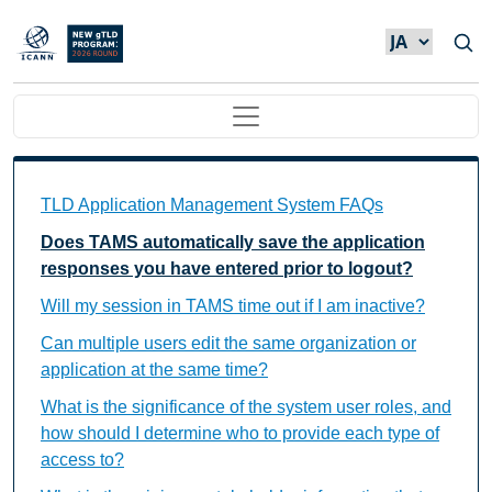
メインコンテンツに移動
Main navigation
TAMS FAQs Individual Questions
TLD Application Management System FAQs
Does TAMS automatically save the application
responses you have entered prior to logout?
Will my session in TAMS time out if I am inactive?
Can multiple users edit the same organization or
application at the same time?
What is the significance of the system user roles, and
how should I determine who to provide each type of
access to?