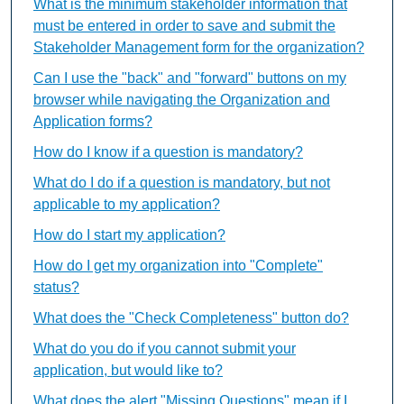
What is the minimum stakeholder information that
must be entered in order to save and submit the
Stakeholder Management form for the organization?
Can I use the "back" and "forward" buttons on my
browser while navigating the Organization and
Application forms?
How do I know if a question is mandatory?
What do I do if a question is mandatory, but not
applicable to my application?
How do I start my application?
How do I get my organization into "Complete"
status?
What does the "Check Completeness" button do?
What do you do if you cannot submit your
application, but would like to?
What does the alert "Missing Questions" mean if I