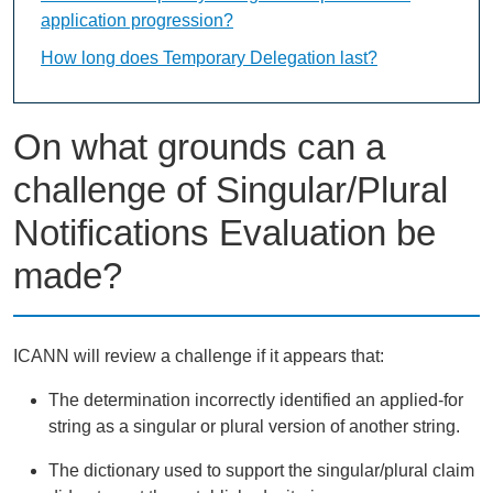
application progression?
How long does Temporary Delegation last?
On what grounds can a
challenge of Singular/Plural
Notifications Evaluation be
made?
ICANN will review a challenge if it appears that:
The determination incorrectly identified an applied-for
string as a singular or plural version of another string.
The dictionary used to support the singular/plural claim