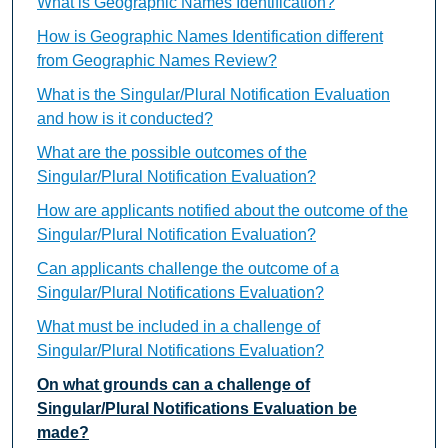
What is Geographic Names Identification?
How is Geographic Names Identification different
from Geographic Names Review?
What is the Singular/Plural Notification Evaluation
and how is it conducted?
What are the possible outcomes of the
Singular/Plural Notification Evaluation?
How are applicants notified about the outcome of the
Singular/Plural Notification Evaluation?
Can applicants challenge the outcome of a
Singular/Plural Notifications Evaluation?
What must be included in a challenge of
Singular/Plural Notifications Evaluation?
On what grounds can a challenge of
Singular/Plural Notifications Evaluation be
made?