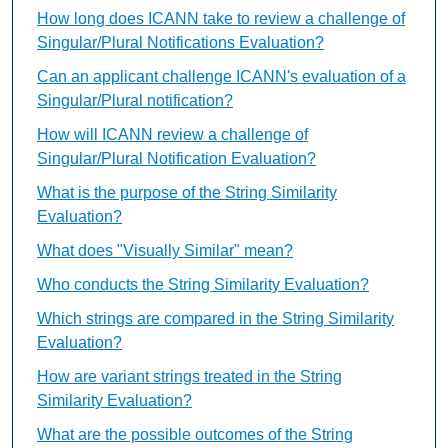
How long does ICANN take to review a challenge of
Singular/Plural Notifications Evaluation?
Can an applicant challenge ICANN's evaluation of a
Singular/Plural notification?
How will ICANN review a challenge of
Singular/Plural Notification Evaluation?
What is the purpose of the String Similarity
Evaluation?
What does "Visually Similar" mean?
Who conducts the String Similarity Evaluation?
Which strings are compared in the String Similarity
Evaluation?
How are variant strings treated in the String
Similarity Evaluation?
What are the possible outcomes of the String