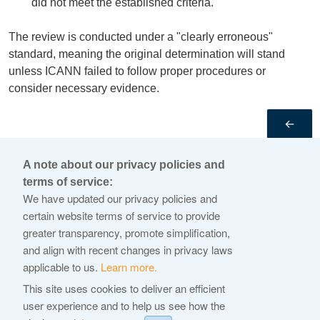
did not meet the established criteria.
The review is conducted under a "clearly erroneous"
standard, meaning the original determination will stand
unless ICANN failed to follow proper procedures or
consider necessary evidence.
←
A note about our privacy policies and
© 2026 Internet Corporation For Assigned Names and
terms of service:
Numbers
We have updated our privacy policies and
certain website terms of service to provide
ICANN.org
greater transparency, promote simplification,
ICANN Privacy Policy
and align with recent changes in privacy laws
New gTLD Program Privacy Policy
applicable to us.
Learn more.
Terms of Service
This site uses cookies to deliver an efficient
user experience and to help us see how the
Cookie Policy