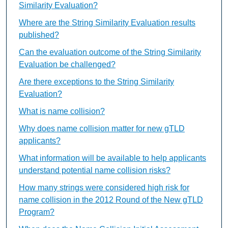
Similarity Evaluation?
Where are the String Similarity Evaluation results
published?
Can the evaluation outcome of the String Similarity
Evaluation be challenged?
Are there exceptions to the String Similarity
Evaluation?
What is name collision?
Why does name collision matter for new gTLD
applicants?
What information will be available to help applicants
understand potential name collision risks?
How many strings were considered high risk for
name collision in the 2012 Round of the New gTLD
Program?