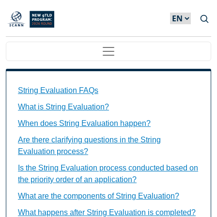
Skip to main content
Main navigation
String Evaluation FAQs Individual Questions
String Evaluation FAQs
What is String Evaluation?
When does String Evaluation happen?
Are there clarifying questions in the String
Evaluation process?
Is the String Evaluation process conducted based on
the priority order of an application?
What are the components of String Evaluation?
What happens after String Evaluation is completed?