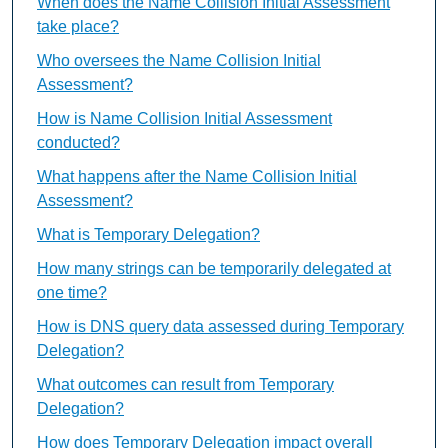
When does the Name Collision Initial Assessment
take place?
Who oversees the Name Collision Initial
Assessment?
How is Name Collision Initial Assessment
conducted?
What happens after the Name Collision Initial
Assessment?
What is Temporary Delegation?
How many strings can be temporarily delegated at
one time?
How is DNS query data assessed during Temporary
Delegation?
What outcomes can result from Temporary
Delegation?
How does Temporary Delegation impact overall