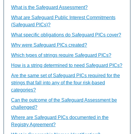
What is the Safeguard Assessment?
What are Safeguard Public Interest Commitments
(Safeguard PICs)?
What specific obligations do Safeguard PICs cover?
Why were Safeguard PICs created?
Which types of strings require Safeguard PICs?
How is a string determined to need Safeguard PICs?
Are the same set of Safeguard PICs required for the
strings that fall into any of the four risk-based
categories?
Can the outcome of the Safeguard Assessment be
challenged?
Where are Safeguard PICs documented in the
Registry Agreement?