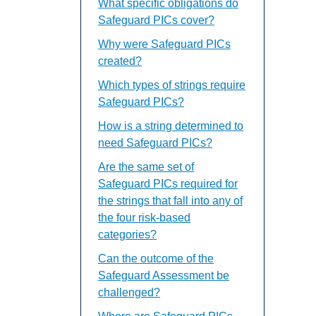
What specific obligations do
Safeguard PICs cover?
Why were Safeguard PICs
created?
Which types of strings require
Safeguard PICs?
How is a string determined to
need Safeguard PICs?
Are the same set of
Safeguard PICs required for
the strings that fall into any of
the four risk-based
categories?
Can the outcome of the
Safeguard Assessment be
challenged?