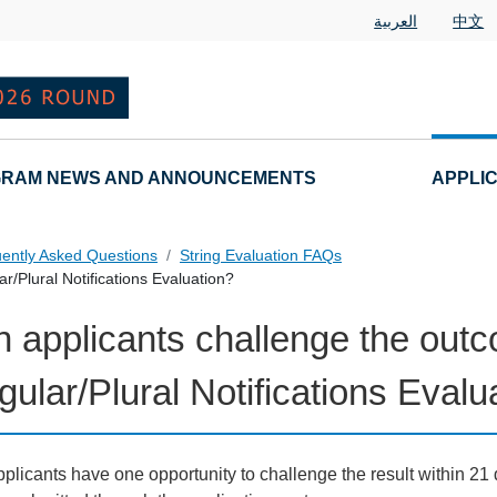
العربية
中文
RAM NEWS AND ANNOUNCEMENTS
APPLI
ently Asked Questions
String Evaluation FAQs
r/Plural Notifications Evaluation?
 applicants challenge the outc
tions
gular/Plural Notifications Evalu
plicants have one opportunity to challenge the result within 21 