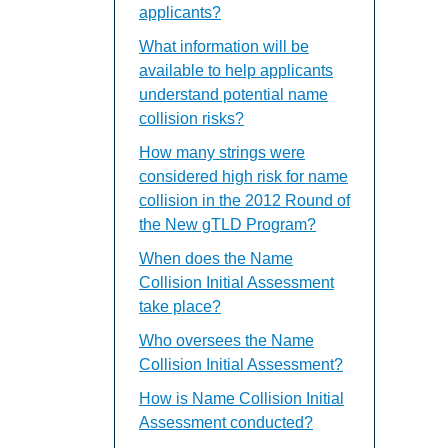
applicants?
What information will be
available to help applicants
understand potential name
collision risks?
How many strings were
considered high risk for name
collision in the 2012 Round of
the New gTLD Program?
When does the Name
Collision Initial Assessment
take place?
Who oversees the Name
Collision Initial Assessment?
How is Name Collision Initial
Assessment conducted?