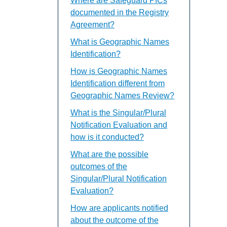
Where are Safeguard PICs
documented in the Registry
Agreement?
What is Geographic Names
Identification?
How is Geographic Names
Identification different from
Geographic Names Review?
What is the Singular/Plural
Notification Evaluation and
how is it conducted?
What are the possible
outcomes of the
Singular/Plural Notification
Evaluation?
How are applicants notified
about the outcome of the