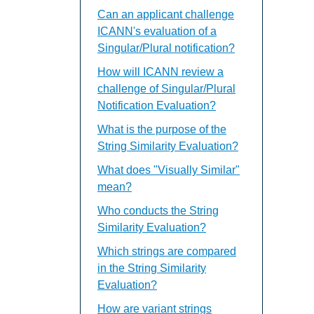
Can an applicant challenge
ICANN's evaluation of a
Singular/Plural notification?
How will ICANN review a
challenge of Singular/Plural
Notification Evaluation?
What is the purpose of the
String Similarity Evaluation?
What does "Visually Similar"
mean?
Who conducts the String
Similarity Evaluation?
Which strings are compared
in the String Similarity
Evaluation?
How are variant strings