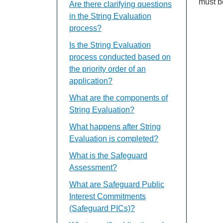
must b
Are there clarifying questions
in the String Evaluation
process?
Is the String Evaluation
process conducted based on
the priority order of an
application?
What are the components of
String Evaluation?
What happens after String
Evaluation is completed?
What is the Safeguard
Assessment?
What are Safeguard Public
Interest Commitments
(Safeguard PICs)?