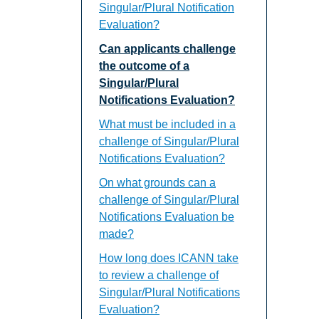
Singular/Plural Notification
Evaluation?
Can applicants challenge
the outcome of a
Singular/Plural
Notifications Evaluation?
What must be included in a
challenge of Singular/Plural
Notifications Evaluation?
On what grounds can a
challenge of Singular/Plural
Notifications Evaluation be
made?
How long does ICANN take
to review a challenge of
Singular/Plural Notifications
Evaluation?