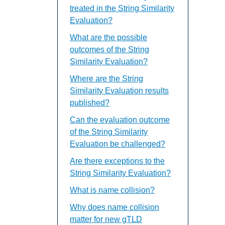
treated in the String Similarity
Evaluation?
What are the possible
outcomes of the String
Similarity Evaluation?
Where are the String
Similarity Evaluation results
published?
Can the evaluation outcome
of the String Similarity
Evaluation be challenged?
Are there exceptions to the
String Similarity Evaluation?
What is name collision?
Why does name collision
matter for new gTLD