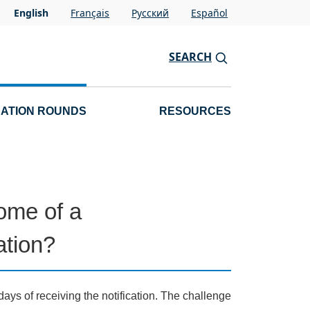
English
Français
Pусский
Español
SEARCH
CATION ROUNDS
RESOURCES
ome of a
ation?
days of receiving the notification. The challenge