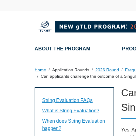
Skip to main content
Main navigation
ABOUT THE PROGRAM
PROG
Home
Application Rounds
2026 Round
Frequ
Can applicants challenge the outcome of a Singula
Can
String Evaluation FAQs Individual Ques
String Evaluation FAQs
Sin
What is String Evaluation?
When does String Evaluation
happen?
Yes. Ap