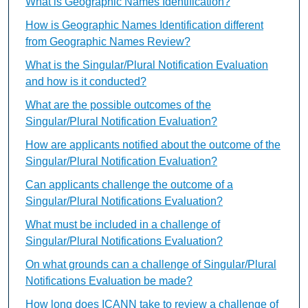
What is Geographic Names Identification?
How is Geographic Names Identification different
from Geographic Names Review?
What is the Singular/Plural Notification Evaluation
and how is it conducted?
What are the possible outcomes of the
Singular/Plural Notification Evaluation?
How are applicants notified about the outcome of the
Singular/Plural Notification Evaluation?
Can applicants challenge the outcome of a
Singular/Plural Notifications Evaluation?
What must be included in a challenge of
Singular/Plural Notifications Evaluation?
On what grounds can a challenge of Singular/Plural
Notifications Evaluation be made?
How long does ICANN take to review a challenge of