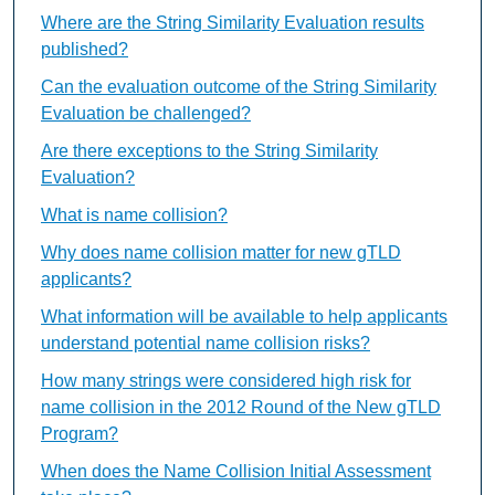
Where are the String Similarity Evaluation results
published?
Can the evaluation outcome of the String Similarity
Evaluation be challenged?
Are there exceptions to the String Similarity
Evaluation?
What is name collision?
Why does name collision matter for new gTLD
applicants?
What information will be available to help applicants
understand potential name collision risks?
How many strings were considered high risk for
name collision in the 2012 Round of the New gTLD
Program?
When does the Name Collision Initial Assessment