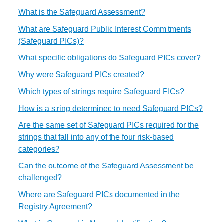
What is the Safeguard Assessment?
What are Safeguard Public Interest Commitments
(Safeguard PICs)?
What specific obligations do Safeguard PICs cover?
Why were Safeguard PICs created?
Which types of strings require Safeguard PICs?
How is a string determined to need Safeguard PICs?
Are the same set of Safeguard PICs required for the
strings that fall into any of the four risk-based
categories?
Can the outcome of the Safeguard Assessment be
challenged?
Where are Safeguard PICs documented in the
Registry Agreement?