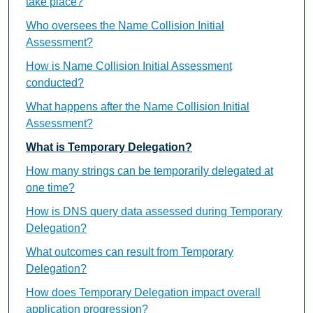
take place?
Who oversees the Name Collision Initial
Assessment?
How is Name Collision Initial Assessment
conducted?
What happens after the Name Collision Initial
Assessment?
What is Temporary Delegation?
How many strings can be temporarily delegated at
one time?
How is DNS query data assessed during Temporary
Delegation?
What outcomes can result from Temporary
Delegation?
How does Temporary Delegation impact overall
application progression?