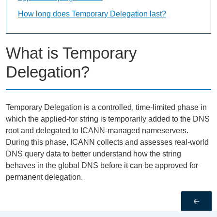
How long does Temporary Delegation last?
What is Temporary
Delegation?
Temporary Delegation is a controlled, time-limited phase in
which the applied-for string is temporarily added to the DNS
root and delegated to ICANN-managed nameservers.
During this phase, ICANN collects and assesses real-world
DNS query data to better understand how the string
behaves in the global DNS before it can be approved for
permanent delegation.
←