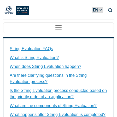
Skip to main content
Main navigation
String Evaluation FAQs Individual Questions
String Evaluation FAQs
What is String Evaluation?
When does String Evaluation happen?
Are there clarifying questions in the String
Evaluation process?
Is the String Evaluation process conducted based on
the priority order of an application?
What are the components of String Evaluation?
What happens after String Evaluation is completed?