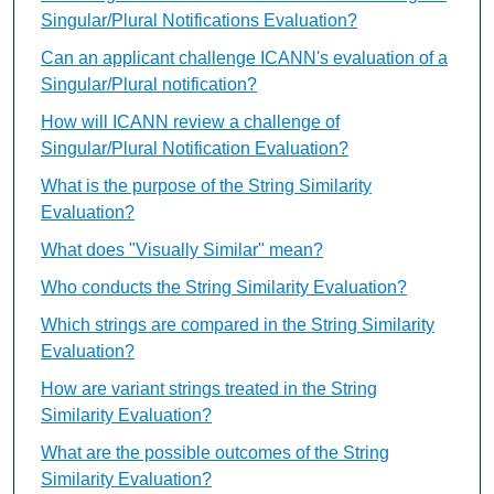
Singular/Plural Notifications Evaluation?
Can an applicant challenge ICANN's evaluation of a
Singular/Plural notification?
How will ICANN review a challenge of
Singular/Plural Notification Evaluation?
What is the purpose of the String Similarity
Evaluation?
What does "Visually Similar" mean?
Who conducts the String Similarity Evaluation?
Which strings are compared in the String Similarity
Evaluation?
How are variant strings treated in the String
Similarity Evaluation?
What are the possible outcomes of the String
Similarity Evaluation?