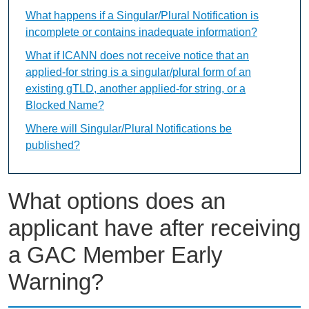
What happens if a Singular/Plural Notification is
incomplete or contains inadequate information?
What if ICANN does not receive notice that an
applied-for string is a singular/plural form of an
existing gTLD, another applied-for string, or a
Blocked Name?
Where will Singular/Plural Notifications be
published?
What options does an
applicant have after receiving
a GAC Member Early
Warning?