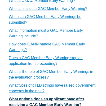
What is a GAC Member Early Warning?
Who can issue a GAC Member Early Warning?
When can GAC Member Early Warnings be
submitted?
What information must a GAC Member Early
Warning include?
How does ICANN handle GAC Member Early
Warnings?
Does a GAC Member Early Warning stop an
application from proceeding?
What is the role of GAC Member Early Warnings in
the evaluation process?
What types of gTLD strings have raised government
concerns in the past?
What options does an applicant have after
receiving a GAC Member Early Warning?