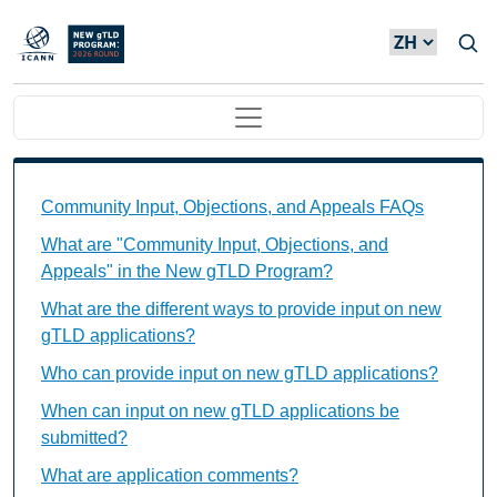
Skip to main content
Main navigation
Community Input, Objections, and Appeals FAQs Ind
Community Input, Objections, and Appeals FAQs
What are "Community Input, Objections, and
Appeals" in the New gTLD Program?
What are the different ways to provide input on new
gTLD applications?
Who can provide input on new gTLD applications?
When can input on new gTLD applications be
submitted?
What are application comments?