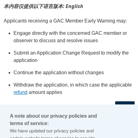
本内容仅提供以下语言版本: English
Applicants receiving a GAC Member Early Warning may:
Engage directly with the concerned GAC member or
observer to discuss and resolve issues
Submit an Application Change Request to modify the
application
Continue the application without changes
Withdraw the application, in which case the applicable
refund
amount applies
←
A note about our privacy policies and
terms of service:
© 2026 Internet Corporation For Assigned Names and
We have updated our privacy policies and
Numbers
certain website terms of service to provide