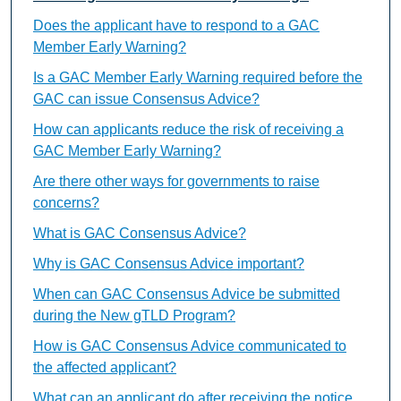
Does the applicant have to respond to a GAC
Member Early Warning?
Is a GAC Member Early Warning required before the
GAC can issue Consensus Advice?
How can applicants reduce the risk of receiving a
GAC Member Early Warning?
Are there other ways for governments to raise
concerns?
What is GAC Consensus Advice?
Why is GAC Consensus Advice important?
When can GAC Consensus Advice be submitted
during the New gTLD Program?
How is GAC Consensus Advice communicated to
the affected applicant?
What can an applicant do after receiving the notice