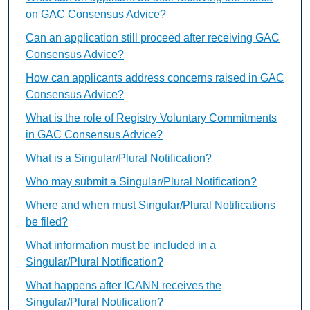
on GAC Consensus Advice?
Can an application still proceed after receiving GAC
Consensus Advice?
How can applicants address concerns raised in GAC
Consensus Advice?
What is the role of Registry Voluntary Commitments
in GAC Consensus Advice?
What is a Singular/Plural Notification?
Who may submit a Singular/Plural Notification?
Where and when must Singular/Plural Notifications
be filed?
What information must be included in a
Singular/Plural Notification?
What happens after ICANN receives the
Singular/Plural Notification?