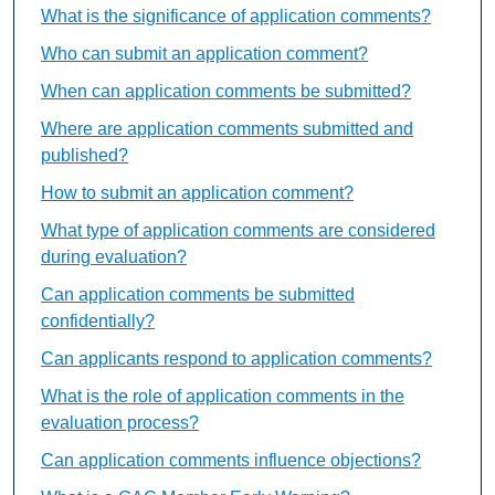
What is the significance of application comments?
Who can submit an application comment?
When can application comments be submitted?
Where are application comments submitted and
published?
How to submit an application comment?
What type of application comments are considered
during evaluation?
Can application comments be submitted
confidentially?
Can applicants respond to application comments?
What is the role of application comments in the
evaluation process?
Can application comments influence objections?