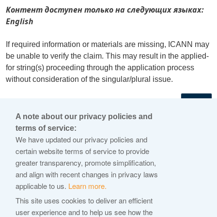
Контент доступен только на следующих языках:
English
If required information or materials are missing, ICANN may
be unable to verify the claim. This may result in the applied-
for string(s) proceeding through the application process
without consideration of the singular/plural issue.
←
A note about our privacy policies and
terms of service:
© 2026 Internet Corporation For Assigned Names and
We have updated our privacy policies and
Numbers
certain website terms of service to provide
greater transparency, promote simplification,
ICANN.org
and align with recent changes in privacy laws
Privacy Policy
applicable to us.
Learn more.
Terms of Service
This site uses cookies to deliver an efficient
user experience and to help us see how the
Cookie Policy