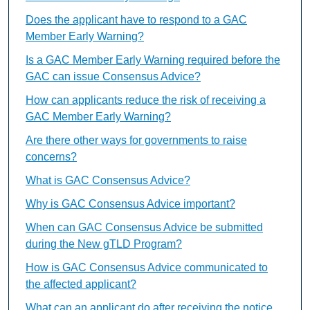
Does the applicant have to respond to a GAC
Member Early Warning?
Is a GAC Member Early Warning required before the
GAC can issue Consensus Advice?
How can applicants reduce the risk of receiving a
GAC Member Early Warning?
Are there other ways for governments to raise
concerns?
What is GAC Consensus Advice?
Why is GAC Consensus Advice important?
When can GAC Consensus Advice be submitted
during the New gTLD Program?
How is GAC Consensus Advice communicated to
the affected applicant?
What can an applicant do after receiving the notice