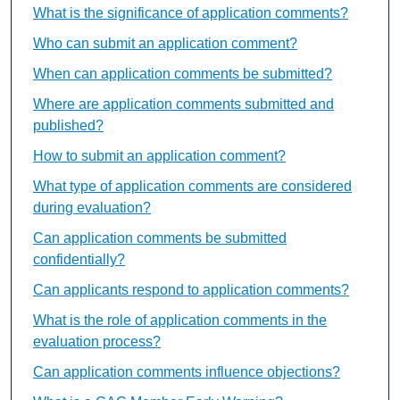
What is the significance of application comments?
Who can submit an application comment?
When can application comments be submitted?
Where are application comments submitted and
published?
How to submit an application comment?
What type of application comments are considered
during evaluation?
Can application comments be submitted
confidentially?
Can applicants respond to application comments?
What is the role of application comments in the
evaluation process?
Can application comments influence objections?