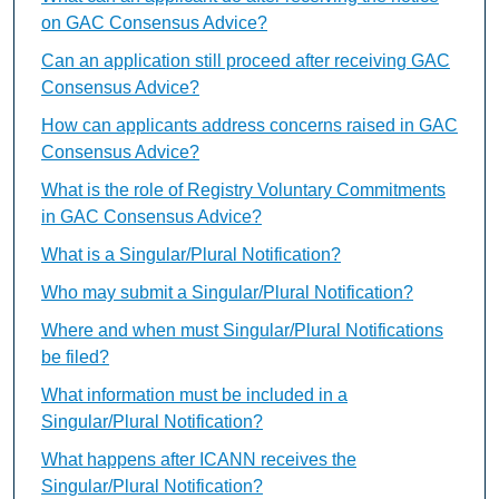
on GAC Consensus Advice?
Can an application still proceed after receiving GAC
Consensus Advice?
How can applicants address concerns raised in GAC
Consensus Advice?
What is the role of Registry Voluntary Commitments
in GAC Consensus Advice?
What is a Singular/Plural Notification?
Who may submit a Singular/Plural Notification?
Where and when must Singular/Plural Notifications
be filed?
What information must be included in a
Singular/Plural Notification?
What happens after ICANN receives the
Singular/Plural Notification?