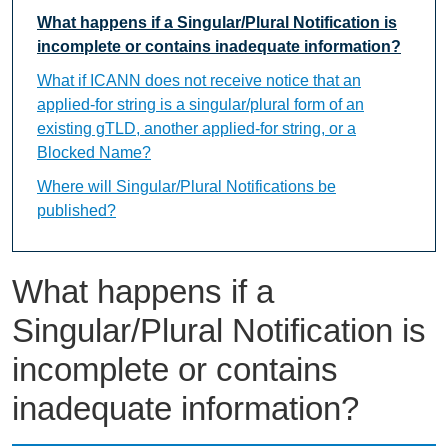
What happens if a Singular/Plural Notification is
incomplete or contains inadequate information?
What if ICANN does not receive notice that an
applied-for string is a singular/plural form of an
existing gTLD, another applied-for string, or a
Blocked Name?
Where will Singular/Plural Notifications be
published?
What happens if a
Singular/Plural Notification is
incomplete or contains
inadequate information?