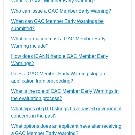
What is a GAC Member Early Warning?
Who can issue a GAC Member Early Warning?
When can GAC Member Early Warnings be
submitted?
What information must a GAC Member Early
Warning include?
How does ICANN handle GAC Member Early
Warnings?
Does a GAC Member Early Warning stop an
application from proceeding?
What is the role of GAC Member Early Warnings in
the evaluation process?
What types of gTLD strings have raised government
concerns in the past?
What options does an applicant have after receiving
a GAC Member Early Warning?