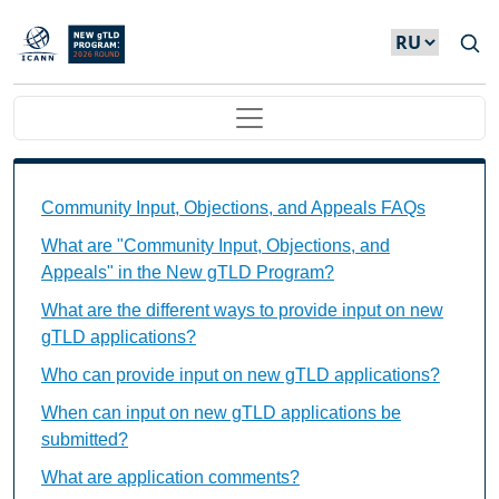
Skip to main content
Main navigation
Community Input, Objections, and Appeals FAQs Ind
Community Input, Objections, and Appeals FAQs
What are "Community Input, Objections, and
Appeals" in the New gTLD Program?
What are the different ways to provide input on new
gTLD applications?
Who can provide input on new gTLD applications?
When can input on new gTLD applications be
submitted?
What are application comments?