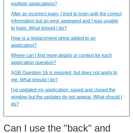
multiple applications?
After an incorrect login, I tried to login with the correct
information but an error appeared and I was unable
to login. What should I do?
How is a replacement string added to an
application?
Where can I find more details or context for each
application question?
AGB Question 16 is required, but does not apply to
me. What should I do?
I've updated my application, saved and closed the
window but the updates do not appear. What should I
do?
Can I use the "back" and