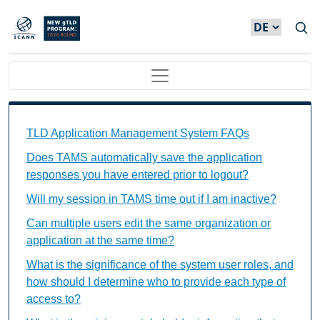
Direkt zum Inhalt
Main navigation
TAMS FAQs Individual Questions
TLD Application Management System FAQs
Does TAMS automatically save the application
responses you have entered prior to logout?
Will my session in TAMS time out if I am inactive?
Can multiple users edit the same organization or
application at the same time?
What is the significance of the system user roles, and
how should I determine who to provide each type of
access to?