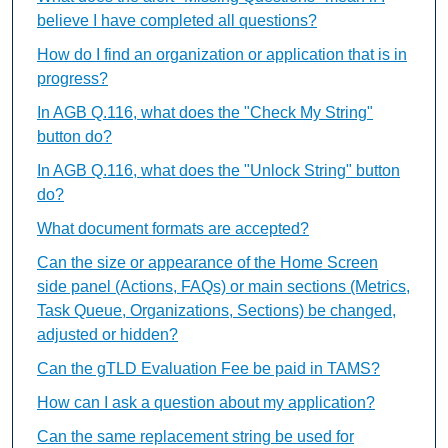
believe I have completed all questions?
How do I find an organization or application that is in
progress?
In AGB Q.116, what does the "Check My String"
button do?
In AGB Q.116, what does the "Unlock String" button
do?
What document formats are accepted?
Can the size or appearance of the Home Screen
side panel (Actions, FAQs) or main sections (Metrics,
Task Queue, Organizations, Sections) be changed,
adjusted or hidden?
Can the gTLD Evaluation Fee be paid in TAMS?
How can I ask a question about my application?
Can the same replacement string be used for