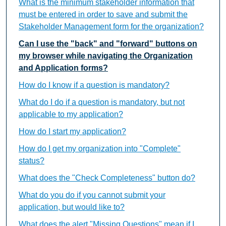
What is the minimum stakeholder information that
must be entered in order to save and submit the
Stakeholder Management form for the organization?
Can I use the "back" and "forward" buttons on
my browser while navigating the Organization
and Application forms?
How do I know if a question is mandatory?
What do I do if a question is mandatory, but not
applicable to my application?
How do I start my application?
How do I get my organization into "Complete"
status?
What does the "Check Completeness" button do?
What do you do if you cannot submit your
application, but would like to?
What does the alert "Missing Questions" mean if I