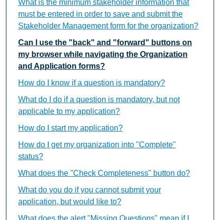
What is the minimum stakeholder information that
must be entered in order to save and submit the
Stakeholder Management form for the organization?
Can I use the "back" and "forward" buttons on
my browser while navigating the Organization
and Application forms?
How do I know if a question is mandatory?
What do I do if a question is mandatory, but not
applicable to my application?
How do I start my application?
How do I get my organization into "Complete"
status?
What does the "Check Completeness" button do?
What do you do if you cannot submit your
application, but would like to?
What does the alert "Missing Questions" mean if I