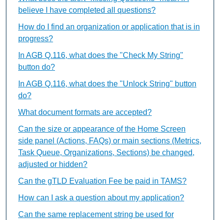
believe I have completed all questions?
How do I find an organization or application that is in
progress?
In AGB Q.116, what does the "Check My String"
button do?
In AGB Q.116, what does the "Unlock String" button
do?
What document formats are accepted?
Can the size or appearance of the Home Screen
side panel (Actions, FAQs) or main sections (Metrics,
Task Queue, Organizations, Sections) be changed,
adjusted or hidden?
Can the gTLD Evaluation Fee be paid in TAMS?
How can I ask a question about my application?
Can the same replacement string be used for