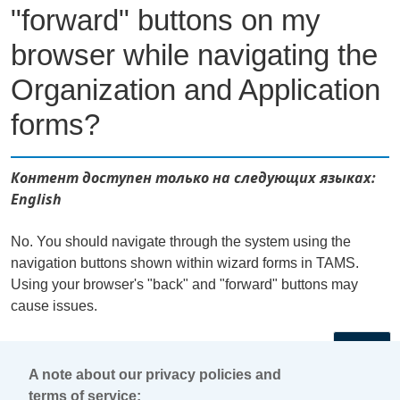
"forward" buttons on my
browser while navigating the
Organization and Application
forms?
Контент доступен только на следующих языках:
English
No. You should navigate through the system using the
navigation buttons shown within wizard forms in TAMS.
Using your browser's "back" and "forward" buttons may
cause issues.
←
A note about our privacy policies and
terms of service: