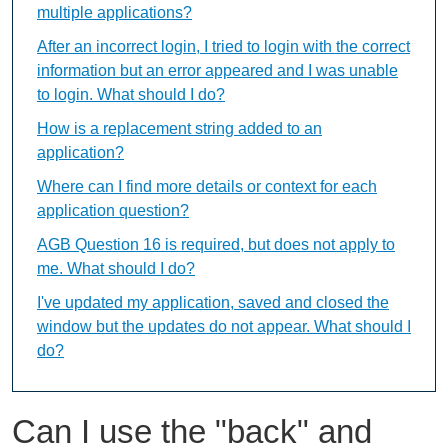
multiple applications?
After an incorrect login, I tried to login with the correct
information but an error appeared and I was unable
to login. What should I do?
How is a replacement string added to an
application?
Where can I find more details or context for each
application question?
AGB Question 16 is required, but does not apply to
me. What should I do?
I've updated my application, saved and closed the
window but the updates do not appear. What should I
do?
Can I use the "back" and