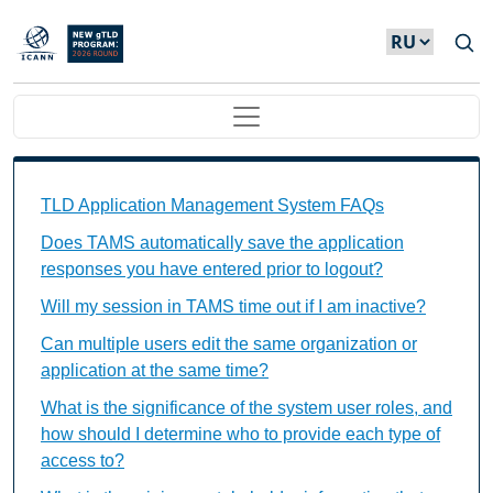
Skip to main content
Main navigation
TAMS FAQs Individual Questions
TLD Application Management System FAQs
Does TAMS automatically save the application
responses you have entered prior to logout?
Will my session in TAMS time out if I am inactive?
Can multiple users edit the same organization or
application at the same time?
What is the significance of the system user roles, and
how should I determine who to provide each type of
access to?