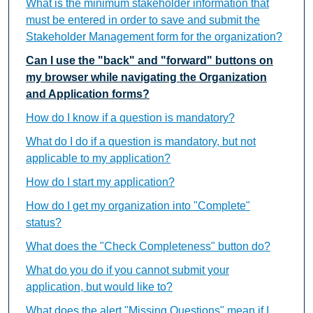
What is the minimum stakeholder information that
must be entered in order to save and submit the
Stakeholder Management form for the organization?
Can I use the "back" and "forward" buttons on
my browser while navigating the Organization
and Application forms?
How do I know if a question is mandatory?
What do I do if a question is mandatory, but not
applicable to my application?
How do I start my application?
How do I get my organization into "Complete"
status?
What does the "Check Completeness" button do?
What do you do if you cannot submit your
application, but would like to?
What does the alert "Missing Questions" mean if I