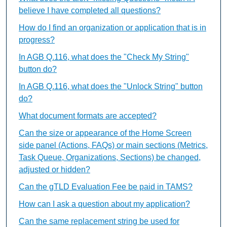
believe I have completed all questions?
How do I find an organization or application that is in
progress?
In AGB Q.116, what does the "Check My String"
button do?
In AGB Q.116, what does the "Unlock String" button
do?
What document formats are accepted?
Can the size or appearance of the Home Screen
side panel (Actions, FAQs) or main sections (Metrics,
Task Queue, Organizations, Sections) be changed,
adjusted or hidden?
Can the gTLD Evaluation Fee be paid in TAMS?
How can I ask a question about my application?
Can the same replacement string be used for