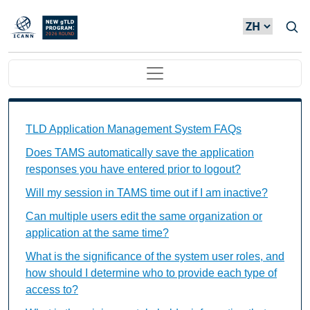
Skip to main content
Main navigation
TAMS FAQs Individual Questions
TLD Application Management System FAQs
Does TAMS automatically save the application
responses you have entered prior to logout?
Will my session in TAMS time out if I am inactive?
Can multiple users edit the same organization or
application at the same time?
What is the significance of the system user roles, and
how should I determine who to provide each type of
access to?