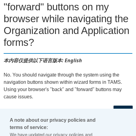
"forward" buttons on my
browser while navigating the
Organization and Application
forms?
本内容仅提供以下语言版本: English
No. You should navigate through the system using the
navigation buttons shown within wizard forms in TAMS.
Using your browser's "back" and "forward" buttons may
cause issues.
←
A note about our privacy policies and
terms of service:
© 2026 Internet Corporation For Assigned Names and
We have updated our privacy policies and