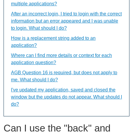
multiple applications?
After an incorrect login, I tried to login with the correct
information but an error appeared and I was unable
to login. What should I do?
How is a replacement string added to an
application?
Where can I find more details or context for each
application question?
AGB Question 16 is required, but does not apply to
me. What should I do?
I've updated my application, saved and closed the
window but the updates do not appear. What should I
do?
Can I use the "back" and