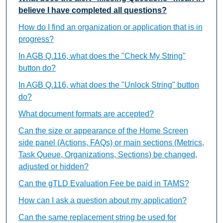
believe I have completed all questions?
How do I find an organization or application that is in
progress?
In AGB Q.116, what does the "Check My String"
button do?
In AGB Q.116, what does the "Unlock String" button
do?
What document formats are accepted?
Can the size or appearance of the Home Screen
side panel (Actions, FAQs) or main sections (Metrics,
Task Queue, Organizations, Sections) be changed,
adjusted or hidden?
Can the gTLD Evaluation Fee be paid in TAMS?
How can I ask a question about my application?
Can the same replacement string be used for