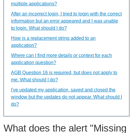
multiple applications?
After an incorrect login, I tried to login with the correct
information but an error appeared and I was unable
to login. What should I do?
How is a replacement string added to an
application?
Where can I find more details or context for each
application question?
AGB Question 16 is required, but does not apply to
me. What should I do?
I've updated my application, saved and closed the
window but the updates do not appear. What should I
do?
What does the alert "Missing