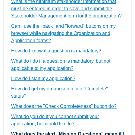
What is the minimum stakeholder information that
must be entered in order to save and submit the
Stakeholder Management form for the organization?
Can I use the "back" and "forward" buttons on my
browser while navigating the Organization and
Application forms?
How do I know if a question is mandatory?
What do I do if a question is mandatory, but not
applicable to my application?
How do I start my application?
How do I get my organization into "Complete"
status?
What does the "Check Completeness" button do?
What do you do if you cannot submit your
application, but would like to?
What does the alert "Missing Questions" mean if I