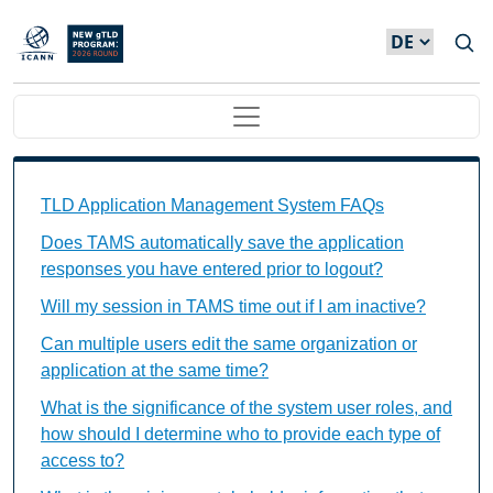
Direkt zum Inhalt
Main navigation
TAMS FAQs Individual Questions
TLD Application Management System FAQs
Does TAMS automatically save the application
responses you have entered prior to logout?
Will my session in TAMS time out if I am inactive?
Can multiple users edit the same organization or
application at the same time?
What is the significance of the system user roles, and
how should I determine who to provide each type of
access to?