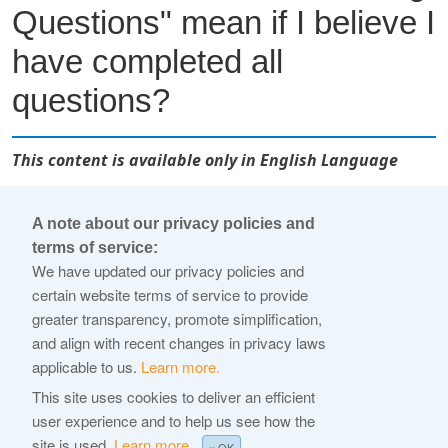
Questions" mean if I believe I
have completed all
questions?
This content is available only in English Language
In some cases, you may receive this alert if a question is
A note about our privacy policies and
partially completed. Check that all required fields for each
terms of service:
question are populated, and all required documents are
We have updated our privacy policies and
successfully uploaded.
certain website terms of service to provide
greater transparency, promote simplification,
For supporting documentation, if you've indicated the
and align with recent changes in privacy laws
language of all uploaded documents, and if the document is
applicable to us.
Learn more.
not in English, you will need to upload a certificate of
This site uses cookies to deliver an efficient
translation.
user experience and to help us see how the
site is used.
Learn more.
× OK