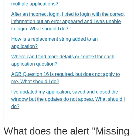
multiple applications?
After an incorrect login, I tried to login with the correct
information but an error appeared and I was unable
to login. What should I do?
How is a replacement string added to an
application?
Where can I find more details or context for each
application question?
AGB Question 16 is required, but does not apply to
me. What should I do?
I've updated my application, saved and closed the
window but the updates do not appear. What should I
do?
What does the alert "Missing