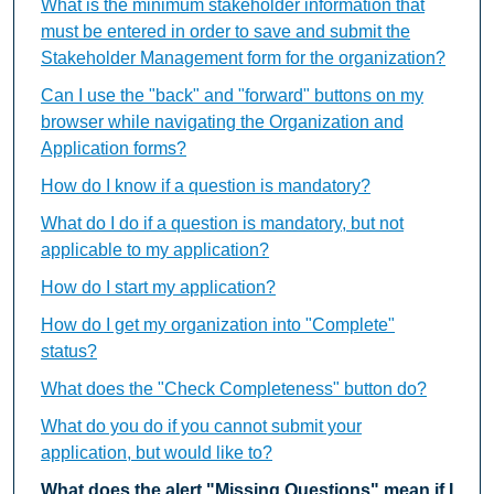
What is the minimum stakeholder information that
must be entered in order to save and submit the
Stakeholder Management form for the organization?
Can I use the "back" and "forward" buttons on my
browser while navigating the Organization and
Application forms?
How do I know if a question is mandatory?
What do I do if a question is mandatory, but not
applicable to my application?
How do I start my application?
How do I get my organization into "Complete"
status?
What does the "Check Completeness" button do?
What do you do if you cannot submit your
application, but would like to?
What does the alert "Missing Questions" mean if I