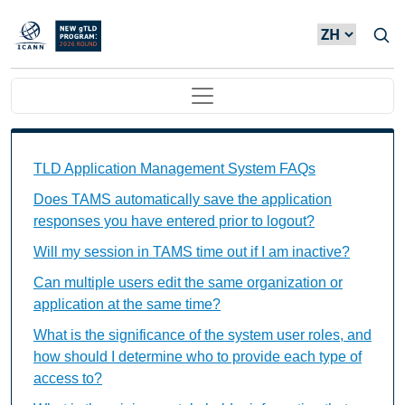
Skip to main content
Main navigation
TAMS FAQs Individual Questions
TLD Application Management System FAQs
Does TAMS automatically save the application
responses you have entered prior to logout?
Will my session in TAMS time out if I am inactive?
Can multiple users edit the same organization or
application at the same time?
What is the significance of the system user roles, and
how should I determine who to provide each type of
access to?