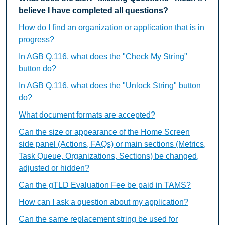
believe I have completed all questions?
How do I find an organization or application that is in
progress?
In AGB Q.116, what does the "Check My String"
button do?
In AGB Q.116, what does the "Unlock String" button
do?
What document formats are accepted?
Can the size or appearance of the Home Screen
side panel (Actions, FAQs) or main sections (Metrics,
Task Queue, Organizations, Sections) be changed,
adjusted or hidden?
Can the gTLD Evaluation Fee be paid in TAMS?
How can I ask a question about my application?
Can the same replacement string be used for