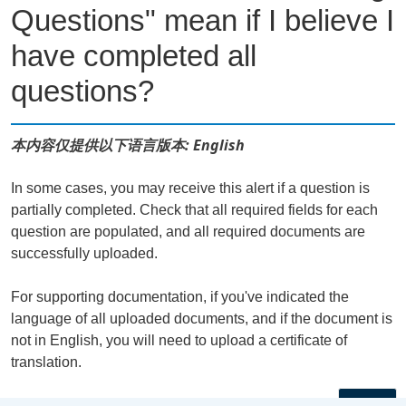
Questions" mean if I believe I
have completed all
questions?
本内容仅提供以下语言版本: English
In some cases, you may receive this alert if a question is
partially completed. Check that all required fields for each
question are populated, and all required documents are
successfully uploaded.
For supporting documentation, if you've indicated the
language of all uploaded documents, and if the document is
not in English, you will need to upload a certificate of
translation.