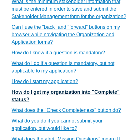
What is the minimum stakeholder information that
must be entered in order to save and submit the
Stakeholder Management form for the organization?
Can I use the "back" and "forward" buttons on my
browser while navigating the Organization and
Application forms?
How do I know if a question is mandatory?
What do I do if a question is mandatory, but not
applicable to my application?
How do I start my application?
How do I get my organization into "Complete"
status?
What does the "Check Completeness" button do?
What do you do if you cannot submit your
application, but would like to?
What does the alert "Missing Questions" mean if I