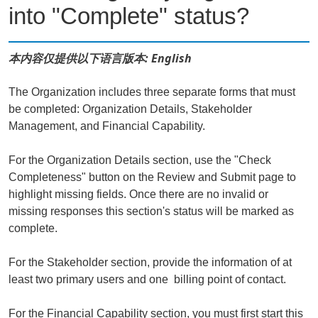
into "Complete" status?
本内容仅提供以下语言版本: English
The Organization includes three separate forms that must
be completed: Organization Details, Stakeholder
Management, and Financial Capability.
For the Organization Details section, use the "Check
Completeness" button on the Review and Submit page to
highlight missing fields. Once there are no invalid or
missing responses this section's status will be marked as
complete.
For the Stakeholder section, provide the information of at
least two primary users and one billing point of contact.
For the Financial Capability section, you must first start this