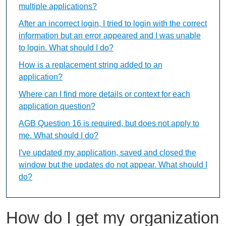
multiple applications?
After an incorrect login, I tried to login with the correct
information but an error appeared and I was unable
to login. What should I do?
How is a replacement string added to an
application?
Where can I find more details or context for each
application question?
AGB Question 16 is required, but does not apply to
me. What should I do?
I've updated my application, saved and closed the
window but the updates do not appear. What should I
do?
How do I get my organization