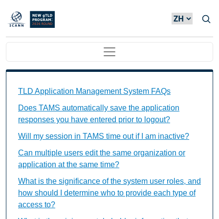
Skip to main content
Main navigation
TAMS FAQs Individual Questions
TLD Application Management System FAQs
Does TAMS automatically save the application
responses you have entered prior to logout?
Will my session in TAMS time out if I am inactive?
Can multiple users edit the same organization or
application at the same time?
What is the significance of the system user roles, and
how should I determine who to provide each type of
access to?