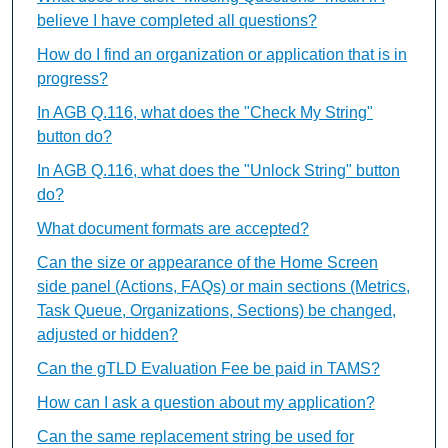
believe I have completed all questions?
How do I find an organization or application that is in
progress?
In AGB Q.116, what does the "Check My String"
button do?
In AGB Q.116, what does the "Unlock String" button
do?
What document formats are accepted?
Can the size or appearance of the Home Screen
side panel (Actions, FAQs) or main sections (Metrics,
Task Queue, Organizations, Sections) be changed,
adjusted or hidden?
Can the gTLD Evaluation Fee be paid in TAMS?
How can I ask a question about my application?
Can the same replacement string be used for