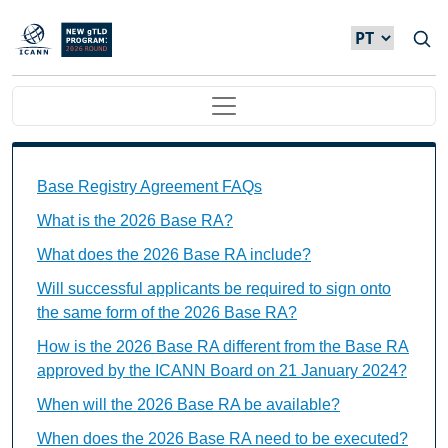
Passar para o conteúdo principal
Main navigation
Base Registry Agreement FAQs Individual Questions
Base Registry Agreement FAQs
What is the 2026 Base RA?
What does the 2026 Base RA include?
Will successful applicants be required to sign onto
the same form of the 2026 Base RA?
How is the 2026 Base RA different from the Base RA
approved by the ICANN Board on 21 January 2024?
When will the 2026 Base RA be available?
When does the 2026 Base RA need to be executed?