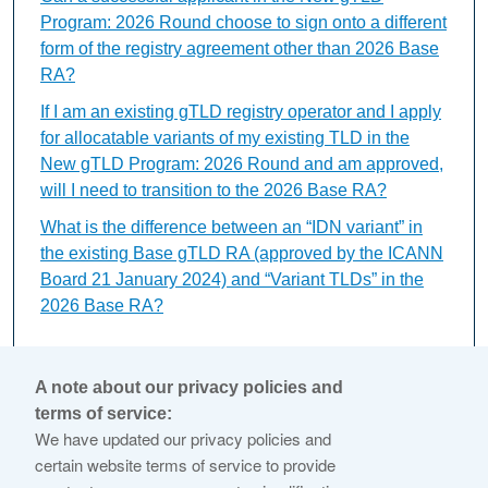
Program: 2026 Round choose to sign onto a different
form of the registry agreement other than 2026 Base
RA?
If I am an existing gTLD registry operator and I apply
for allocatable variants of my existing TLD in the
New gTLD Program: 2026 Round and am approved,
will I need to transition to the 2026 Base RA?
What is the difference between an “IDN variant” in
the existing Base gTLD RA (approved by the ICANN
Board 21 January 2024) and “Variant TLDs” in the
2026 Base RA?
Can the 2026 Base RA be
A note about our privacy policies and
terms of service:
renewed?
We have updated our privacy policies and
certain website terms of service to provide