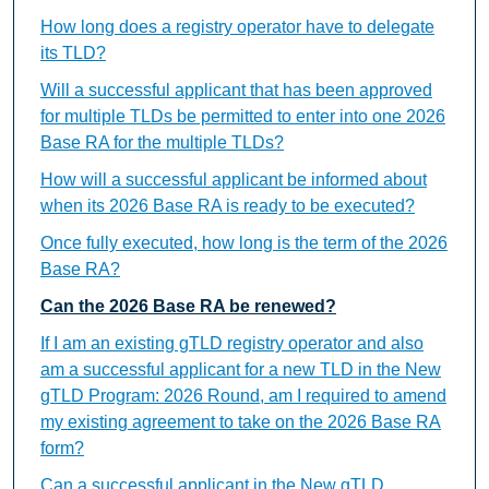
How long does a registry operator have to delegate
its TLD?
Will a successful applicant that has been approved
for multiple TLDs be permitted to enter into one 2026
Base RA for the multiple TLDs?
How will a successful applicant be informed about
when its 2026 Base RA is ready to be executed?
Once fully executed, how long is the term of the 2026
Base RA?
Can the 2026 Base RA be renewed?
If I am an existing gTLD registry operator and also
am a successful applicant for a new TLD in the New
gTLD Program: 2026 Round, am I required to amend
my existing agreement to take on the 2026 Base RA
form?
Can a successful applicant in the New gTLD