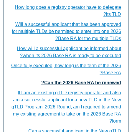
How long does a registry operator have to delegate
its TLD?
Will a successful applicant that has been approved
for multiple TLDs be permitted to enter into one 2026
Base RA for the multiple TLDs?
How will a successful applicant be informed about
when its 2026 Base RA is ready to be executed?
Once fully executed, how long is the term of the 2026
Base RA?
Can the 2026 Base RA be renewed?
If I am an existing gTLD registry operator and also
am a successful applicant for a new TLD in the New
gTLD Program: 2026 Round, am I required to amend
my existing agreement to take on the 2026 Base RA
form?
Can a successful applicant in the New gTLD