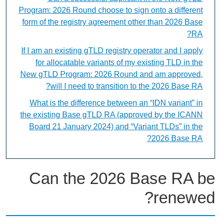
Program: 2026 Round choose to sign onto a different
form of the registry agreement other than 2026 Base
RA?
If I am an existing gTLD registry operator and I apply
for allocatable variants of my existing TLD in the
New gTLD Program: 2026 Round and am approved,
will I need to transition to the 2026 Base RA?
What is the difference between an “IDN variant” in
the existing Base gTLD RA (approved by the ICANN
Board 21 January 2024) and “Variant TLDs” in the
2026 Base RA?
Can the 2026 Base RA be
renewed?