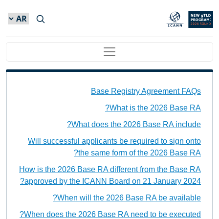
Skip to main conten
Main navigation
Base Registry Agreement FAQs Individual Questions
Base Registry Agreement FAQs
What is the 2026 Base RA?
What does the 2026 Base RA include?
Will successful applicants be required to sign onto
the same form of the 2026 Base RA?
How is the 2026 Base RA different from the Base RA
approved by the ICANN Board on 21 January 2024?
When will the 2026 Base RA be available?
When does the 2026 Base RA need to be executed?