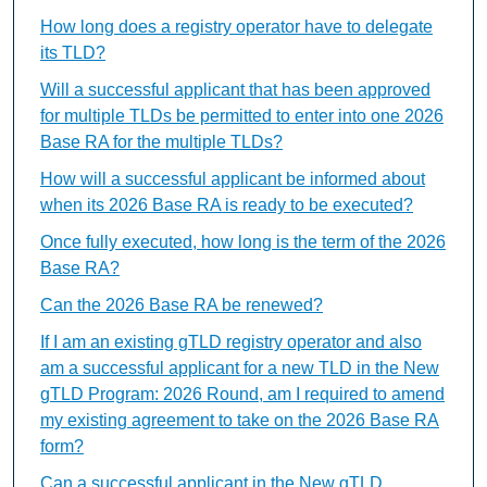
How long does a registry operator have to delegate
its TLD?
Will a successful applicant that has been approved
for multiple TLDs be permitted to enter into one 2026
Base RA for the multiple TLDs?
How will a successful applicant be informed about
when its 2026 Base RA is ready to be executed?
Once fully executed, how long is the term of the 2026
Base RA?
Can the 2026 Base RA be renewed?
If I am an existing gTLD registry operator and also
am a successful applicant for a new TLD in the New
gTLD Program: 2026 Round, am I required to amend
my existing agreement to take on the 2026 Base RA
form?
Can a successful applicant in the New gTLD