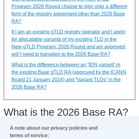
Program: 2026 Round choose to sign onto a different
form of the registry agreement other than 2026 Base
RA?
If I am an existing gTLD registry operator and I apply
for allocatable variants of my existing TLD in the
New gTLD Program: 2026 Round and am approved,
will I need to transition to the 2026 Base RA?
What is the difference between an “IDN variant” in
the existing Base gTLD RA (approved by the ICANN
Board 21 January 2024) and “Variant TLDs” in the
2026 Base RA?
What is the 2026 Base RA?
A note about our privacy policies and
This content is available only in English Language
terms of service: