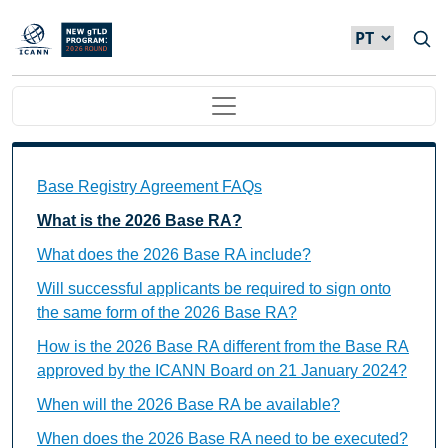
Passar para o conteúdo principal
Main navigation
Base Registry Agreement FAQs Individual Questions
Base Registry Agreement FAQs
What is the 2026 Base RA?
What does the 2026 Base RA include?
Will successful applicants be required to sign onto
the same form of the 2026 Base RA?
How is the 2026 Base RA different from the Base RA
approved by the ICANN Board on 21 January 2024?
When will the 2026 Base RA be available?
When does the 2026 Base RA need to be executed?