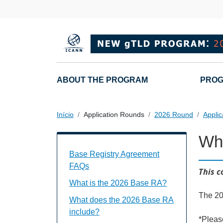
Passar para o conteúdo principal
Main navigation
ABOUT THE PROGRAM
PROG
Início
Application Rounds
2026 Round
Applic
Whe
Base Registry Agreement FAQs Individu
Base Registry Agreement
FAQs
This c
What is the 2026 Base RA?
The 20
What does the 2026 Base RA
include?
*Pleas