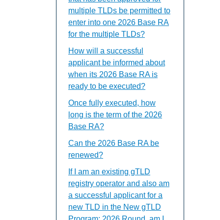
multiple TLDs be permitted to
enter into one 2026 Base RA
for the multiple TLDs?
How will a successful
applicant be informed about
when its 2026 Base RA is
ready to be executed?
Once fully executed, how
long is the term of the 2026
Base RA?
Can the 2026 Base RA be
renewed?
If I am an existing gTLD
registry operator and also am
a successful applicant for a
new TLD in the New gTLD
Program: 2026 Round, am I