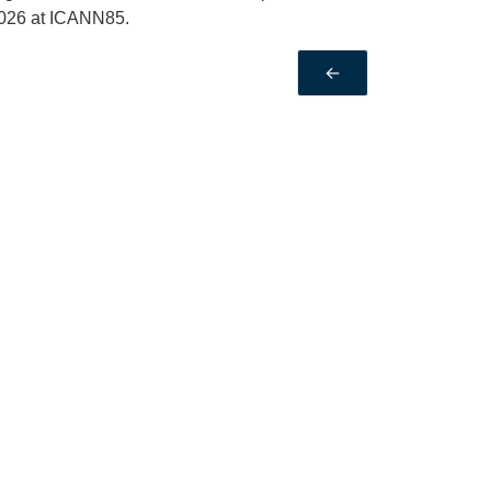
2026 at ICANN85.
←