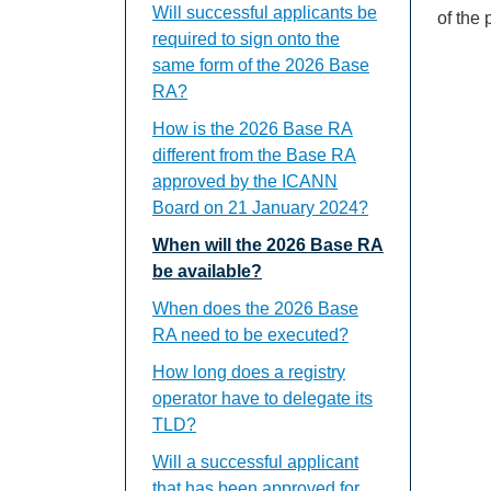
Will successful applicants be
of the
required to sign onto the
same form of the 2026 Base
RA?
How is the 2026 Base RA
different from the Base RA
approved by the ICANN
Board on 21 January 2024?
When will the 2026 Base RA
be available?
When does the 2026 Base
RA need to be executed?
How long does a registry
operator have to delegate its
TLD?
Will a successful applicant
that has been approved for