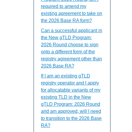
required to amend my
existing agreement to take on
the 2026 Base RA form?
Can a successful applicant in
the New gTLD Program:
2026 Round choose to sign
onto a different form of the
registry agreement other than
2026 Base RA?
If I am an existing gTLD
registry operator and I apply
for allocatable variants of my
existing TLD in the New
gTLD Program: 2026 Round
and am approved, will I need
to transition to the 2026 Base
RA?