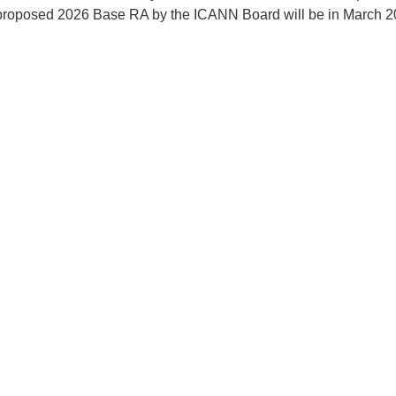
 proposed 2026 Base RA by the ICANN Board will be in March 