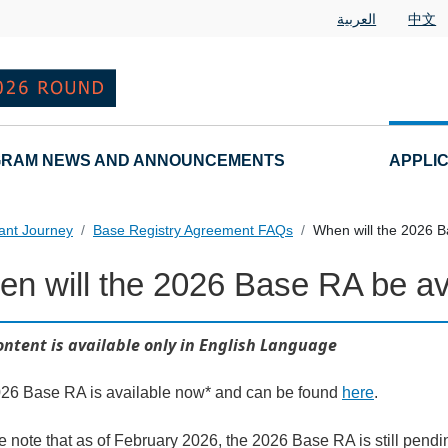
العربية
中文
RAM NEWS AND ANNOUNCEMENTS
APPLI
ant Journey
Base Registry Agreement FAQs
When will the 2026 B
n will the 2026 Base RA be av
al Questions
ontent is available only in English Language
26 Base RA is available now* and can be found
here
.
e note that as of February 2026, the 2026 Base RA is still pend