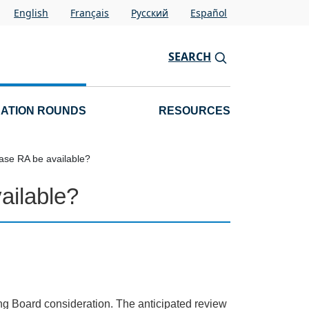
English
Français
Pусский
Español
SEARCH
CATION ROUNDS
RESOURCES
ase RA be available?
ailable?
ing Board consideration. The anticipated review