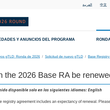
العربية
中文
EDADES Y ANUNCIOS DEL PROGRAMA
RONDA
vos gTLD: Ronda de 2026
Solicitud de nuevo gTLD
Base Registr
n the 2026 Base RA be renewe
al Questions
ido disponible solo en los siguientes idiomas: English
he registry agreement includes an expectancy of renewal. Pleas