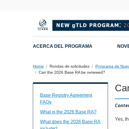
Skip to main content
Main navigation
ACERCA DEL PROGRAMA
NOV
Home
Rondas de solicitudes
Programa de Nue
Can the 2026 Base RA be renewed?
Ca
Base Registry Agreement FAQs Individu
Base Registry Agreement
FAQs
Conten
What is the 2026 Base RA?
Yes, t
What does the 2026 Base RA
include?