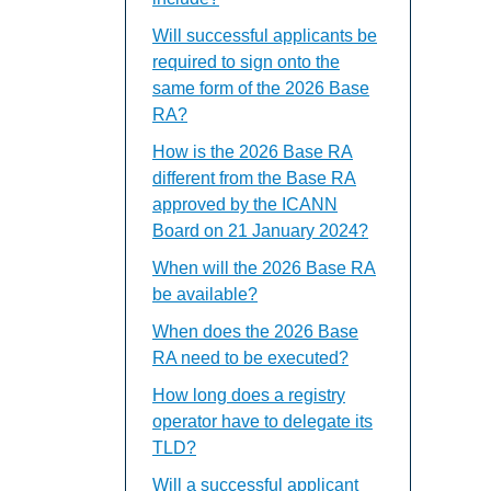
Will successful applicants be
required to sign onto the
same form of the 2026 Base
RA?
How is the 2026 Base RA
different from the Base RA
approved by the ICANN
Board on 21 January 2024?
When will the 2026 Base RA
be available?
When does the 2026 Base
RA need to be executed?
How long does a registry
operator have to delegate its
TLD?
Will a successful applicant