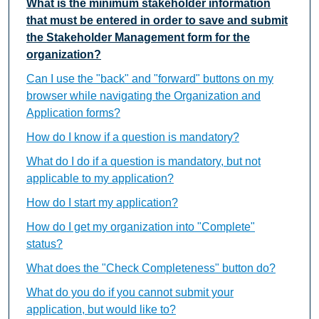
What is the minimum stakeholder information
that must be entered in order to save and submit
the Stakeholder Management form for the
organization?
Can I use the "back" and "forward" buttons on my
browser while navigating the Organization and
Application forms?
How do I know if a question is mandatory?
What do I do if a question is mandatory, but not
applicable to my application?
How do I start my application?
How do I get my organization into "Complete"
status?
What does the "Check Completeness" button do?
What do you do if you cannot submit your
application, but would like to?