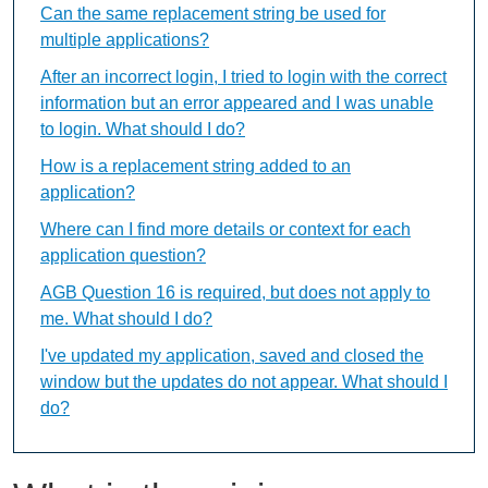
Can the same replacement string be used for
multiple applications?
After an incorrect login, I tried to login with the correct
information but an error appeared and I was unable
to login. What should I do?
How is a replacement string added to an
application?
Where can I find more details or context for each
application question?
AGB Question 16 is required, but does not apply to
me. What should I do?
I've updated my application, saved and closed the
window but the updates do not appear. What should I
do?