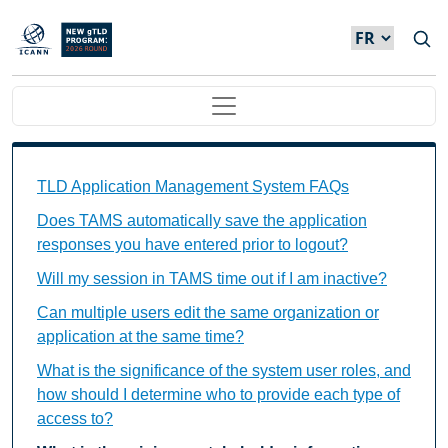
Skip to main content
Main navigation
TAMS FAQs Individual Questions
TLD Application Management System FAQs
Does TAMS automatically save the application
responses you have entered prior to logout?
Will my session in TAMS time out if I am inactive?
Can multiple users edit the same organization or
application at the same time?
What is the significance of the system user roles, and
how should I determine who to provide each type of
access to?