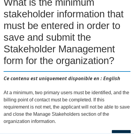
What is the minimum
stakeholder information that
must be entered in order to
save and submit the
Stakeholder Management
form for the organization?
Ce contenu est uniquement disponible en : English
At a minimum, two primary users must be identified, and the
billing point of contact must be completed. If this
requirement is not met, the applicant will not be able to save
and close the Manage Stakeholders section of the
organization information.