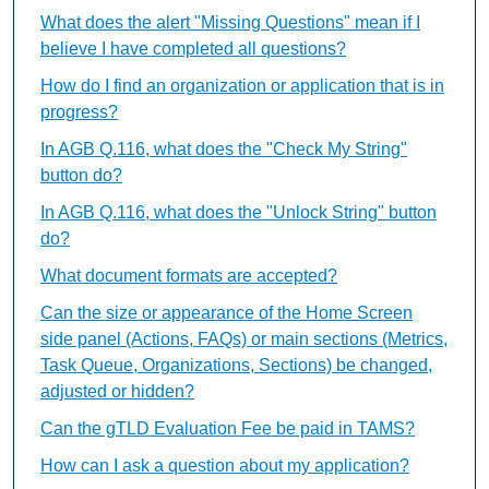
What does the alert "Missing Questions" mean if I
believe I have completed all questions?
How do I find an organization or application that is in
progress?
In AGB Q.116, what does the "Check My String"
button do?
In AGB Q.116, what does the "Unlock String" button
do?
What document formats are accepted?
Can the size or appearance of the Home Screen
side panel (Actions, FAQs) or main sections (Metrics,
Task Queue, Organizations, Sections) be changed,
adjusted or hidden?
Can the gTLD Evaluation Fee be paid in TAMS?
How can I ask a question about my application?