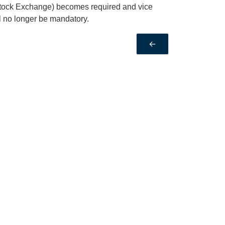
Stock Exchange) becomes required and vice
ll no longer be mandatory.
←