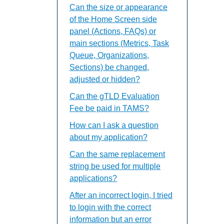
Can the size or appearance
of the Home Screen side
panel (Actions, FAQs) or
main sections (Metrics, Task
Queue, Organizations,
Sections) be changed,
adjusted or hidden?
Can the gTLD Evaluation
Fee be paid in TAMS?
How can I ask a question
about my application?
Can the same replacement
string be used for multiple
applications?
After an incorrect login, I tried
to login with the correct
information but an error