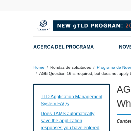
Skip to main content
Main navigation
ACERCA DEL PROGRAMA
NOV
Home
Rondas de solicitudes
Programa de Nue
AGB Question 16 is required, but does not apply 
AGB
TAMS FAQs Individual Questions
TLD Application Management
Wha
System FAQs
Does TAMS automatically
Conten
save the application
responses you have entered