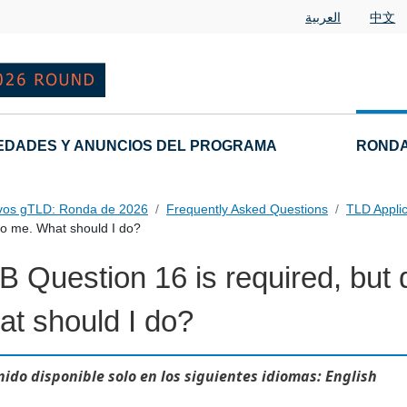
العربية
中文
EDADES Y ANUNCIOS DEL PROGRAMA
RONDA
vos gTLD: Ronda de 2026
Frequently Asked Questions
TLD Appli
to me. What should I do?
 Question 16 is required, but 
t should I do?
ido disponible solo en los siguientes idiomas: English