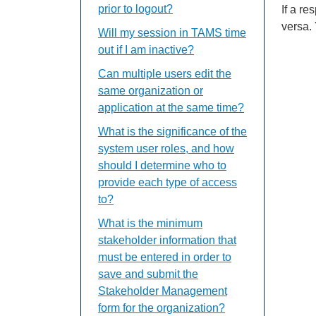
prior to logout?
If a r
versa.
Will my session in TAMS time
out if I am inactive?
Can multiple users edit the
same organization or
application at the same time?
What is the significance of the
system user roles, and how
should I determine who to
provide each type of access
to?
What is the minimum
stakeholder information that
must be entered in order to
save and submit the
Stakeholder Management
form for the organization?