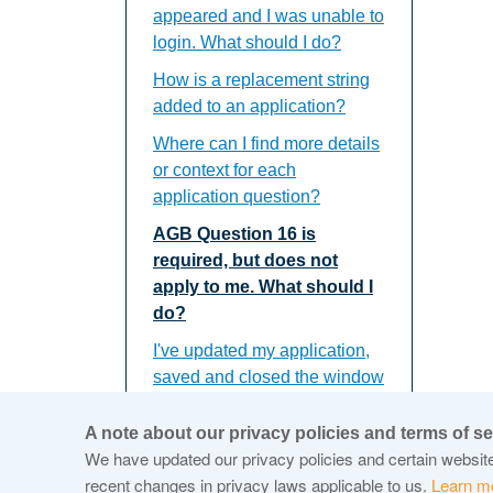
appeared and I was unable to
login. What should I do?
How is a replacement string
added to an application?
Where can I find more details
or context for each
application question?
AGB Question 16 is
required, but does not
apply to me. What should I
do?
I've updated my application,
saved and closed the window
but the updates do not
appear. What should I do?
A note about our privacy policies and terms of se
We have updated our privacy policies and certain website 
recent changes in privacy laws applicable to us.
Learn m