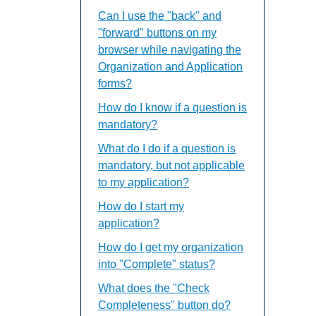
Can I use the "back" and
"forward" buttons on my
browser while navigating the
Organization and Application
forms?
How do I know if a question is
mandatory?
What do I do if a question is
mandatory, but not applicable
to my application?
How do I start my
application?
How do I get my organization
into "Complete" status?
What does the "Check
Completeness" button do?