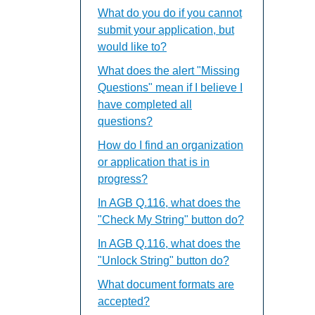
What do you do if you cannot
submit your application, but
would like to?
What does the alert "Missing
Questions" mean if I believe I
have completed all
questions?
How do I find an organization
or application that is in
progress?
In AGB Q.116, what does the
"Check My String" button do?
In AGB Q.116, what does the
"Unlock String" button do?
What document formats are
accepted?