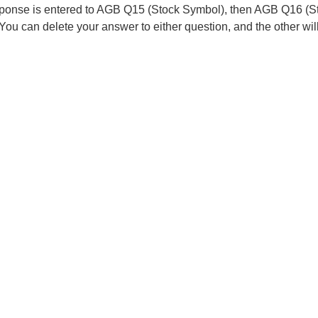
esponse is entered to AGB Q15 (Stock Symbol), then AGB Q16 (
 You can delete your answer to either question, and the other wi