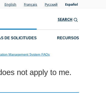
English
Français
Pусский
Español
SEARCH
S DE SOLICITUDES
RECURSOS
cation Management System FAQs
does not apply to me.