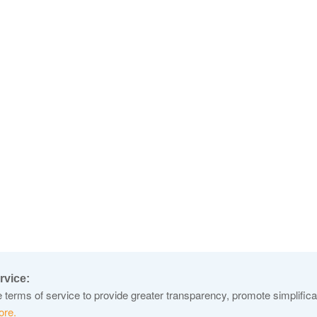
rvice:
terms of service to provide greater transparency, promote simplificat
ore.