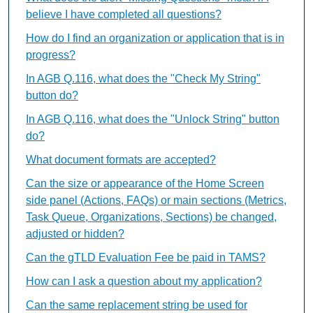
believe I have completed all questions?
How do I find an organization or application that is in
progress?
In AGB Q.116, what does the "Check My String"
button do?
In AGB Q.116, what does the "Unlock String" button
do?
What document formats are accepted?
Can the size or appearance of the Home Screen
side panel (Actions, FAQs) or main sections (Metrics,
Task Queue, Organizations, Sections) be changed,
adjusted or hidden?
Can the gTLD Evaluation Fee be paid in TAMS?
How can I ask a question about my application?
Can the same replacement string be used for