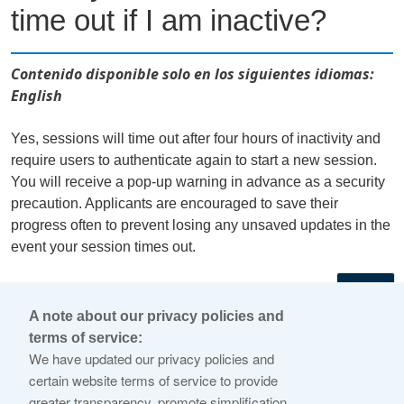
time out if I am inactive?
Contenido disponible solo en los siguientes idiomas:
English
Yes, sessions will time out after four hours of inactivity and
require users to authenticate again to start a new session.
You will receive a pop-up warning in advance as a security
precaution. Applicants are encouraged to save their
progress often to prevent losing any unsaved updates in the
event your session times out.
←
A note about our privacy policies and
terms of service:
© 2026 Internet Corporation For Assigned Names and
We have updated our privacy policies and
Numbers
certain website terms of service to provide
greater transparency, promote simplification,