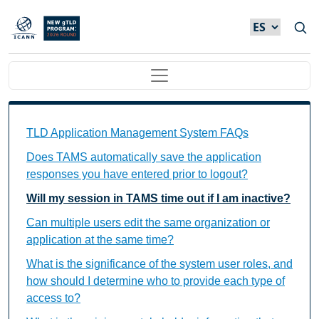
Skip to main content
Main navigation
TAMS FAQs Individual Questions
TLD Application Management System FAQs
Does TAMS automatically save the application
responses you have entered prior to logout?
Will my session in TAMS time out if I am inactive?
Can multiple users edit the same organization or
application at the same time?
What is the significance of the system user roles, and
how should I determine who to provide each type of
access to?