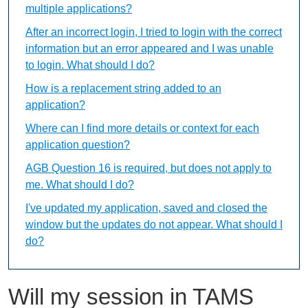
multiple applications?
After an incorrect login, I tried to login with the correct
information but an error appeared and I was unable
to login. What should I do?
How is a replacement string added to an
application?
Where can I find more details or context for each
application question?
AGB Question 16 is required, but does not apply to
me. What should I do?
I've updated my application, saved and closed the
window but the updates do not appear. What should I
do?
Will my session in TAMS