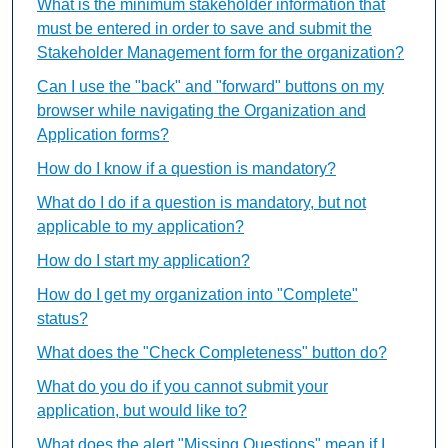
What is the minimum stakeholder information that
must be entered in order to save and submit the
Stakeholder Management form for the organization?
Can I use the "back" and "forward" buttons on my
browser while navigating the Organization and
Application forms?
How do I know if a question is mandatory?
What do I do if a question is mandatory, but not
applicable to my application?
How do I start my application?
How do I get my organization into "Complete"
status?
What does the "Check Completeness" button do?
What do you do if you cannot submit your
application, but would like to?
What does the alert "Missing Questions" mean if I