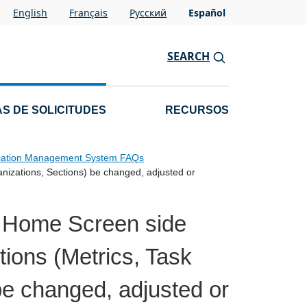
English
Français
Pусский
Español
SEARCH
S DE SOLICITUDES
RECURSOS
cation Management System FAQs
nizations, Sections) be changed, adjusted or
e Home Screen side
tions (Metrics, Task
be changed, adjusted or