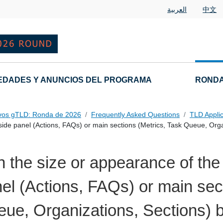
العربية
中文
EDADES Y ANUNCIOS DEL PROGRAMA
RONDA
vos gTLD: Ronda de 2026
Frequently Asked Questions
TLD Appli
ide panel (Actions, FAQs) or main sections (Metrics, Task Queue, Orga
 the size or appearance of th
el (Actions, FAQs) or main sec
ue, Organizations, Sections) 