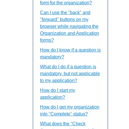
form for the organization?
Can I use the "back" and
"forward" buttons on my
browser while navigating the
Organization and Application
forms?
How do I know if a question is
mandatory?
What do I do if a question is
mandatory, but not applicable
to my application?
How do I start my
application?
How do I get my organization
into "Complete" status?
What does the "Check