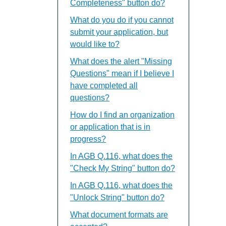
Completeness" button do?
What do you do if you cannot
submit your application, but
would like to?
What does the alert "Missing
Questions" mean if I believe I
have completed all
questions?
How do I find an organization
or application that is in
progress?
In AGB Q.116, what does the
"Check My String" button do?
In AGB Q.116, what does the
"Unlock String" button do?
What document formats are