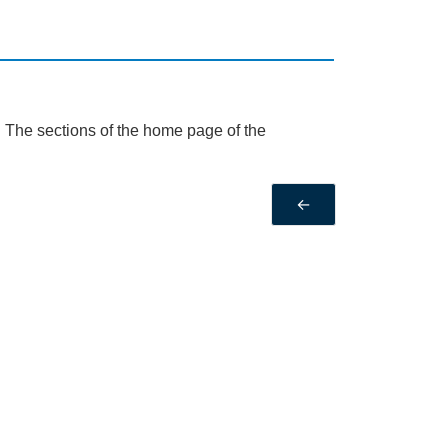
. The sections of the home page of the
←