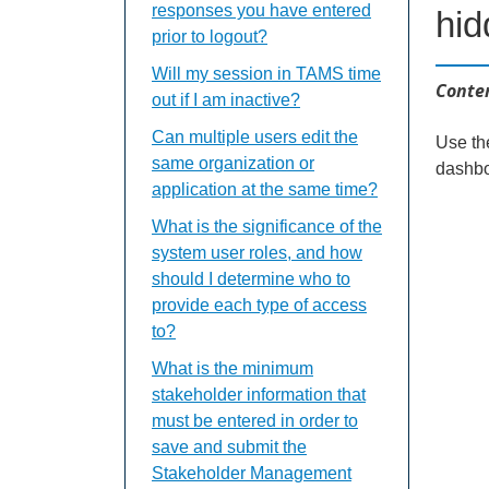
responses you have entered
hi
prior to logout?
Will my session in TAMS time
Conten
out if I am inactive?
Can multiple users edit the
Use th
same organization or
dashbo
application at the same time?
What is the significance of the
system user roles, and how
should I determine who to
provide each type of access
to?
What is the minimum
stakeholder information that
must be entered in order to
save and submit the
Stakeholder Management