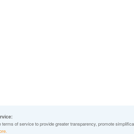
rvice:
terms of service to provide greater transparency, promote simplificat
ore.