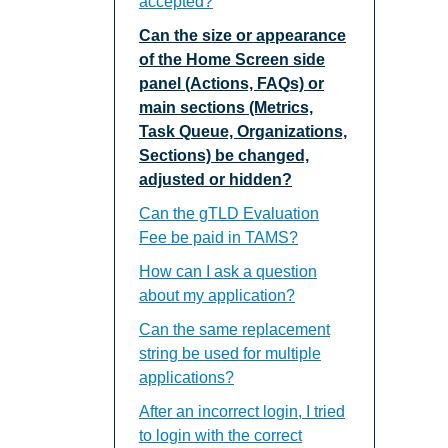
accepted?
Can the size or appearance
of the Home Screen side
panel (Actions, FAQs) or
main sections (Metrics,
Task Queue, Organizations,
Sections) be changed,
adjusted or hidden?
Can the gTLD Evaluation
Fee be paid in TAMS?
How can I ask a question
about my application?
Can the same replacement
string be used for multiple
applications?
After an incorrect login, I tried
to login with the correct