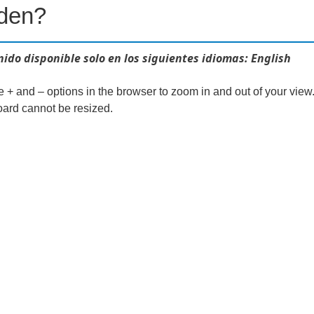
dden?
ido disponible solo en los siguientes idiomas: English
e + and – options in the browser to zoom in and out of your view
ard cannot be resized.