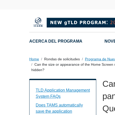
Skip to main content
Main navigation
ACERCA DEL PROGRAMA
NOV
Home
Rondas de solicitudes
Programa de Nue
Can the size or appearance of the Home Screen s
hidden?
Can
TAMS FAQs Individual Questions
TLD Application Management
pan
System FAQs
Does TAMS automatically
Que
save the application