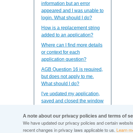
information but an error
appeared and I was unable to
login. What should I do?
How is a replacement string
added to an application?
Where can I find more details
or context for each
application question?
AGB Question 16 is required,
but does not apply to me.
What should I do?
I've updated my application,
saved and closed the window
but the updates do not
appear. What should I do?
A note about our privacy policies and terms of se
We have updated our privacy policies and certain website 
recent changes in privacy laws applicable to us.
Learn m