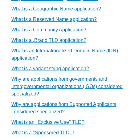
What is a Geographic Name application?
What is a Reserved Name application?
What is a Community Application?
What is a .Brand TLD application?
What is an Internationalized Domain Name (IDN)
application?
What is a variant string application?
Why are applications from governments and
intergovernmental organizations (IGOs) considered
specialized?
Why are applications from Supported Applicants
considered specialized?
What is an "Exclusive Use" TLD?
What is a "Sponsored TLD"?