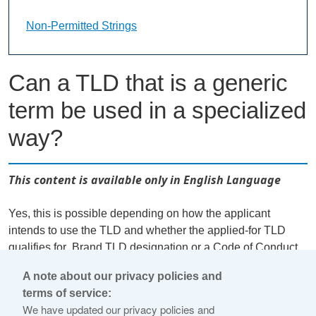
Non-Permitted Strings Landing Page URL
Non-Permitted Strings
Can a TLD that is a generic
term be used in a specialized
way?
This content is available only in English Language
Yes, this is possible depending on how the applicant
intends to use the TLD and whether the applied-for TLD
qualifies for .Brand TLD designation or a Code of Conduct
exemption. There may be cases where a generic term is
A note about our privacy policies and
being used in a specialized way, in which case a
terms of service:
Community gTLD may qualify as a .Brand TLD or for a
We have updated our privacy policies and
Code of Conduct exemption. For example, a family with the