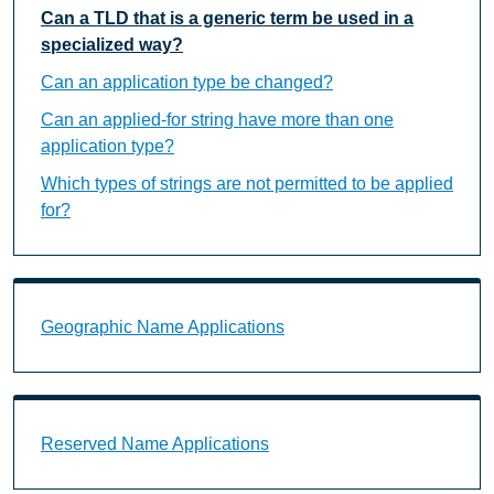
Can a TLD that is a generic term be used in a
specialized way?
Can an application type be changed?
Can an applied-for string have more than one
application type?
Which types of strings are not permitted to be applied
for?
Geographic Name Applications Landing Page URL
Geographic Name Applications
Reserved Name Applications Landing Page URL
Reserved Name Applications