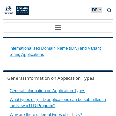
Direkt zum Inhalt
Main navigation
Internationalized Domain Name (IDN) and Variant S
Internationalized Domain Name (IDN) and Variant
String Applications
General Information on Application Types
General Information on Application Types
What types of gTLD applications can be submitted in
the New gTLD Program?
Why are there different types of gTLDs?