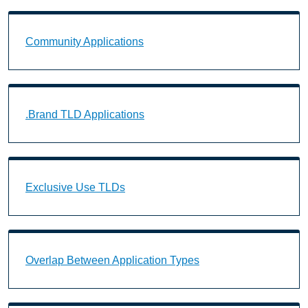
Community Applications Landing Page URL
Community Applications
.Brand TLD Applications Landing Page URL
.Brand TLD Applications
Exclusive Use TLDs Landing Page URL
Exclusive Use TLDs
Overlap Between Application Types Landing Page U
Overlap Between Application Types