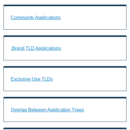
Community Applications Landing Page URL
Community Applications
.Brand TLD Applications Landing Page URL
.Brand TLD Applications
Exclusive Use TLDs Landing Page URL
Exclusive Use TLDs
Overlap Between Application Types Landing Page U
Overlap Between Application Types