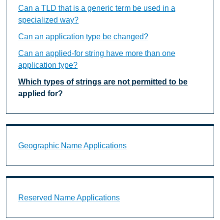
Can a TLD that is a generic term be used in a
specialized way?
Can an application type be changed?
Can an applied-for string have more than one
application type?
Which types of strings are not permitted to be
applied for?
Geographic Name Applications Landing Page URL
Geographic Name Applications
Reserved Name Applications Landing Page URL
Reserved Name Applications