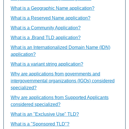
What is a Geographic Name application?
What is a Reserved Name application?
What is a Community Application?
What is a .Brand TLD application?
What is an Internationalized Domain Name (IDN)
application?
What is a variant string application?
Why are applications from governments and
intergovernmental organizations (IGOs) considered
specialized?
Why are applications from Supported Applicants
considered specialized?
What is an "Exclusive Use" TLD?
What is a "Sponsored TLD"?