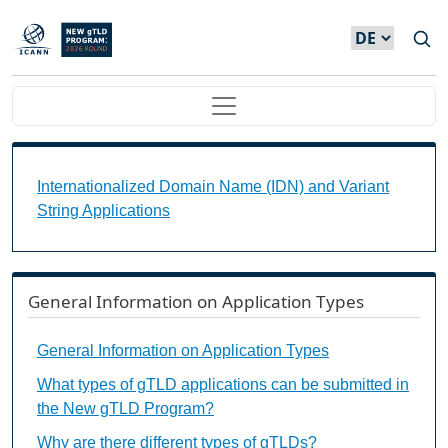
Direkt zum Inhalt
Main navigation
Internationalized Domain Name (IDN) and Variant S
Internationalized Domain Name (IDN) and Variant
String Applications
General Information on Application Types
General Information on Application Types
What types of gTLD applications can be submitted in
the New gTLD Program?
Why are there different types of gTLDs?