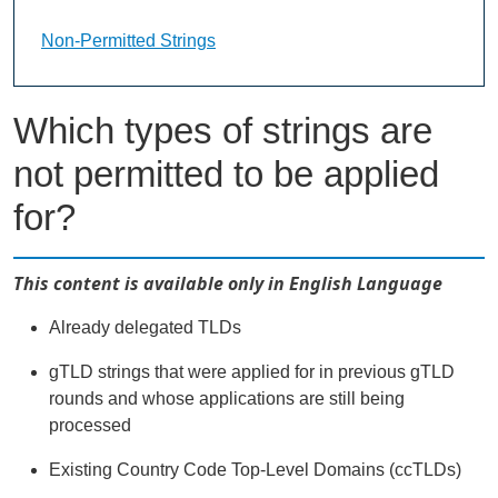
Non-Permitted Strings Landing Page URL
Non-Permitted Strings
Which types of strings are
not permitted to be applied
for?
This content is available only in English Language
Already delegated TLDs
gTLD strings that were applied for in previous gTLD
rounds and whose applications are still being
processed
Existing Country Code Top-Level Domains (ccTLDs)