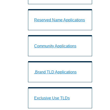
Reserved Name Applications Landing 
Reserved Name Applications
Community Applications Landing Page
Community Applications
.Brand TLD Applications Landing Page
.Brand TLD Applications
Exclusive Use TLDs Landing Page URL
Exclusive Use TLDs