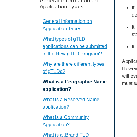
General Information on
Application Types
It
ge
General Information on
It
Application Types
st
What types of gTLD
applications can be submitted
It
in the New gTLD Program?
Applic
Why are there different types
Howeve
of gTLDs?
will ev
What is a Geographic Name
must s
application?
What is a Reserved Name
application?
What is a Community
Application?
What is a .Brand TLD