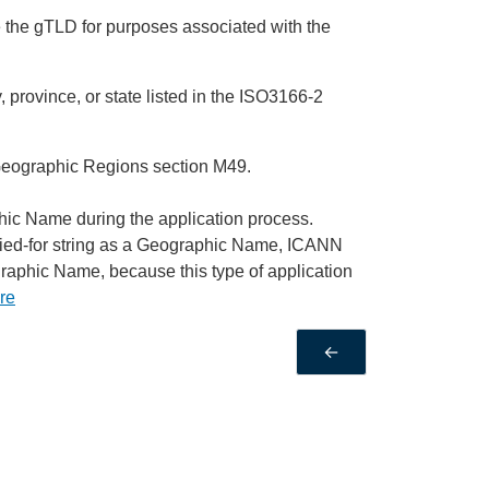
use the gTLD for purposes associated with the
 province, or state listed in the ISO3166-2
Geographic Regions section M49.
phic Name during the application process.
plied-for string as a Geographic Name, ICANN
ographic Name, because this type of application
re
←