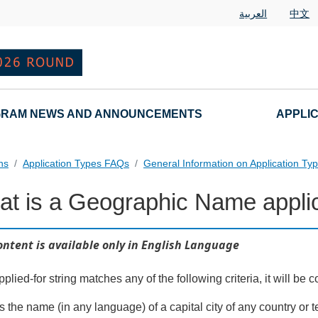
العربية
中文
RAM NEWS AND ANNOUNCEMENTS
APPLI
ns
Application Types FAQs
General Information on Application Ty
t is a Geographic Name appli
nd Variant String Applications Landing Page URL
ontent is available only in English Language
applied-for string matches any of the following criteria, it will 
 is the name (in any language) of a capital city of any country or 