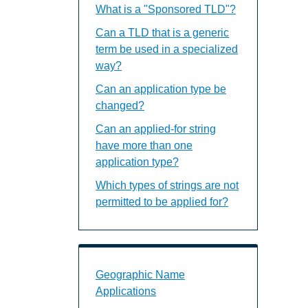
What is a "Sponsored TLD"?
Can a TLD that is a generic
term be used in a specialized
way?
Can an application type be
changed?
Can an applied-for string
have more than one
application type?
Which types of strings are not
permitted to be applied for?
Geographic Name Applications Landin
Geographic Name
Applications