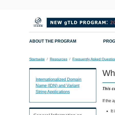
Direkt zum Inhalt
Main navigation
ABOUT THE PROGRAM
PROG
Startseite
Resources
Frequently Asked Questio
Wha
Internationalized Domain Name (IDN) a
Internationalized Domain
Name (IDN) and Variant
This c
String Applications
If the 
It