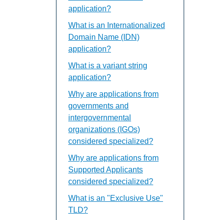
application?
What is an Internationalized
Domain Name (IDN)
application?
What is a variant string
application?
Why are applications from
governments and
intergovernmental
organizations (IGOs)
considered specialized?
Why are applications from
Supported Applicants
considered specialized?
What is an "Exclusive Use"
TLD?