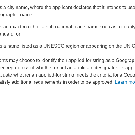
 is a city name, where the applicant declares that it intends to 
ographic name;
 is an exact match of a sub-national place name such as a county,
andard; or
 is a name listed as a UNESCO region or appearing on the UN 
ants may choose to identify their applied-for string as a Geogra
r, regardless of whether or not an applicant designates its ap
aluate whether an applied-for string meets the criteria for a Ge
atisfy additional requirements in order to be approved.
Learn mo