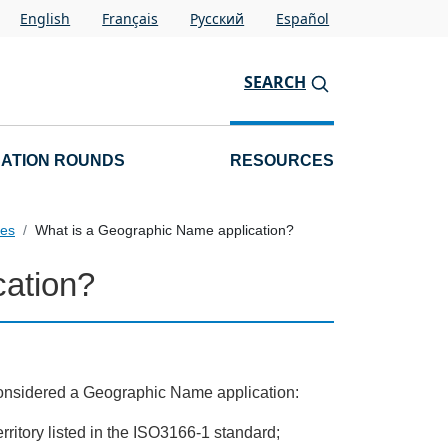
English
Français
Pусский
Español
SEARCH
CATION ROUNDS
RESOURCES
pes
What is a Geographic Name application?
cation?
be considered a Geographic Name application:
territory listed in the ISO3166-1 standard;