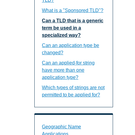
TLD?
What is a "Sponsored TLD"?
Can a TLD that is a generic
term be used in a
specialized way?
Can an application type be
changed?
Can an applied-for string
have more than one
application type?
Which types of strings are not
permitted to be applied for?
Geographic Name Applications Landin
Geographic Name
Applications