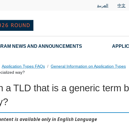
العربية
中文
RAM NEWS AND ANNOUNCEMENTS
APPLI
Application Types FAQs
General Information on Application Types
ecialized way?
 a TLD that is a generic term b
nd Variant String Applications Landing Page URL
y?
ontent is available only in English Language