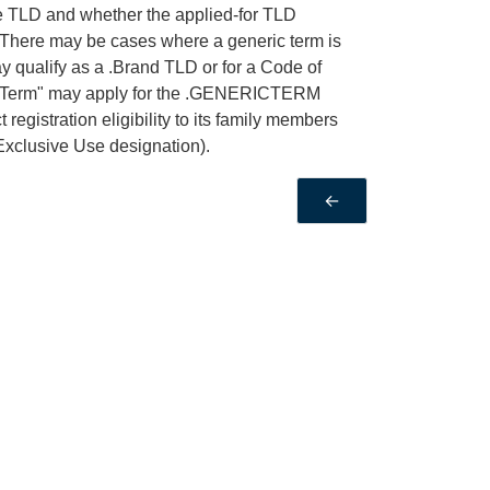
he TLD and whether the applied-for TLD
 There may be cases where a generic term is
 qualify as a .Brand TLD or for a Code of
ricTerm" may apply for the .GENERICTERM
egistration eligibility to its family members
Exclusive Use designation).
←