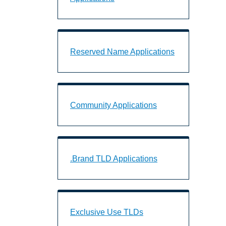
Reserved Name Applications Landing 
Reserved Name Applications
Community Applications Landing Page
Community Applications
.Brand TLD Applications Landing Page
.Brand TLD Applications
Exclusive Use TLDs Landing Page URL
Exclusive Use TLDs