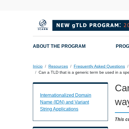
Passar para o conteúdo principal
Main navigation
ABOUT THE PROGRAM
PROG
Início
Resources
Frequently Asked Questions
Can a TLD that is a generic term be used in a sp
Can
Internationalized Domain Name (IDN) a
Internationalized Domain
wa
Name (IDN) and Variant
String Applications
This c