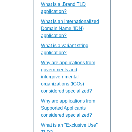
What is a .Brand TLD
application?
What is an Internationalized
Domain Name (IDN)
application?
What is a variant string
application?
Why are applications from
governments and
intergovernmental
organizations (IGOs)
considered specialized?
Why are applications from
Supported Applicants
considered specialized?
What is an "Exclusive Use"