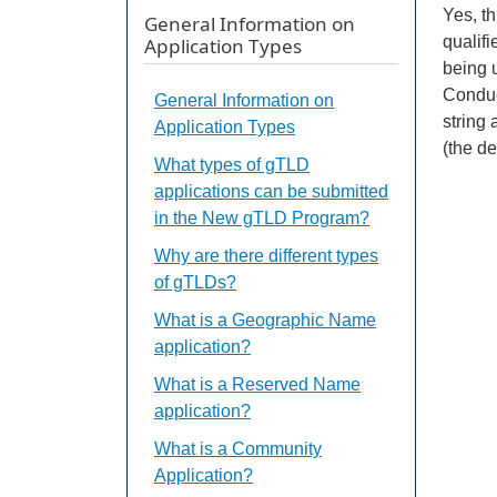
Yes, t
General Information on
qualif
Application Types
being 
Conduc
General Information on
string 
Application Types
(the d
What types of gTLD
applications can be submitted
in the New gTLD Program?
Why are there different types
of gTLDs?
What is a Geographic Name
application?
What is a Reserved Name
application?
What is a Community
Application?