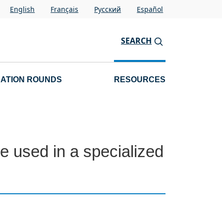
English
Français
Pусский
Español
SEARCH
CATION ROUNDS
RESOURCES
e used in a specialized