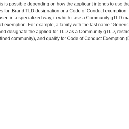
his is possible depending on how the applicant intends to use t
ies for .Brand TLD designation or a Code of Conduct exemption.
used in a specialized way, in which case a Community gTLD may
t exemption. For example, a family with the last name "Gene
and designate the applied-for TLD as a Community gTLD, restrict r
efined community), and qualify for Code of Conduct Exemption (