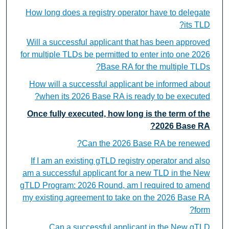
How long does a registry operator have to delegate
its TLD?
Will a successful applicant that has been approved
for multiple TLDs be permitted to enter into one 2026
Base RA for the multiple TLDs?
How will a successful applicant be informed about
when its 2026 Base RA is ready to be executed?
Once fully executed, how long is the term of the
2026 Base RA?
Can the 2026 Base RA be renewed?
If I am an existing gTLD registry operator and also
am a successful applicant for a new TLD in the New
gTLD Program: 2026 Round, am I required to amend
my existing agreement to take on the 2026 Base RA
form?
Can a successful applicant in the New gTLD