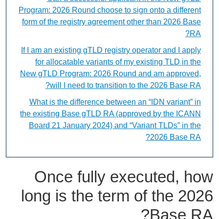
Program: 2026 Round choose to sign onto a different
form of the registry agreement other than 2026 Base
RA?
If I am an existing gTLD registry operator and I apply
for allocatable variants of my existing TLD in the
New gTLD Program: 2026 Round and am approved,
will I need to transition to the 2026 Base RA?
What is the difference between an “IDN variant” in
the existing Base gTLD RA (approved by the ICANN
Board 21 January 2024) and “Variant TLDs” in the
2026 Base RA?
Once fully executed, how
long is the term of the 2026
Base RA?