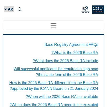
Skip to main conten
Main navigation
Base Registry Agreement FAQs Individual Questions
Base Registry Agreement FAQs
What is the 2026 Base RA?
What does the 2026 Base RA include?
Will successful applicants be required to sign onto
the same form of the 2026 Base RA?
How is the 2026 Base RA different from the Base RA
approved by the ICANN Board on 21 January 2024?
When will the 2026 Base RA be available?
When does the 2026 Base RA need to be executed?