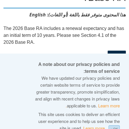
هذا المحتوى متوفر فقط باللغة (أو اللغات): English
The 2026 Base RA includes a renewal expectancy and has
an initial term of 10 years. Please see Section 4.1 of the
2026 Base RA.
←
A note about our privacy policies and
terms of service:
© 2026 Internet Corporation For Assigned Names and
We have updated our privacy policies and
Numbers
certain website terms of service to provide
greater transparency, promote simplification,
ICANN.org
and align with recent changes in privacy laws
Privacy Policy
applicable to us.
Learn more.
Terms of Service
This site uses cookies to deliver an efficient
user experience and to help us see how the
Cookie Policy
site is used.
Learn more.
× OK