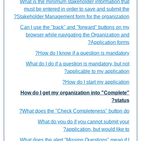
What is the minimum stakeholder information that
must be entered in order to save and submit the
Stakeholder Management form for the organization?
Can I use the "back" and "forward" buttons on my
browser while navigating the Organization and
Application forms?
How do I know if a question is mandatory?
What do I do if a question is mandatory, but not
applicable to my application?
How do I start my application?
How do I get my organization into "Complete"
status?
What does the "Check Completeness" button do?
What do you do if you cannot submit your
application, but would like to?
What does the alert "Missing Questions" mean if I