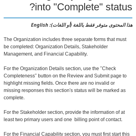
into "Complete" status?
هذا المحتوى متوفر فقط باللغة (أو اللغات): English
The Organization includes three separate forms that must
be completed: Organization Details, Stakeholder
Management, and Financial Capability.
For the Organization Details section, use the "Check
Completeness" button on the Review and Submit page to
highlight missing fields. Once there are no invalid or
missing responses this section's status will be marked as
complete.
For the Stakeholder section, provide the information of at
least two primary users and one billing point of contact.
For the Financial Capability section, you must first start this