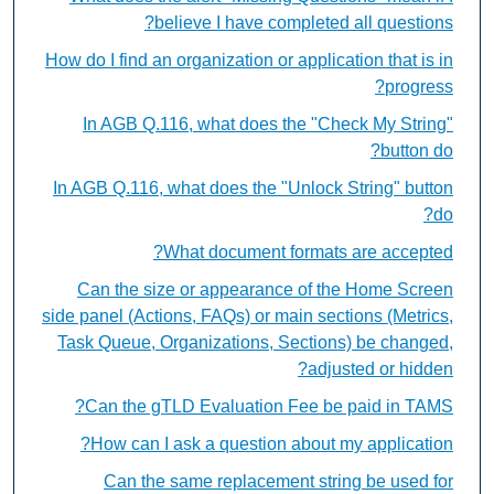
believe I have completed all questions?
How do I find an organization or application that is in
progress?
In AGB Q.116, what does the "Check My String"
button do?
In AGB Q.116, what does the "Unlock String" button
do?
What document formats are accepted?
Can the size or appearance of the Home Screen
side panel (Actions, FAQs) or main sections (Metrics,
Task Queue, Organizations, Sections) be changed,
adjusted or hidden?
Can the gTLD Evaluation Fee be paid in TAMS?
How can I ask a question about my application?
Can the same replacement string be used for