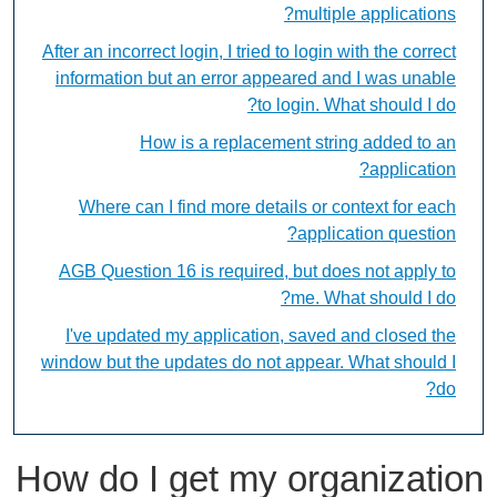
multiple applications?
After an incorrect login, I tried to login with the correct
information but an error appeared and I was unable
to login. What should I do?
How is a replacement string added to an
application?
Where can I find more details or context for each
application question?
AGB Question 16 is required, but does not apply to
me. What should I do?
I've updated my application, saved and closed the
window but the updates do not appear. What should I
do?
How do I get my organization