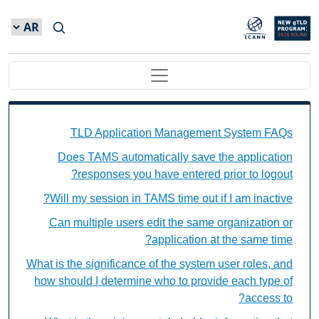
Skip to main conten
Main navigation
TAMS FAQs Individual Questions
TLD Application Management System FAQs
Does TAMS automatically save the application
responses you have entered prior to logout?
Will my session in TAMS time out if I am inactive?
Can multiple users edit the same organization or
application at the same time?
What is the significance of the system user roles, and
how should I determine who to provide each type of
access to?