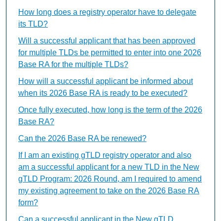
How long does a registry operator have to delegate
its TLD?
Will a successful applicant that has been approved
for multiple TLDs be permitted to enter into one 2026
Base RA for the multiple TLDs?
How will a successful applicant be informed about
when its 2026 Base RA is ready to be executed?
Once fully executed, how long is the term of the 2026
Base RA?
Can the 2026 Base RA be renewed?
If I am an existing gTLD registry operator and also
am a successful applicant for a new TLD in the New
gTLD Program: 2026 Round, am I required to amend
my existing agreement to take on the 2026 Base RA
form?
Can a successful applicant in the New gTLD