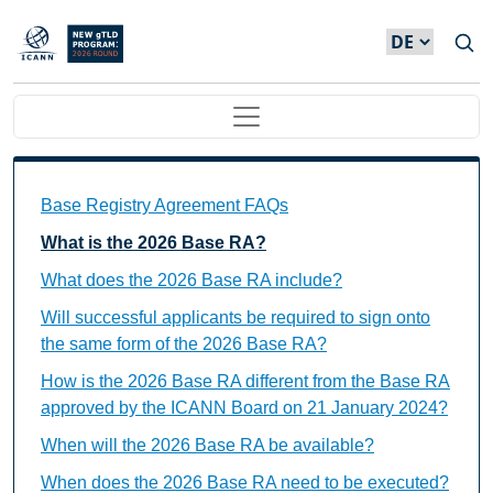
Direkt zum Inhalt
Main navigation
Base Registry Agreement FAQs Individual Questions
Base Registry Agreement FAQs
What is the 2026 Base RA?
What does the 2026 Base RA include?
Will successful applicants be required to sign onto
the same form of the 2026 Base RA?
How is the 2026 Base RA different from the Base RA
approved by the ICANN Board on 21 January 2024?
When will the 2026 Base RA be available?
When does the 2026 Base RA need to be executed?