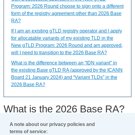
Program: 2026 Round choose to sign onto a different
form of the registry agreement other than 2026 Base
RA?
If I am an existing gTLD registry operator and I apply
for allocatable variants of my existing TLD in the
New gTLD Program: 2026 Round and am approved,
will I need to transition to the 2026 Base RA?
What is the difference between an “IDN variant” in
the existing Base gTLD RA (approved by the ICANN
Board 21 January 2024) and “Variant TLDs” in the
2026 Base RA?
What is the 2026 Base RA?
A note about our privacy policies and
This content is available only in English Language
terms of service: