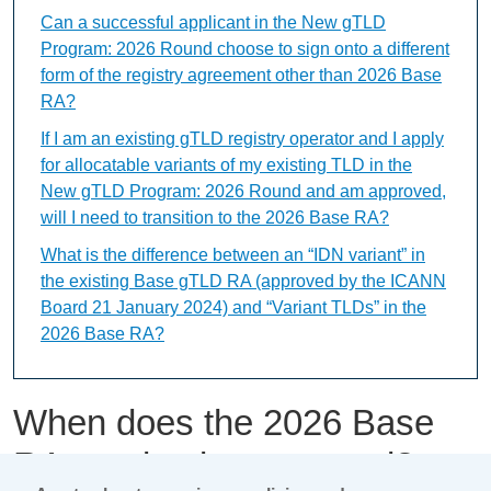
Can a successful applicant in the New gTLD
Program: 2026 Round choose to sign onto a different
form of the registry agreement other than 2026 Base
RA?
If I am an existing gTLD registry operator and I apply
for allocatable variants of my existing TLD in the
New gTLD Program: 2026 Round and am approved,
will I need to transition to the 2026 Base RA?
What is the difference between an “IDN variant” in
the existing Base gTLD RA (approved by the ICANN
Board 21 January 2024) and “Variant TLDs” in the
2026 Base RA?
When does the 2026 Base
RA need to be executed?