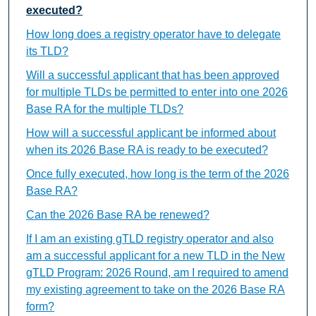
executed?
How long does a registry operator have to delegate
its TLD?
Will a successful applicant that has been approved
for multiple TLDs be permitted to enter into one 2026
Base RA for the multiple TLDs?
How will a successful applicant be informed about
when its 2026 Base RA is ready to be executed?
Once fully executed, how long is the term of the 2026
Base RA?
Can the 2026 Base RA be renewed?
If I am an existing gTLD registry operator and also
am a successful applicant for a new TLD in the New
gTLD Program: 2026 Round, am I required to amend
my existing agreement to take on the 2026 Base RA
form?