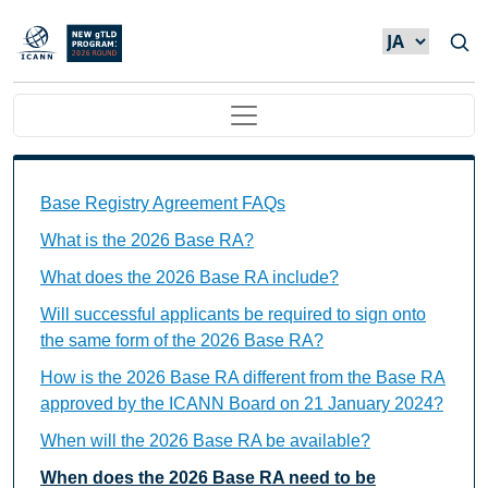
メインコンテンツに移動
Main navigation
Base Registry Agreement FAQs Individual Questions
Base Registry Agreement FAQs
What is the 2026 Base RA?
What does the 2026 Base RA include?
Will successful applicants be required to sign onto
the same form of the 2026 Base RA?
How is the 2026 Base RA different from the Base RA
approved by the ICANN Board on 21 January 2024?
When will the 2026 Base RA be available?
When does the 2026 Base RA need to be