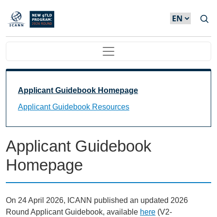
Skip to main content
Main navigation
Main Navigation
Applicant Guidebook Homepage
Applicant Guidebook Resources
Applicant Guidebook
Homepage
On 24 April 2026, ICANN published an updated 2026
Round Applicant Guidebook, available
here
(V2-