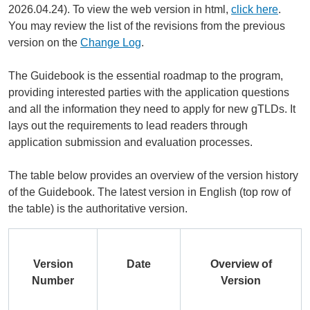
2026.04.24). To view the web version in html,
click here
.
You may review the list of the revisions from the previous
version on the
Change Log
.
The Guidebook is the essential roadmap to the program,
providing interested parties with the application questions
and all the information they need to apply for new gTLDs. It
lays out the requirements to lead readers through
application submission and evaluation processes.
The table below provides an overview of the version history
of the Guidebook. The latest version in English (top row of
the table) is the authoritative version.
Version
Date
Overview of
Number
Version