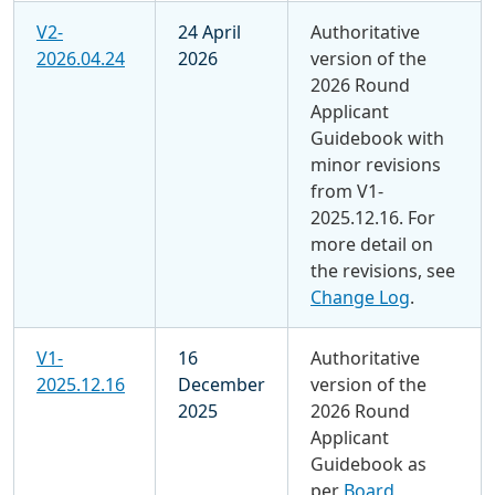
V2-
24 April
Authoritative
2026.04.24
2026
version of the
2026 Round
Applicant
Guidebook with
minor revisions
from V1-
2025.12.16. For
more detail on
the revisions, see
Change Log
.
V1-
16
Authoritative
2025.12.16
December
version of the
2025
2026 Round
Applicant
Guidebook as
per
Board