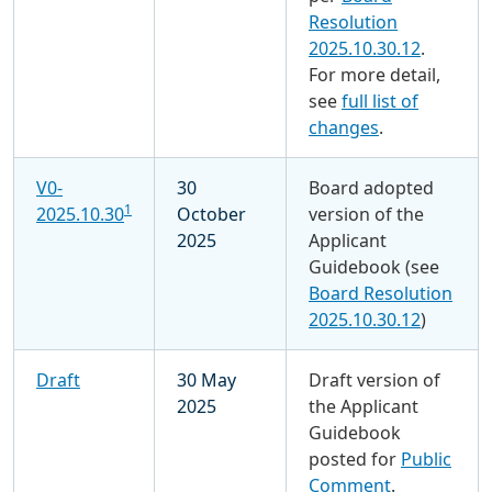
Resolution
2025.10.30.12
.
For more detail,
see
full list of
changes
.
V0-
30
Board adopted
1
2025.10.30
October
version of the
2025
Applicant
Guidebook (see
Board Resolution
2025.10.30.12
)
Draft
30 May
Draft version of
2025
the Applicant
Guidebook
posted for
Public
Comment
.