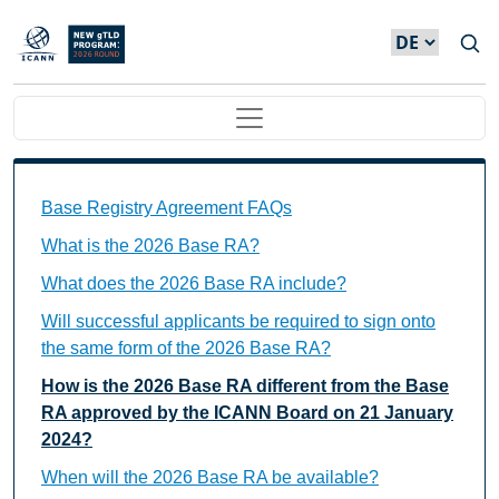
Direkt zum Inhalt
Main navigation
Base Registry Agreement FAQs Individual Questions
Base Registry Agreement FAQs
What is the 2026 Base RA?
What does the 2026 Base RA include?
Will successful applicants be required to sign onto
the same form of the 2026 Base RA?
How is the 2026 Base RA different from the Base
RA approved by the ICANN Board on 21 January
2024?
When will the 2026 Base RA be available?