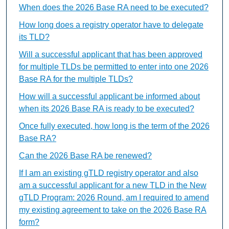
When does the 2026 Base RA need to be executed?
How long does a registry operator have to delegate
its TLD?
Will a successful applicant that has been approved
for multiple TLDs be permitted to enter into one 2026
Base RA for the multiple TLDs?
How will a successful applicant be informed about
when its 2026 Base RA is ready to be executed?
Once fully executed, how long is the term of the 2026
Base RA?
Can the 2026 Base RA be renewed?
If I am an existing gTLD registry operator and also
am a successful applicant for a new TLD in the New
gTLD Program: 2026 Round, am I required to amend
my existing agreement to take on the 2026 Base RA
form?