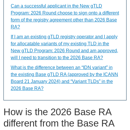
Can a successful applicant in the New gTLD
Program: 2026 Round choose to sign onto a different
form of the registry agreement other than 2026 Base
RA?
If I am an existing gTLD registry operator and I apply
for allocatable variants of my existing TLD in the
New gTLD Program: 2026 Round and am approved,
will I need to transition to the 2026 Base RA?
What is the difference between an “IDN variant” in
the existing Base gTLD RA (approved by the ICANN
Board 21 January 2024) and “Variant TLDs” in the
2026 Base RA?
How is the 2026 Base RA
different from the Base RA