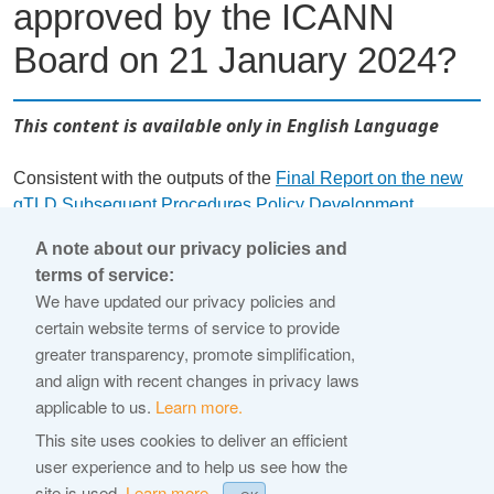
approved by the ICANN
Board on 21 January 2024?
This content is available only in English Language
Consistent with the outputs of the
Final Report on the new
gTLD Subsequent Procedures Policy Development
Process
(Final Report), the 2026 Base RA is based on the
A note about our privacy policies and
revised
Base gTLD RA
(approved by the ICANN Board 21
terms of service:
January 2024), incorporates changes from Board-approved
We have updated our privacy policies and
policy recommendations, and includes other operational
certain website terms of service to provide
updates based on ICANN's experience since launching the
greater transparency, promote simplification,
2012 round of the New gTLD Program. For a
and align with recent changes in privacy laws
comprehensive review of the differences, please see the
applicable to us.
Learn more.
redline against the existing Base gTLD RA (approved by the
This site uses cookies to deliver an efficient
ICANN Board 21 January 2024) available
here
.
user experience and to help us see how the
site is used.
Learn more.