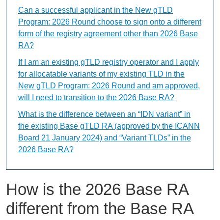
Can a successful applicant in the New gTLD
Program: 2026 Round choose to sign onto a different
form of the registry agreement other than 2026 Base
RA?
If I am an existing gTLD registry operator and I apply
for allocatable variants of my existing TLD in the
New gTLD Program: 2026 Round and am approved,
will I need to transition to the 2026 Base RA?
What is the difference between an “IDN variant” in
the existing Base gTLD RA (approved by the ICANN
Board 21 January 2024) and “Variant TLDs” in the
2026 Base RA?
How is the 2026 Base RA
different from the Base RA