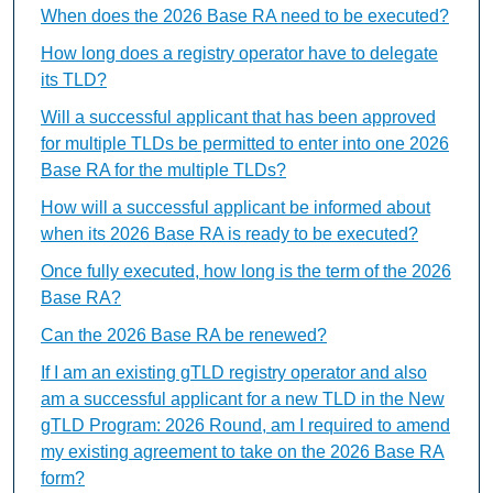
When does the 2026 Base RA need to be executed?
How long does a registry operator have to delegate
its TLD?
Will a successful applicant that has been approved
for multiple TLDs be permitted to enter into one 2026
Base RA for the multiple TLDs?
How will a successful applicant be informed about
when its 2026 Base RA is ready to be executed?
Once fully executed, how long is the term of the 2026
Base RA?
Can the 2026 Base RA be renewed?
If I am an existing gTLD registry operator and also
am a successful applicant for a new TLD in the New
gTLD Program: 2026 Round, am I required to amend
my existing agreement to take on the 2026 Base RA
form?