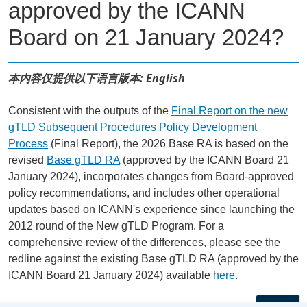
approved by the ICANN
Board on 21 January 2024?
本内容仅提供以下语言版本: English
Consistent with the outputs of the
Final Report on the new
gTLD Subsequent Procedures Policy Development
Process
(Final Report), the 2026 Base RA is based on the
revised
Base gTLD RA
(approved by the ICANN Board 21
January 2024), incorporates changes from Board-approved
policy recommendations, and includes other operational
updates based on ICANN's experience since launching the
2012 round of the New gTLD Program. For a
comprehensive review of the differences, please see the
redline against the existing Base gTLD RA (approved by the
ICANN Board 21 January 2024) available
here
.