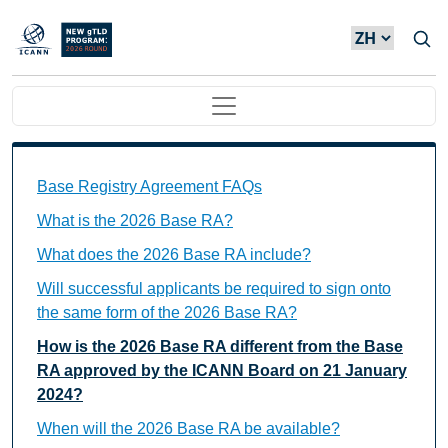
Skip to main content
Main navigation
Base Registry Agreement FAQs Individual Questions
Base Registry Agreement FAQs
What is the 2026 Base RA?
What does the 2026 Base RA include?
Will successful applicants be required to sign onto
the same form of the 2026 Base RA?
How is the 2026 Base RA different from the Base
RA approved by the ICANN Board on 21 January
2024?
When will the 2026 Base RA be available?