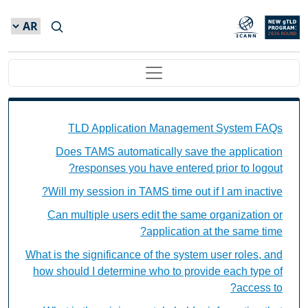
Skip to main conten
Main navigation
TAMS FAQs Individual Questions
TLD Application Management System FAQs
Does TAMS automatically save the application
responses you have entered prior to logout?
Will my session in TAMS time out if I am inactive?
Can multiple users edit the same organization or
application at the same time?
What is the significance of the system user roles, and
how should I determine who to provide each type of
access to?