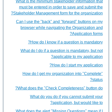
What is the minimum stakeholder information that
must be entered in order to save and submit the
Stakeholder Management form for the organization?
Can I use the "back" and "forward" buttons on my
browser while navigating the Organization and
Application forms?
How do I know if a question is mandatory?
What do I do if a question is mandatory, but not
applicable to my application?
How do I start my application?
How do I get my organization into "Complete"
status?
What does the "Check Completeness" button do?
What do you do if you cannot submit your
application, but would like to?
What does the alert "Missing Questions" mean if I