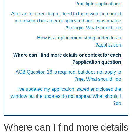
multiple applications?
After an incorrect login, I tried to login with the correct
information but an error appeared and I was unable
to login. What should I do?
How is a replacement string added to an
application?
Where can I find more details or context for each
application question?
AGB Question 16 is required, but does not apply to
me. What should I do?
I've updated my application, saved and closed the
window but the updates do not appear. What should I
do?
Where can I find more details