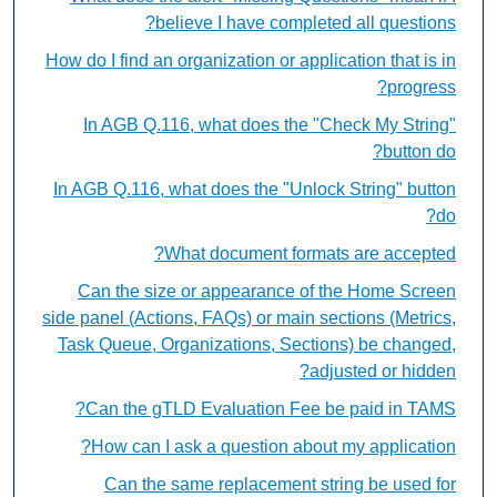
believe I have completed all questions?
How do I find an organization or application that is in
progress?
In AGB Q.116, what does the "Check My String"
button do?
In AGB Q.116, what does the "Unlock String" button
do?
What document formats are accepted?
Can the size or appearance of the Home Screen
side panel (Actions, FAQs) or main sections (Metrics,
Task Queue, Organizations, Sections) be changed,
adjusted or hidden?
Can the gTLD Evaluation Fee be paid in TAMS?
How can I ask a question about my application?
Can the same replacement string be used for