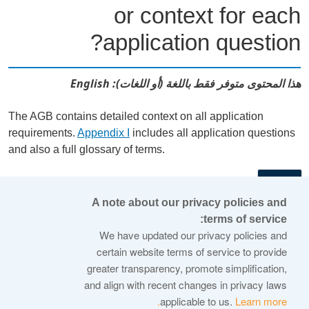
or context for each
application question?
هذا المحتوى متوفر فقط باللغة (أو اللغات): English
The AGB contains detailed context on all application
requirements.
Appendix I
includes all application questions
and also a full glossary of terms.
←
A note about our privacy policies and
terms of service:
© 2026 Internet Corporation For Assigned Names and
We have updated our privacy policies and
Numbers
certain website terms of service to provide
greater transparency, promote simplification,
ICANN.org
and align with recent changes in privacy laws
Privacy Policy
applicable to us.
Learn more.