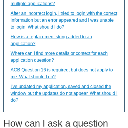
multiple applications?
After an incorrect login, I tried to login with the correct
information but an error appeared and I was unable
to login. What should I do?
How is a replacement string added to an
application?
Where can I find more details or context for each
application question?
AGB Question 16 is required, but does not apply to
me. What should I do?
I've updated my application, saved and closed the
window but the updates do not appear. What should I
do?
How can I ask a question