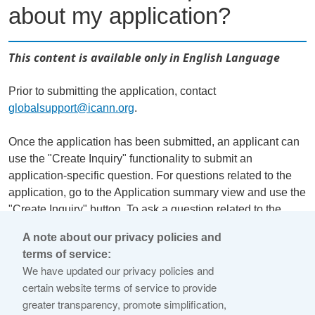
about my application?
This content is available only in English Language
Prior to submitting the application, contact
globalsupport@icann.org
.
Once the application has been submitted, an applicant can
use the "Create Inquiry" functionality to submit an
application-specific question. For questions related to the
application, go to the Application summary view and use the
"Create Inquiry" button. To ask a question related to the
organization details, or financial capability, go to the
A note about our privacy policies and
Organization summary view and use the "Create Inquiry"
terms of service:
button there. Note that general inquiries (not related directly
We have updated our privacy policies and
to the application) should go to
globalsupport@icann.org
.
certain website terms of service to provide
greater transparency, promote simplification,
Responses can be found by clicking "Messaging Inbox" at