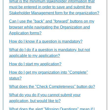
What is the minimum stakeholder information that
must be entered in order to save and submit the
Stakeholder Management form for the organization?
Can I use the "back" and "forward" buttons on my
browser while navigating the Organization and
Application forms?
How do I know if a question is mandatory?
What do I do if a question is mandatory, but not
applicable to my application?
How do I start my application?
How do I get my organization into "Complete"
status?
What does the "Check Completeness" button do?
What do you do if you cannot submit your
application, but would like to?
What does the alert "Missing Questions" mean if I