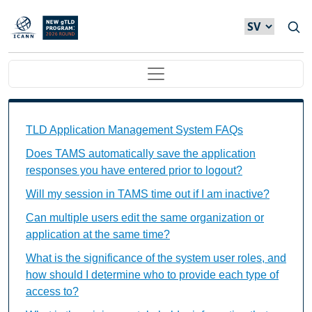
Hoppa till huvudinnehåll
Main navigation
TAMS FAQs Individual Questions
TLD Application Management System FAQs
Does TAMS automatically save the application
responses you have entered prior to logout?
Will my session in TAMS time out if I am inactive?
Can multiple users edit the same organization or
application at the same time?
What is the significance of the system user roles, and
how should I determine who to provide each type of
access to?