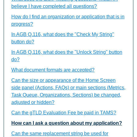
believe I have completed all questions?
How do I find an organization or application that is in
progress?
In AGB Q.116, what does the "Check My String"
button do?
In AGB Q.116, what does the "Unlock String" button
do?
What document formats are accepted?
Can the size or appearance of the Home Screen
side panel (Actions, FAQs) or main sections (Metrics,
Task Queue, Organizations, Sections) be changed,
adjusted or hidden?
Can the gTLD Evaluation Fee be paid in TAMS?
How can I ask a question about my application?
Can the same replacement string be used for