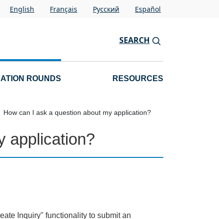
English
Français
Pусский
Español
SEARCH
CATION ROUNDS
RESOURCES
How can I ask a question about my application?
 application?
ate Inquiry" functionality to submit an