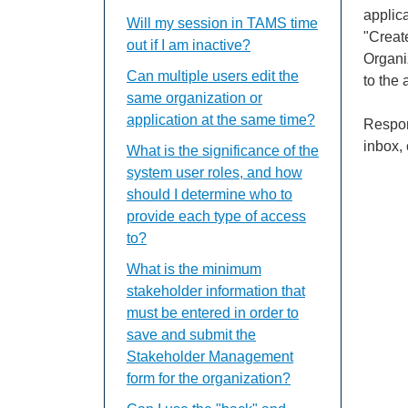
applica
Will my session in TAMS time
"Create
out if I am inactive?
Organiz
Can multiple users edit the
to the 
same organization or
application at the same time?
Respon
inbox, 
What is the significance of the
system user roles, and how
should I determine who to
provide each type of access
to?
What is the minimum
stakeholder information that
must be entered in order to
save and submit the
Stakeholder Management
form for the organization?