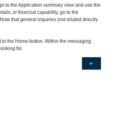
, go to the Application summary view and use the
ails, or financial capability, go to the
te that general inquiries (not related directly
t to the Home button. Within the messaging
looking for.
←