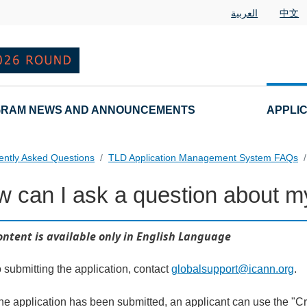
العربية
中文
RAM NEWS AND ANNOUNCEMENTS
APPLI
ently Asked Questions
TLD Application Management System FAQs
 can I ask a question about my
ontent is available only in English Language
o submitting the application, contact
globalsupport@icann.org
.
he application has been submitted, an applicant can use the "Cre