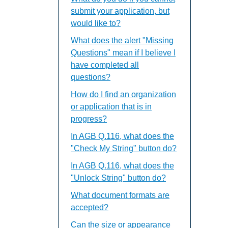
submit your application, but
would like to?
What does the alert "Missing
Questions" mean if I believe I
have completed all
questions?
How do I find an organization
or application that is in
progress?
In AGB Q.116, what does the
"Check My String" button do?
In AGB Q.116, what does the
"Unlock String" button do?
What document formats are
accepted?
Can the size or appearance