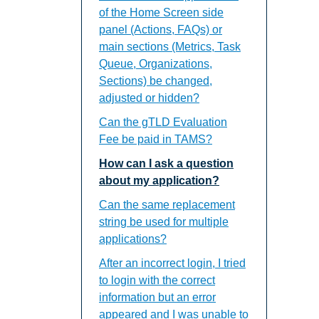
of the Home Screen side
panel (Actions, FAQs) or
main sections (Metrics, Task
Queue, Organizations,
Sections) be changed,
adjusted or hidden?
Can the gTLD Evaluation
Fee be paid in TAMS?
How can I ask a question
about my application?
Can the same replacement
string be used for multiple
applications?
After an incorrect login, I tried
to login with the correct
information but an error
appeared and I was unable to