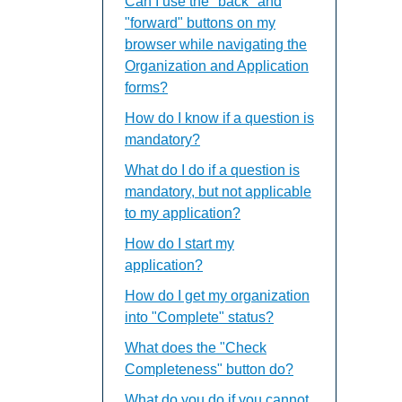
Can I use the "back" and
"forward" buttons on my
browser while navigating the
Organization and Application
forms?
How do I know if a question is
mandatory?
What do I do if a question is
mandatory, but not applicable
to my application?
How do I start my
application?
How do I get my organization
into "Complete" status?
What does the "Check
Completeness" button do?
What do you do if you cannot