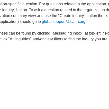
tion-specific question. For questions related to the application
 Inquiry" button. To ask a question related to the organization det
ation summary view and use the "Create Inquiry" button there. No
application) should go to
globalsupport@icann.org
.
ses can be found by clicking "Messaging Inbox" at top-left, nex
click "All Inquiries" and/or clear filters to find the inquiry you are 