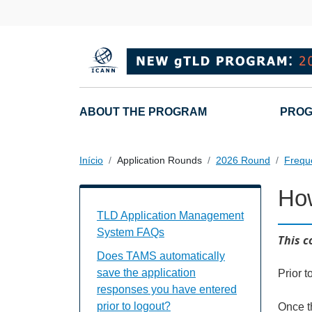
Passar para o conteúdo principal
Main navigation
ABOUT THE PROGRAM
PROG
Início
Application Rounds
2026 Round
Frequ
How
TAMS FAQs Individual Questions
TLD Application Management
System FAQs
This c
Does TAMS automatically
save the application
Prior t
responses you have entered
prior to logout?
Once t