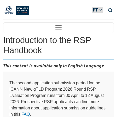
Passar para o conteúdo principal
Main navigation
Introduction to the RSP
Handbook
This content is available only in English Language
The second application submission period for the
ICANN New gTLD Program: 2026 Round RSP
Evaluation Program runs from 30 April to 12 August
2026. Prospective RSP applicants can find more
information about application submission guidelines
in this
FAQ
.