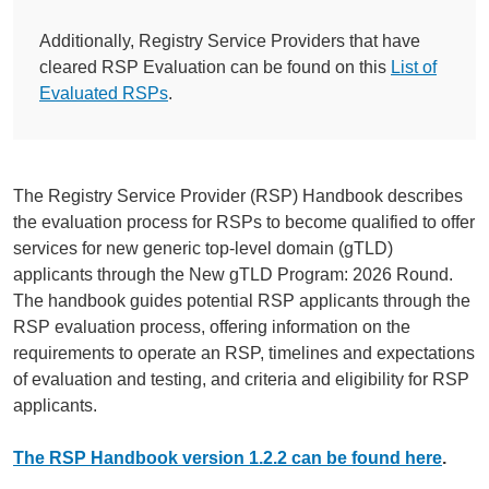
Additionally, Registry Service Providers that have
cleared RSP Evaluation can be found on this
List of
Evaluated RSPs
.
The Registry Service Provider (RSP) Handbook describes
the evaluation process for RSPs to become qualified to offer
services for new generic top-level domain (gTLD)
applicants through the New gTLD Program: 2026 Round.
The handbook guides potential RSP applicants through the
RSP evaluation process, offering information on the
requirements to operate an RSP, timelines and expectations
of evaluation and testing, and criteria and eligibility for RSP
applicants.
The RSP Handbook version 1.2.2 can be found here
.