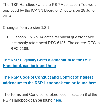
The RSP Handbook and the RSP Application Fee were
approved by the ICANN Board of Directors on 28 June
2024.
Changes from version 1.2.1:
Question DNS.5.14 of the technical questionnaire
incorrectly referenced RFC 6186. The correct RFC is
RFC 6168.
The RSP Eligibility Criteria addendum to the RSP
Handbook can be found here
.
The RSP Code of Conduct and Conflict of Interest
addendum to the RSP Handbook can be found here
.
The Terms and Conditions referenced in section 8 of the
RSP Handbook can be found
here
.