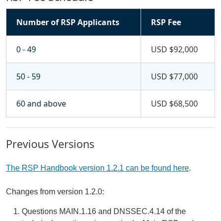
Number of RSP Applicants
RSP Fee
0 - 49
USD $92,000
50 - 59
USD $77,000
60 and above
USD $68,500
Previous Versions
The RSP Handbook version 1.2.1 can be found here
.
Changes from version 1.2.0:
Questions MAIN.1.16 and DNSSEC.4.14 of the