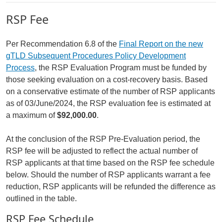
RSP Fee
Per Recommendation 6.8 of the
Final Report on the new
gTLD Subsequent Procedures Policy Development
Process
, the RSP Evaluation Program must be funded by
those seeking evaluation on a cost-recovery basis. Based
on a conservative estimate of the number of RSP applicants
as of 03/June/2024, the RSP evaluation fee is estimated at
a maximum of
$92,000.00
.
At the conclusion of the RSP Pre-Evaluation period, the
RSP fee will be adjusted to reflect the actual number of
RSP applicants at that time based on the RSP fee schedule
below. Should the number of RSP applicants warrant a fee
reduction, RSP applicants will be refunded the difference as
outlined in the table.
RSP Fee Schedule