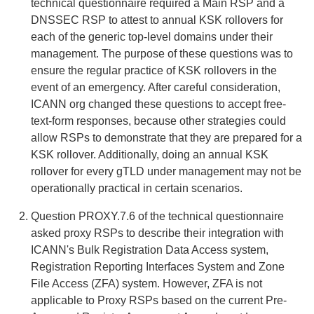
technical questionnaire required a Main RSP and a
DNSSEC RSP to attest to annual KSK rollovers for
each of the generic top-level domains under their
management. The purpose of these questions was to
ensure the regular practice of KSK rollovers in the
event of an emergency. After careful consideration,
ICANN org changed these questions to accept free-
text-form responses, because other strategies could
allow RSPs to demonstrate that they are prepared for a
KSK rollover. Additionally, doing an annual KSK
rollover for every gTLD under management may not be
operationally practical in certain scenarios.
Question PROXY.7.6 of the technical questionnaire
asked proxy RSPs to describe their integration with
ICANN's Bulk Registration Data Access system,
Registration Reporting Interfaces System and Zone
File Access (ZFA) system. However, ZFA is not
applicable to Proxy RSPs based on the current Pre-