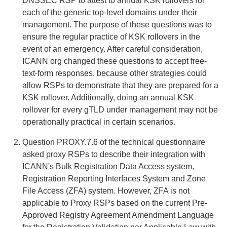
DNSSEC RSP to attest to annual KSK rollovers for
each of the generic top-level domains under their
management. The purpose of these questions was to
ensure the regular practice of KSK rollovers in the
event of an emergency. After careful consideration,
ICANN org changed these questions to accept free-
text-form responses, because other strategies could
allow RSPs to demonstrate that they are prepared for a
KSK rollover. Additionally, doing an annual KSK
rollover for every gTLD under management may not be
operationally practical in certain scenarios.
Question PROXY.7.6 of the technical questionnaire
asked proxy RSPs to describe their integration with
ICANN's Bulk Registration Data Access system,
Registration Reporting Interfaces System and Zone
File Access (ZFA) system. However, ZFA is not
applicable to Proxy RSPs based on the current Pre-
Approved Registry Agreement Amendment Language