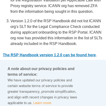
for the Registration Validation per Applicable Law with
Proxy registry service. ICANN org has removed ZFA
from the information being sought in this question.
Version 1.2.0 of the RSP Handbook did not list ICANN
org's SLT for the Legal Compliance Check conducted
during applicant onboarding to the RSP Portal. ICANN
org now has provided this information in the list of SLTs
already included in the RSP Handbook.
The RSP Handbook version 1.2.0 can be found here
.
First version released to the public.
A note about our privacy policies and
terms of service:
© 2026 Internet Corporation For Assigned Names and
We have updated our privacy policies and
Numbers
certain website terms of service to provide
greater transparency, promote simplification,
ICANN.org
and align with recent changes in privacy laws
Privacy Policy
applicable to us.
Learn more.