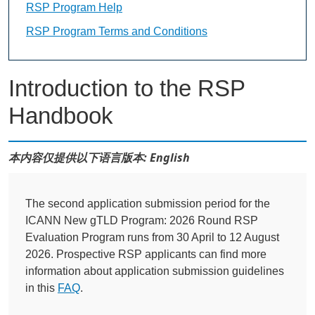
RSP Program Help
RSP Program Terms and Conditions
Introduction to the RSP
Handbook
本内容仅提供以下语言版本: English
The second application submission period for the
ICANN New gTLD Program: 2026 Round RSP
Evaluation Program runs from 30 April to 12 August
2026. Prospective RSP applicants can find more
information about application submission guidelines
in this
FAQ
.