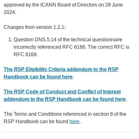
approved by the ICANN Board of Directors on 28 June
2024.
Changes from version 1.2.1:
Question DNS.5.14 of the technical questionnaire
incorrectly referenced RFC 6186. The correct RFC is
RFC 6168.
The RSP Eligibility Criteria addendum to the RSP
Handbook can be found here
.
The RSP Code of Conduct and Conflict of Interest
addendum to the RSP Handbook can be found here
.
The Terms and Conditions referenced in section 8 of the
RSP Handbook can be found
here
.