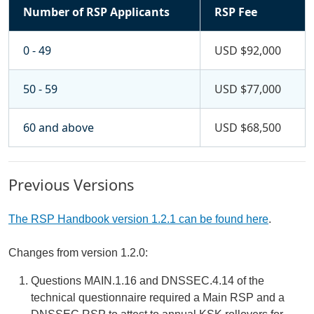
Number of RSP Applicants
RSP Fee
0 - 49
USD $92,000
50 - 59
USD $77,000
60 and above
USD $68,500
Previous Versions
The RSP Handbook version 1.2.1 can be found here
.
Changes from version 1.2.0:
Questions MAIN.1.16 and DNSSEC.4.14 of the
technical questionnaire required a Main RSP and a