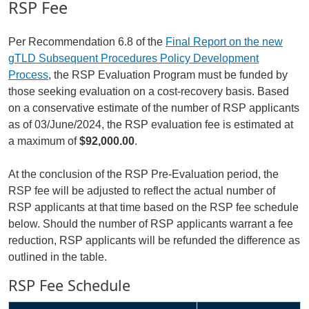
RSP Fee
Per Recommendation 6.8 of the
Final Report on the new
gTLD Subsequent Procedures Policy Development
Process
, the RSP Evaluation Program must be funded by
those seeking evaluation on a cost-recovery basis. Based
on a conservative estimate of the number of RSP applicants
as of 03/June/2024, the RSP evaluation fee is estimated at
a maximum of
$92,000.00
.
At the conclusion of the RSP Pre-Evaluation period, the
RSP fee will be adjusted to reflect the actual number of
RSP applicants at that time based on the RSP fee schedule
below. Should the number of RSP applicants warrant a fee
reduction, RSP applicants will be refunded the difference as
outlined in the table.
RSP Fee Schedule