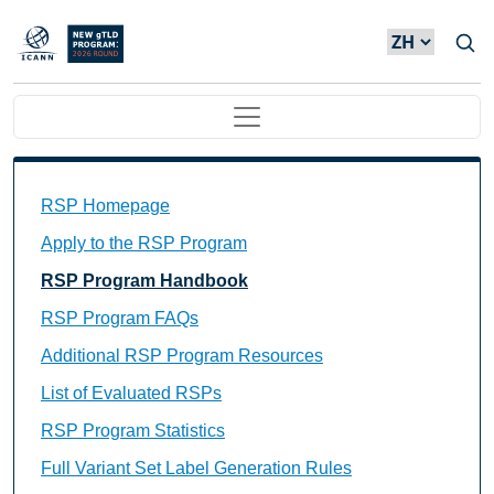
Skip to main content
Main navigation
Main Navigation
RSP Homepage
Apply to the RSP Program
RSP Program Handbook
RSP Program FAQs
Additional RSP Program Resources
List of Evaluated RSPs
RSP Program Statistics
Full Variant Set Label Generation Rules