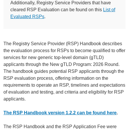
Additionally, Registry Service Providers that have
cleared RSP Evaluation can be found on this
List of
Evaluated RSPs
.
The Registry Service Provider (RSP) Handbook describes
the evaluation process for RSPs to become qualified to offer
services for new generic top-level domain (gTLD)
applicants through the New gTLD Program: 2026 Round.
The handbook guides potential RSP applicants through the
RSP evaluation process, offering information on the
requirements to operate an RSP, timelines and expectations
of evaluation and testing, and criteria and eligibility for RSP
applicants.
The RSP Handbook version 1.2.2 can be found here
.
The RSP Handbook and the RSP Application Fee were