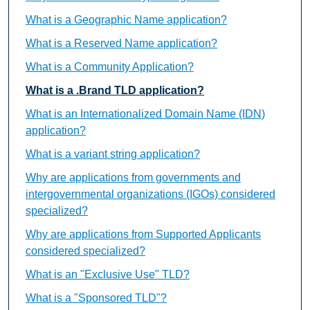
What is a Geographic Name application?
What is a Reserved Name application?
What is a Community Application?
What is a .Brand TLD application?
What is an Internationalized Domain Name (IDN)
application?
What is a variant string application?
Why are applications from governments and
intergovernmental organizations (IGOs) considered
specialized?
Why are applications from Supported Applicants
considered specialized?
What is an "Exclusive Use" TLD?
What is a "Sponsored TLD"?