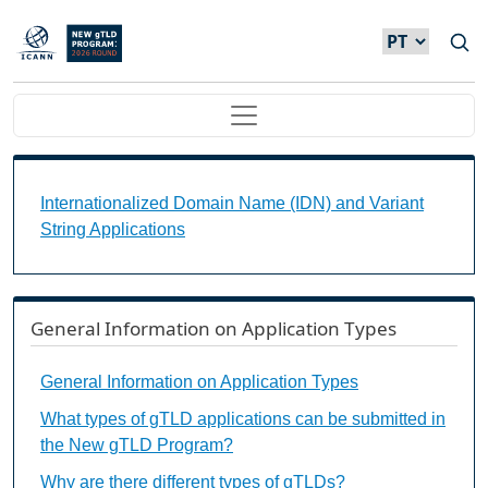
Passar para o conteúdo principal
Main navigation
Internationalized Domain Name (IDN) and Variant S
Internationalized Domain Name (IDN) and Variant
String Applications
General Information on Application Types
General Information on Application Types
What types of gTLD applications can be submitted in
the New gTLD Program?
Why are there different types of gTLDs?