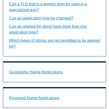
Can a TLD that is a generic term be used in a
specialized way?
Can an application type be changed?
Can an applied-for string have more than one
application type?
Which types of strings are not permitted to be applied
for?
Geographic Name Applications Landing Page URL
Geographic Name Applications
Reserved Name Applications Landing Page URL
Reserved Name Applications