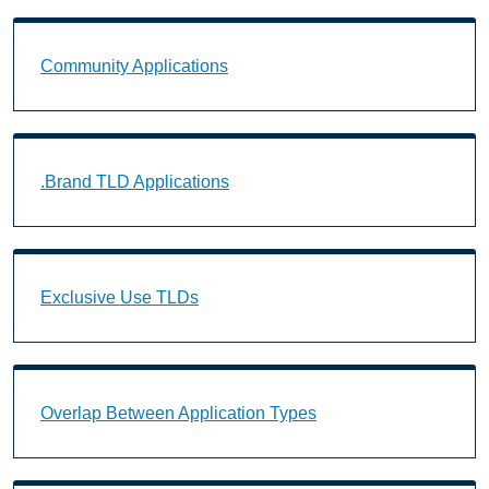
Community Applications Landing Page URL
Community Applications
.Brand TLD Applications Landing Page URL
.Brand TLD Applications
Exclusive Use TLDs Landing Page URL
Exclusive Use TLDs
Overlap Between Application Types Landing Page U
Overlap Between Application Types