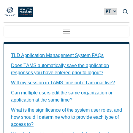
Passar para o conteúdo principal
Main navigation
TAMS FAQs Individual Questions
TLD Application Management System FAQs
Does TAMS automatically save the application
responses you have entered prior to logout?
Will my session in TAMS time out if I am inactive?
Can multiple users edit the same organization or
application at the same time?
What is the significance of the system user roles, and
how should I determine who to provide each type of
access to?