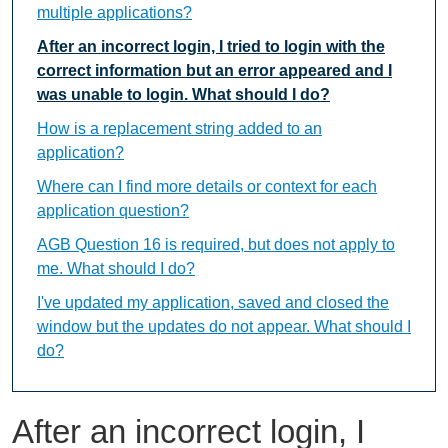
multiple applications?
After an incorrect login, I tried to login with the
correct information but an error appeared and I
was unable to login. What should I do?
How is a replacement string added to an
application?
Where can I find more details or context for each
application question?
AGB Question 16 is required, but does not apply to
me. What should I do?
I've updated my application, saved and closed the
window but the updates do not appear. What should I
do?
After an incorrect login, I