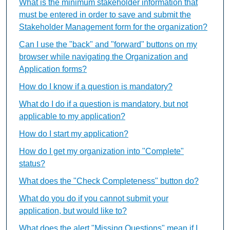
What is the minimum stakeholder information that
must be entered in order to save and submit the
Stakeholder Management form for the organization?
Can I use the "back" and "forward" buttons on my
browser while navigating the Organization and
Application forms?
How do I know if a question is mandatory?
What do I do if a question is mandatory, but not
applicable to my application?
How do I start my application?
How do I get my organization into "Complete"
status?
What does the "Check Completeness" button do?
What do you do if you cannot submit your
application, but would like to?
What does the alert "Missing Questions" mean if I