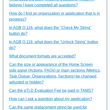
believe I have completed all questions?
How do I find an organization or application that is in
progress?
In AGB Q.116, what does the "Check My String"
button do?
In AGB Q.116, what does the "Unlock String" button
do?
What document formats are accepted?
Can the size or appearance of the Home Screen
side panel (Actions, FAQs) or main sections (Metrics,
Task Queue, Organizations, Sections) be changed,
adjusted or hidden?
Can the gTLD Evaluation Fee be paid in TAMS?
How can I ask a question about my application?
Can the same replacement string be used for